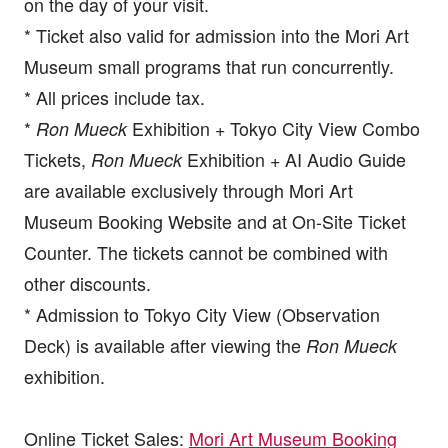
on the day of your visit.
* Ticket also valid for admission into the Mori Art
Museum small programs that run concurrently.
* All prices include tax.
*
Exhibition + Tokyo City View Combo
Ron Mueck
Tickets,
Exhibition + AI Audio Guide
Ron Mueck
are available exclusively through Mori Art
Museum Booking Website and at On-Site Ticket
Counter. The tickets cannot be combined with
other discounts.
* Admission to Tokyo City View (Observation
Deck) is available after viewing the
Ron Mueck
exhibition.
Online Ticket Sales:
Mori Art Museum Booking