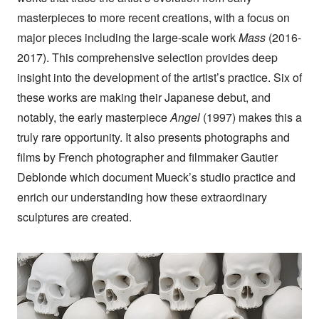
masterpieces to more recent creations, with a focus on
major pieces including the large-scale work
Mass
(2016-
2017). This comprehensive selection provides deep
insight into the development of the artist’s practice. Six of
these works are making their Japanese debut, and
notably, the early masterpiece
Angel
(1997) makes this a
truly rare opportunity. It also presents photographs and
films by French photographer and filmmaker Gautier
Deblonde which document Mueck’s studio practice and
enrich our understanding how these extraordinary
sculptures are created.