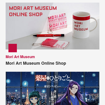
Mori Art Museum
Mori Art Museum Online Shop