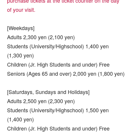
purchase tickets at the ticket counter on the day
of your visit.
[Weekdays]
Adults 2,300 yen (2,100 yen)
Students (University/Highschool) 1,400 yen
(1,300 yen)
Children (Jr. High Students and under) Free
Seniors (Ages 65 and over) 2,000 yen (1,800 yen)
[Saturdays, Sundays and Holidays]
Adults 2,500 yen (2,300 yen)
Students (University/Highschool) 1,500 yen
(1,400 yen)
Children (Jr. High Students and under) Free