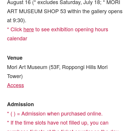
August 16 (* excludes Saturday, July 18; * MORI
ART MUSEUM SHOP 53 within the gallery opens
at 9:30).
* Click
here
to see exhibition opening hours
calendar
Venue
Mori Art Museum (53F, Roppongi Hills Mori
Tower)
Access
Admission
* ( ) = Admission when purchased online.
* If the time slots have not filled up, you can