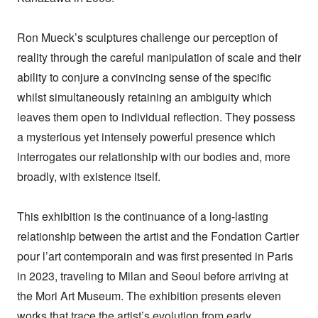
Ron Mueck’s sculptures challenge our perception of
reality through the careful manipulation of scale and their
ability to conjure a convincing sense of the specific
whilst simultaneously retaining an ambiguity which
leaves them open to individual reflection. They possess
a mysterious yet intensely powerful presence which
interrogates our relationship with our bodies and, more
broadly, with existence itself.
This exhibition is the continuance of a long-lasting
relationship between the artist and the Fondation Cartier
pour l’art contemporain and was first presented in Paris
in 2023, traveling to Milan and Seoul before arriving at
the Mori Art Museum. The exhibition presents eleven
works that trace the artist’s evolution from early