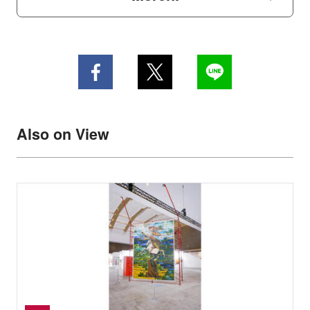
Also on View