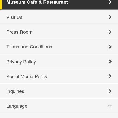
Museum Cafe & Restaurant
Visit Us
Press Room
Terms and Conditions
Privacy Policy
Social Media Policy
Inquiries
Language