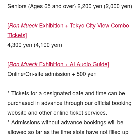
Seniors (Ages 65 and over) 2,200 yen (2,000 yen)
[
Exhibition + Tokyo City View Combo
Ron Mueck
Tickets]
4,300 yen (4,100 yen)
[
Exhibition + AI Audio Guide]
Ron Mueck
Online/On-site admission + 500 yen
* Tickets for a designated date and time can be
purchased in advance through our official booking
website and other online ticket services.
* Admissions without advance bookings will be
allowed so far as the time slots have not filled up