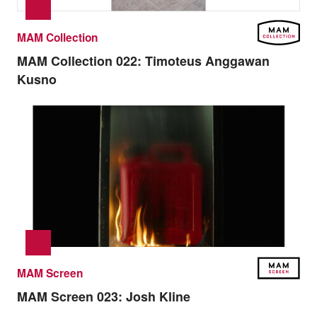
MAM Collection
MAM Collection 022:
Timoteus Anggawan
Kusno
MAM Screen
MAM Screen 023:
Josh Kline