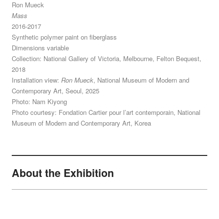
Ron Mueck
Mass
2016-2017
Synthetic polymer paint on fiberglass
Dimensions variable
Collection: National Gallery of Victoria, Melbourne, Felton Bequest,
2018
Installation view:
Ron Mueck
, National Museum of Modern and
Contemporary Art, Seoul, 2025
Photo: Nam Kiyong
Photo courtesy: Fondation Cartier pour l’art contemporain, National
Museum of Modern and Contemporary Art, Korea
About the Exhibition