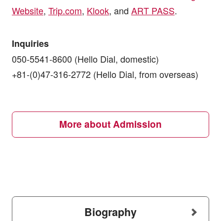
Website
,
Trip.com
,
Klook
, and
ART PASS
.
Inquiries
050-5541-8600 (Hello Dial, domestic)
+81-(0)47-316-2772 (Hello Dial, from overseas)
More about Admission
Biography