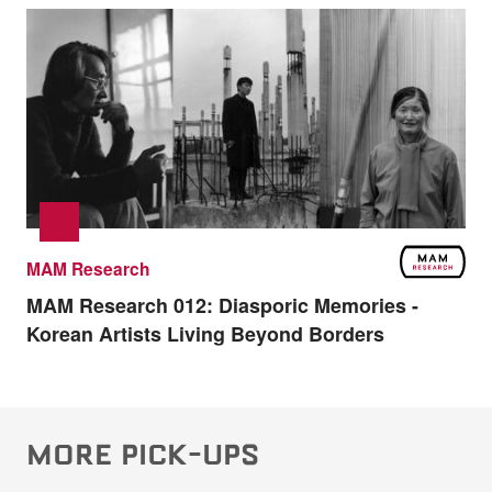
MAM Research
MAM Research 012:
Diasporic Memories -
Korean Artists Living Beyond Borders
MORE PICK-UPS