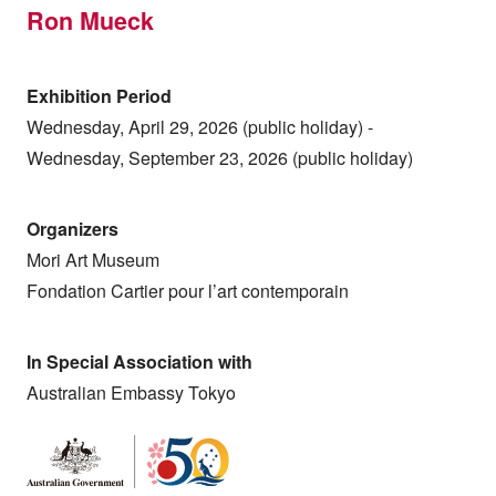
Ron Mueck
Exhibition Period
Wednesday, April 29, 2026 (public holiday) -
Wednesday, September 23, 2026 (public holiday)
Organizers
Mori Art Museum
Fondation Cartier pour l’art contemporain
In Special Association with
Australian Embassy Tokyo