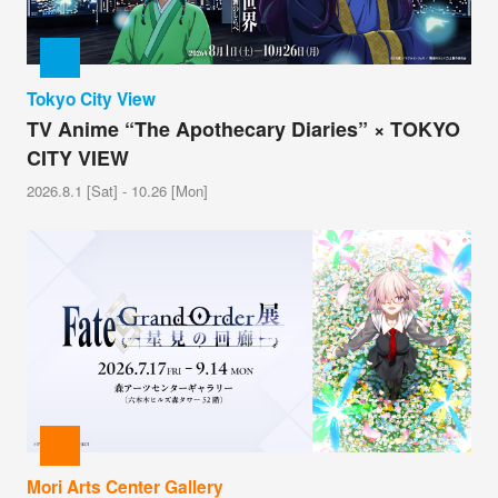
Tokyo City View
TV Anime “The Apothecary Diaries” × TOKYO
CITY VIEW
2026.8.1 [Sat] - 10.26 [Mon]
Mori Arts Center Gallery