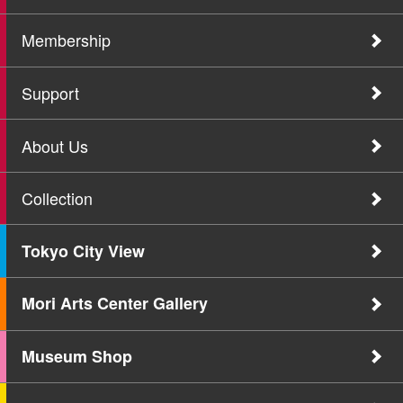
Membership
Support
About Us
Collection
Tokyo City View
Mori Arts Center Gallery
Museum Shop