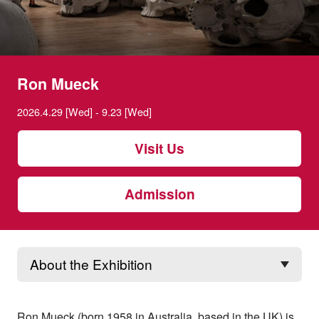
Ron Mueck
2026.4.29 [Wed] - 9.23 [Wed]
Visit Us
Admission
Ron Mueck (born 1958 in Australia, based in the UK) is