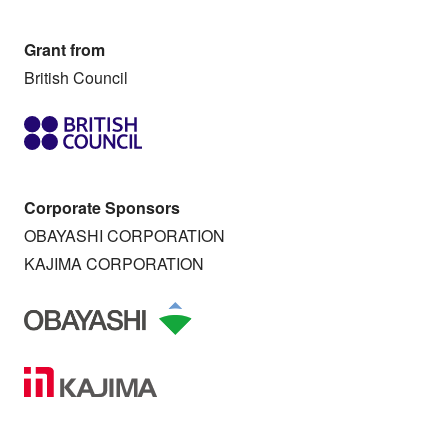
Grant from
British Council
Corporate Sponsors
OBAYASHI CORPORATION
KAJIMA CORPORATION