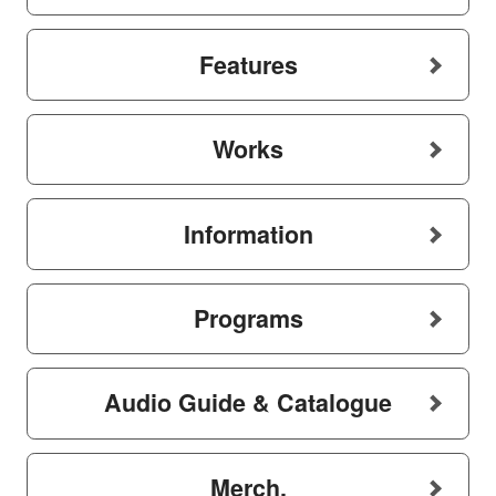
Features
Works
Information
Programs
Audio Guide & Catalogue
Merch.