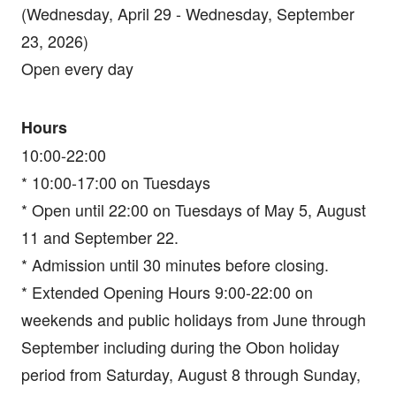
(Wednesday, April 29 - Wednesday, September
23, 2026)
Open every day
Hours
10:00-22:00
* 10:00-17:00 on Tuesdays
* Open until 22:00 on Tuesdays of May 5, August
11 and September 22.
* Admission until 30 minutes before closing.
* Extended Opening Hours 9:00-22:00 on
weekends and public holidays from June through
September including during the Obon holiday
period from Saturday, August 8 through Sunday,