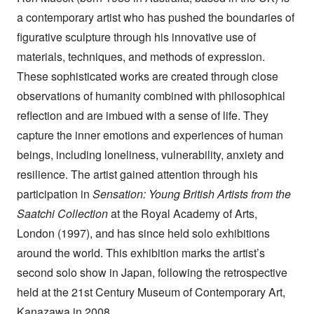
a contemporary artist who has pushed the boundaries of
figurative sculpture through his innovative use of
materials, techniques, and methods of expression.
These sophisticated works are created through close
observations of humanity combined with philosophical
reflection and are imbued with a sense of life. They
capture the inner emotions and experiences of human
beings, including loneliness, vulnerability, anxiety and
resilience. The artist gained attention through his
participation in
Sensation: Young British Artists from the
Saatchi Collection
at the Royal Academy of Arts,
London (1997), and has since held solo exhibitions
around the world. This exhibition marks the artist’s
second solo show in Japan, following the retrospective
held at the 21st Century Museum of Contemporary Art,
Kanazawa in 2008.