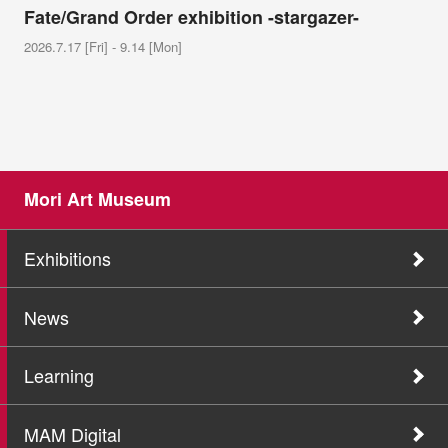
Fate/Grand Order exhibition -stargazer-
2026.7.17 [Fri] - 9.14 [Mon]
Mori Art Museum
Exhibitions
News
Learning
MAM Digital