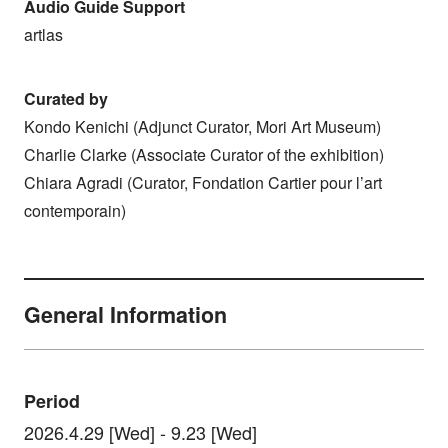
Audio Guide Support
artlas
Curated by
Kondo Kenichi (Adjunct Curator, Mori Art Museum)
Charlie Clarke (Associate Curator of the exhibition)
Chiara Agradi (Curator, Fondation Cartier pour l’art
contemporain)
General Information
Period
2026.4.29 [Wed] - 9.23 [Wed]