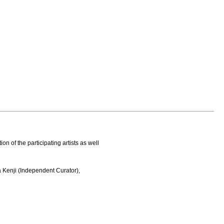
on of the participating artists as well
a Kenji (Independent Curator),