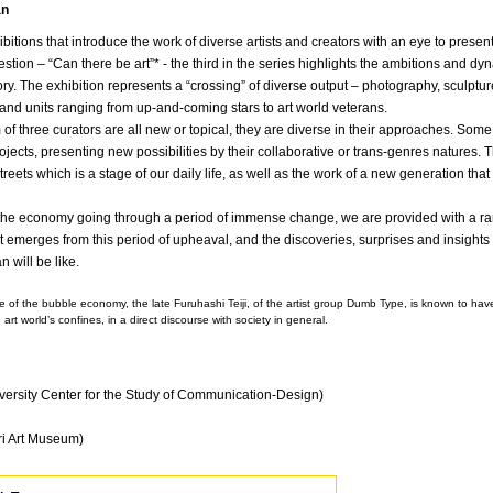
an
bitions that introduce the work of diverse artists and creators with an eye to present
tion – “Can there be art”* - the third in the series highlights the ambitions and dy
y. The exhibition represents a “crossing” of diverse output – photography, sculpture, i
and units ranging from up-and-coming stars to art world veterans.
f three curators are all new or topical, they are diverse in their approaches. Some r
rojects, presenting new possibilities by their collaborative or trans-genres natures. 
streets which is a stage of our daily life, as well as the work of a new generation t
the economy going through a period of immense change, we are provided with a rare
hat emerges from this period of upheaval, and the discoveries, surprises and insights 
n will be like.
pse of the bubble economy, the late Furuhashi Teiji, of the artist group Dumb Type, is known to h
 art world’s confines, in a direct discourse with society in general.
versity Center for the Study of Communication-Design)
ri Art Museum)