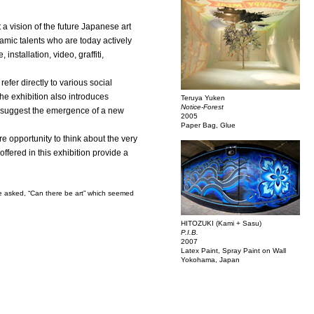
 a vision of the future Japanese art
namic talents who are today actively
nstallation, video, graffiti,
efer directly to various social
The exhibition also introduces
Teruya Yuken
Notice-Forest
hat suggest the emergence of a new
2005
Paper Bag, Glue
 opportunity to think about the very
offered in this exhibition provide a
ave asked, “Can there be art” which seemed
HITOZUKI (Kami + Sasu)
P.I.B.
2007
Latex Paint, Spray Paint on Wall
Yokohama, Japan