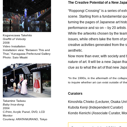
The Creative Potential of a New Jap
“Roppongi Crossing” is a series of exhi
scene. Starting from a fundamental ques
turning the pages of Japanese art histor
performance and so on – by 20 artists 
While the artworks chosen by the team o
Koganezawa Takehito
issues, while others take the form of p
Graffiti of Velocity
2008
creative activities generated from the 
Video Installation
Installation view: “Between This and
aesthetic.
That,” Kanagawa Prefectural Gallery
Now more than ever, with society and 
Photo: Sato Misaki
nature of art. It will be a new Japan t
clue as to what the art of that new Japa
*In the 1990s, in the aftermath of the colla
to inquire whether art can exist outside of the
Curators
Takamine Tadasu
Kinoshita Chieko (Lecturer, Osaka Uni
Baby Insa-dong
Kubota Kenji (Independent Curator)
2004
C-Print, Acrylic Panel, DVD, LCD
Kondo Kenichi (Associate Curator, Mo
Monitor
Courtesy: ARATANIURANO, Tokyo