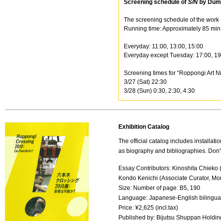
Screening schedule of
S/N
by Dum
The screening schedule of the work 
Running time: Approximately 85 min. E
Everyday: 11:00, 13:00, 15:00
Everyday except Tuesday: 17:00, 19
Screening times for “Roppongi Art Ni
3/27 (Sat) 22:30
3/28 (Sun) 0:30, 2:30, 4:30
Exhibition Catalog
The official catalog includes installati
as biography and bibliographies. Don't
Essay Contributors: Kinoshita Chieko 
Kondo Kenichi (Associate Curator, Mo
Size: Number of page: B5, 190
Language: Japanese-English bilingua
Price: ¥2,625 (incl.tax)
Published by: Bijutsu Shuppan Holdin