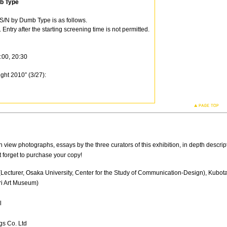
b Type
S/N by Dumb Type is as follows.
ntry after the starting screening time is not permitted.
:00, 20:30
ght 2010” (3/27):
on view photographs, essays by the three curators of this exhibition, in depth descripti
 forget to purchase your copy!
(Lecturer, Osaka University, Center for the Study of Communication-Design), Kubot
ri Art Museum)
l
gs Co. Ltd