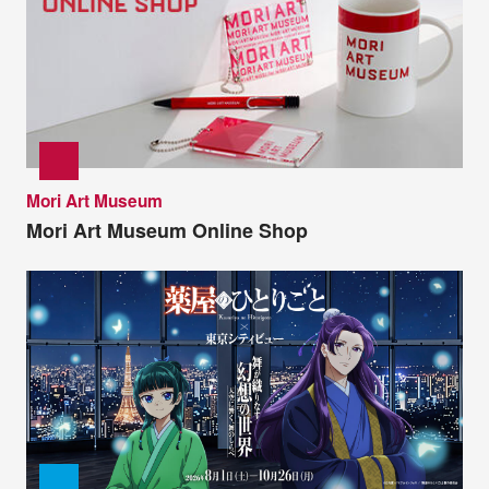
Mori Art Museum
Mori Art Museum Online Shop