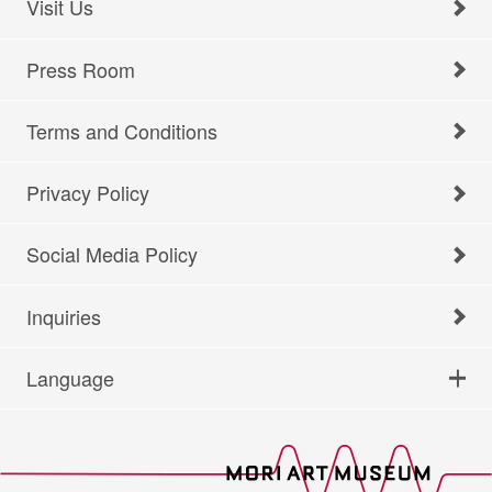
Visit Us
Press Room
Terms and Conditions
Privacy Policy
Social Media Policy
Inquiries
Language