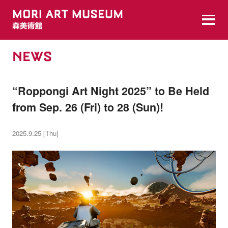
NEWS
“Roppongi Art Night 2025” to Be Held
from Sep. 26 (Fri) to 28 (Sun)!
2025.9.25 [Thu]