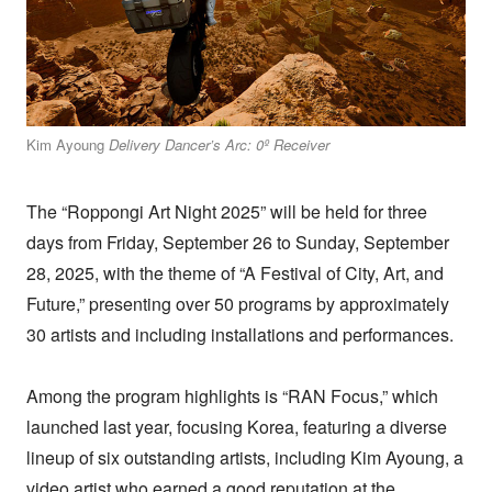
Kim Ayoung
Delivery Dancer’s Arc: 0º Receiver
The “Roppongi Art Night 2025” will be held for three
days from Friday, September 26 to Sunday, September
28, 2025, with the theme of “A Festival of City, Art, and
Future,” presenting over 50 programs by approximately
30 artists and including installations and performances.
Among the program highlights is “RAN Focus,” which
launched last year, focusing Korea, featuring a diverse
lineup of six outstanding artists, including Kim Ayoung, a
video artist who earned a good reputation at the