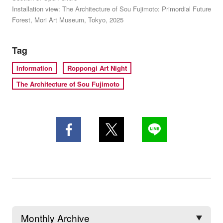
Installation view: The Architecture of Sou Fujimoto: Primordial Future
Forest, Mori Art Museum, Tokyo, 2025
Tag
Information
Roppongi Art Night
The Architecture of Sou Fujimoto