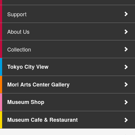
Support
About Us
Collection
Tokyo City View
Mori Arts Center Gallery
Museum Shop
Museum Cafe & Restaurant