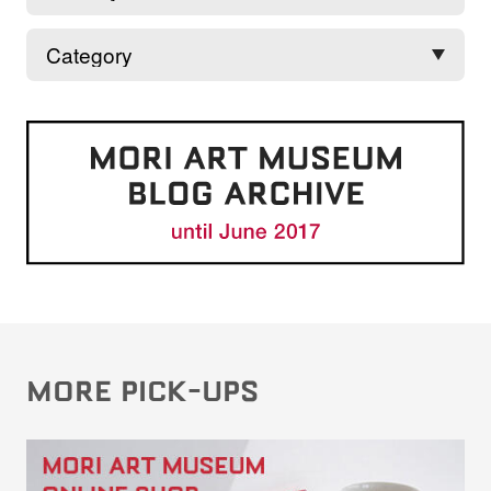
MORE PICK-UPS