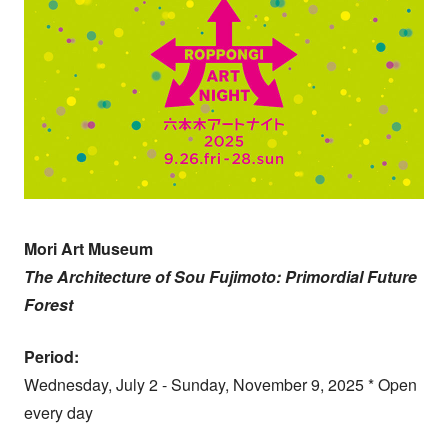
Mori Art Museum
The Architecture of Sou Fujimoto: Primordial Future
Forest
Period:
Wednesday, July 2 - Sunday, November 9, 2025 * Open
every day