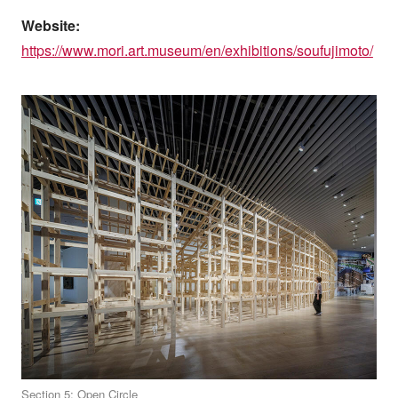
Website:
https://www.mori.art.museum/en/exhibitions/soufujimoto/
Section 5: Open Circle