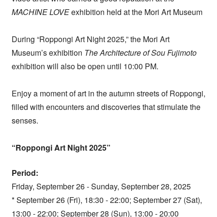
MACHINE LOVE
exhibition held at the Mori Art Museum
During “Roppongi Art Night 2025,” the Mori Art
Museum’s exhibition
The Architecture of Sou Fujimoto
exhibition will also be open until 10:00 PM.
Enjoy a moment of art in the autumn streets of Roppongi,
filled with encounters and discoveries that stimulate the
senses.
“Roppongi Art Night 2025”
Period:
Friday, September 26 - Sunday, September 28, 2025
* September 26 (Fri), 18:30 - 22:00; September 27 (Sat),
13:00 - 22:00; September 28 (Sun), 13:00 - 20:00