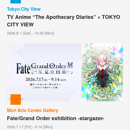
Tokyo City View
TV Anime “The Apothecary Diaries” × TOKYO
CITY VIEW
2026.8.1 [Sat] - 10.26 [Mon]
Mori Arts Center Gallery
Fate/Grand Order exhibition -stargazer-
2026.7.17 [Fri] - 9.14 [Mon]