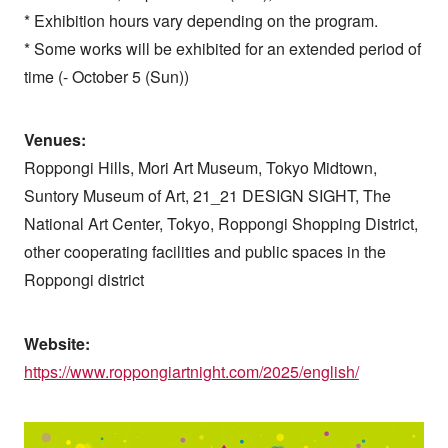
* Exhibition hours vary depending on the program.
* Some works will be exhibited for an extended period of
time (- October 5 (Sun))
Venues:
Roppongi Hills, Mori Art Museum, Tokyo Midtown,
Suntory Museum of Art, 21_21 DESIGN SIGHT, The
National Art Center, Tokyo, Roppongi Shopping District,
other cooperating facilities and public spaces in the
Roppongi district
Website:
https://www.roppongiartnight.com/2025/english/