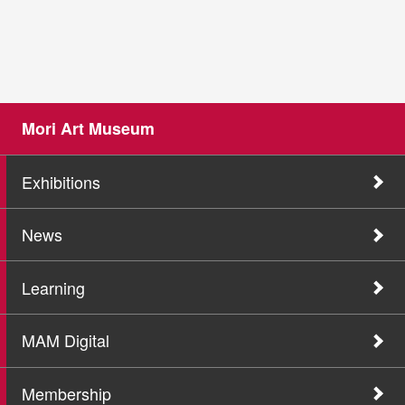
Mori Art Museum
Exhibitions
News
Learning
MAM Digital
Membership