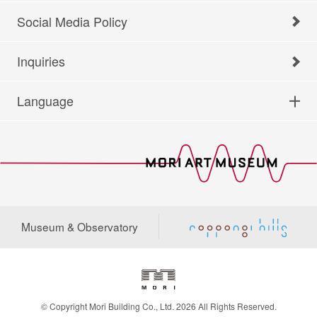
Social Media Policy
Inquiries
Language
Museum & Observatory
© Copyright Mori Building Co., Ltd. 2026 All Rights Reserved.