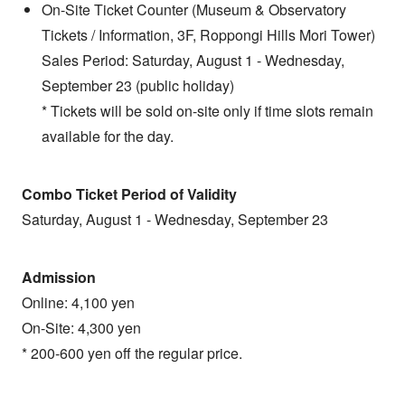
On-Site Ticket Counter (Museum & Observatory
Tickets / Information, 3F, Roppongi Hills Mori Tower)
Sales Period: Saturday, August 1 - Wednesday,
September 23 (public holiday)
* Tickets will be sold on-site only if time slots remain
available for the day.
Combo Ticket Period of Validity
Saturday, August 1 - Wednesday, September 23
Admission
Online: 4,100 yen
On-Site: 4,300 yen
* 200-600 yen off the regular price.