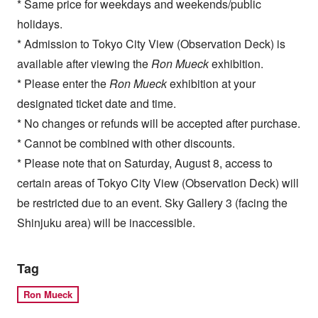
* Same price for weekdays and weekends/public
holidays.
* Admission to Tokyo City View (Observation Deck) is
available after viewing the
Ron Mueck
exhibition.
* Please enter the
Ron Mueck
exhibition at your
designated ticket date and time.
* No changes or refunds will be accepted after purchase.
* Cannot be combined with other discounts.
* Please note that on Saturday, August 8, access to
certain areas of Tokyo City View (Observation Deck) will
be restricted due to an event. Sky Gallery 3 (facing the
Shinjuku area) will be inaccessible.
Tag
Ron Mueck