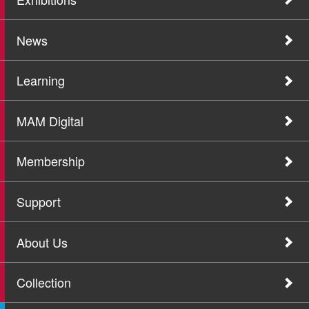
News
Learning
MAM Digital
Membership
Support
About Us
Collection