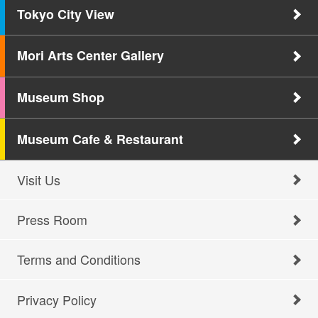
Tokyo City View
Mori Arts Center Gallery
Museum Shop
Museum Cafe & Restaurant
Visit Us
Press Room
Terms and Conditions
Privacy Policy