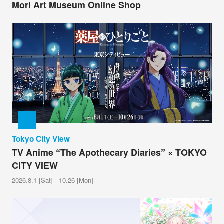
Mori Art Museum Online Shop
Tokyo City View
TV Anime “The Apothecary Diaries” × TOKYO
CITY VIEW
2026.8.1 [Sat] - 10.26 [Mon]