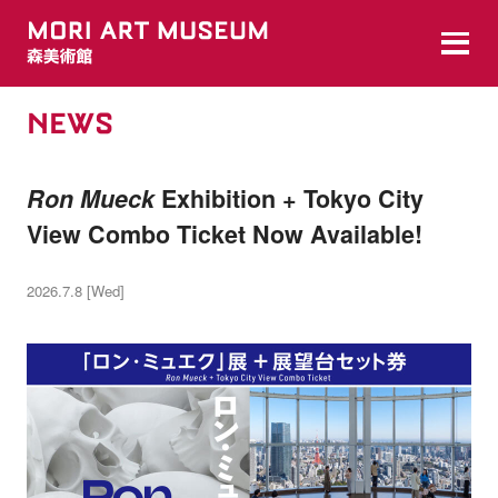
NEWS
Ron Mueck
Exhibition + Tokyo City
View Combo Ticket Now Available!
2026.7.8 [Wed]