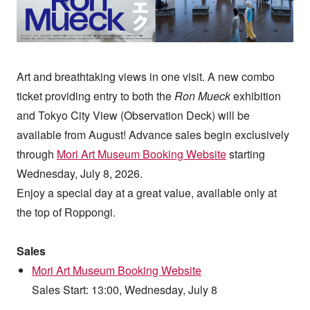
Art and breathtaking views in one visit. A new combo
ticket providing entry to both the
Ron Mueck
exhibition
and Tokyo City View (Observation Deck) will be
available from August! Advance sales begin exclusively
through
Mori Art Museum Booking Website
starting
Wednesday, July 8, 2026.
Enjoy a special day at a great value, available only at
the top of Roppongi.
Sales
Mori Art Museum Booking Website
Sales Start: 13:00, Wednesday, July 8