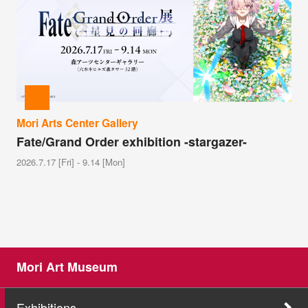
Mori Arts Center Gallery
Fate/Grand Order exhibition -stargazer-
2026.7.17 [Fri] - 9.14 [Mon]
Mori Art Museum
Exhibitions