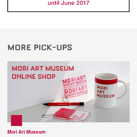
MORE PICK-UPS
Mori Art Museum