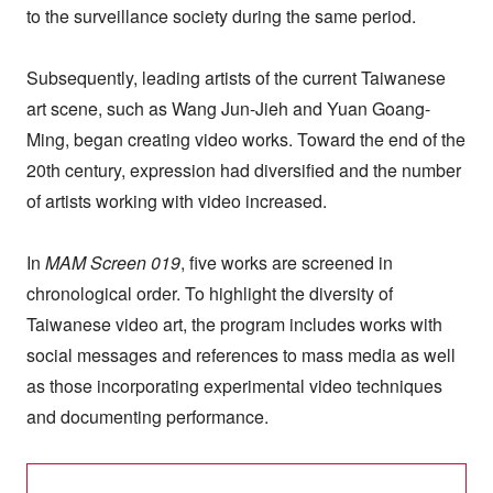
to the surveillance society during the same period.
Subsequently, leading artists of the current Taiwanese
art scene, such as Wang Jun-Jieh and Yuan Goang-
Ming, began creating video works. Toward the end of the
20th century, expression had diversified and the number
of artists working with video increased.
In
MAM Screen 019
, five works are screened in
chronological order. To highlight the diversity of
Taiwanese video art, the program includes works with
social messages and references to mass media as well
as those incorporating experimental video techniques
and documenting performance.