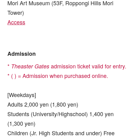
Mori Art Museum (53F, Roppongi Hills Mori
Tower)
Access
Admission
*
admission ticket valid for entry.
Theaster Gates
* ( ) = Admission when purchased online.
[Weekdays]
Adults 2,000 yen (1,800 yen)
Students (University/Highschool) 1,400 yen
(1,300 yen)
Children (Jr. High Students and under) Free