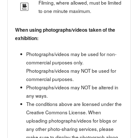
Filming, where allowed, must be limited
to one minute maximum.
When using photographs/videos taken of the
exhibition:
Photographs/videos may be used for non-
commercial purposes only.
Photographs/videos may NOT be used for
commercial purposes.
Photographs/videos may NOT be altered in
any ways.
The conditions above are licensed under the
Creative Commons License. When
uploading photographs/videos for blogs or
any other photo-sharing services, please
make sure to display the photograph along