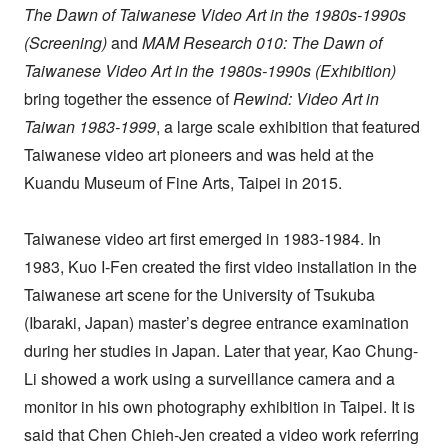
The Dawn of Taiwanese Video Art in the 1980s-1990s
(Screening)
and
MAM Research 010: The Dawn of
Taiwanese Video Art in the 1980s-1990s (Exhibition)
bring together the essence of
Rewind: Video Art in
Taiwan 1983-1999
, a large scale exhibition that featured
Taiwanese video art pioneers and was held at the
Kuandu Museum of Fine Arts, Taipei in 2015.
Taiwanese video art first emerged in 1983-1984. In
1983, Kuo I-Fen created the first video installation in the
Taiwanese art scene for the University of Tsukuba
(Ibaraki, Japan) master’s degree entrance examination
during her studies in Japan. Later that year, Kao Chung-
Li showed a work using a surveillance camera and a
monitor in his own photography exhibition in Taipei. It is
said that Chen Chieh-Jen created a video work referring