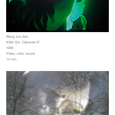
Wang Jun-Jieh
Killer Girl, Odyssee III
1990
Video, color, sound
10 min.