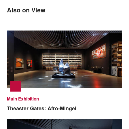
Also on View
Main Exhibition
Theaster Gates: Afro-Mingei