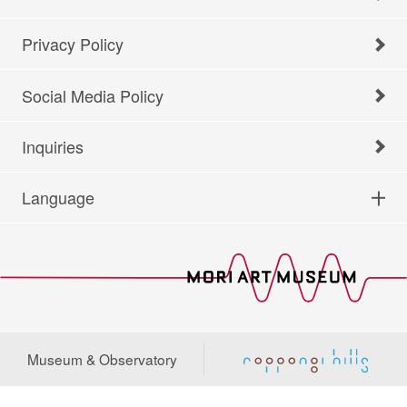
Privacy Policy
Social Media Policy
Inquiries
Language
Museum & Observatory