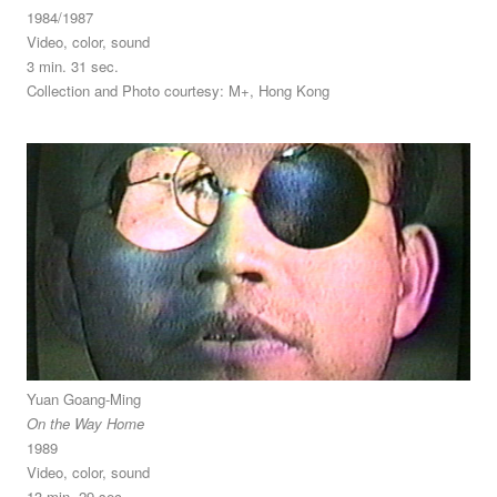
1984/1987
Video, color, sound
3 min. 31 sec.
Collection and Photo courtesy: M+, Hong Kong
Yuan Goang-Ming
On the Way Home
1989
Video, color, sound
13 min. 29 sec.