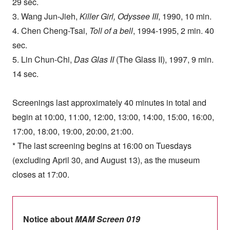
29 sec.
3. Wang Jun-Jieh,
Killer Girl, Odyssee III
, 1990, 10 min.
4. Chen Cheng-Tsai,
Toll of a bell
, 1994-1995, 2 min. 40
sec.
5. Lin Chun-Chi,
Das Glas II
(The Glass II), 1997, 9 min.
14 sec.
Screenings last approximately 40 minutes in total and
begin at 10:00, 11:00, 12:00, 13:00, 14:00, 15:00, 16:00,
17:00, 18:00, 19:00, 20:00, 21:00.
* The last screening begins at 16:00 on Tuesdays
(excluding April 30, and August 13), as the museum
closes at 17:00.
Notice about
MAM Screen 019