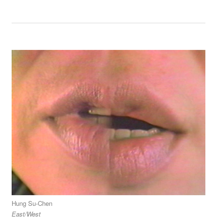
Hung Su-Chen
East/West