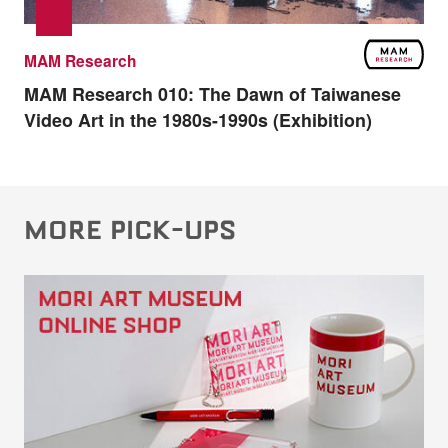
MAM Research
MAM Research 010:
The Dawn of Taiwanese
Video Art in the 1980s-1990s (Exhibition)
MORE PICK-UPS