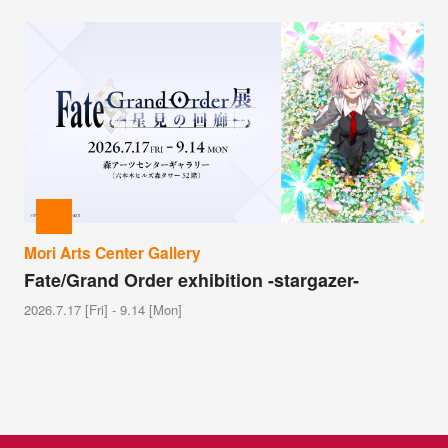
Mori Arts Center Gallery
Fate/Grand Order exhibition -stargazer-
2026.7.17 [Fri] - 9.14 [Mon]