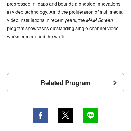
progressed in leaps and bounds alongside innovations
in video technology. Amid the proliferation of multimedia
video installations in recent years, the
MAM Screen
program showcases outstanding single-channel video
works from around the world.
Related Program