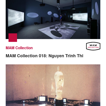
MAM Collection
MAM Collection 018:
Nguyen Trinh Thi