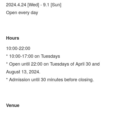
2024.4.24 [Wed] - 9.1 [Sun]
Open every day
Hours
10:00-22:00
* 10:00-17:00 on Tuesdays
* Open until 22:00 on Tuesdays of April 30 and
August 13, 2024.
* Admission until 30 minutes before closing.
Venue