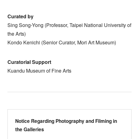
Curated by
Sing Song-Yong (Professor, Taipei National University of
the Arts)
Kondo Kenichi (Senior Curator, Mori Art Museum)
Curatorial Support
Kuandu Museum of Fine Arts
Notice Regarding Photography and Filming in
the Galleries