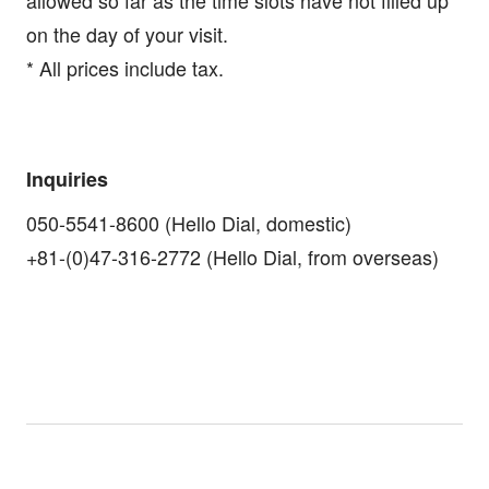
on the day of your visit.
* All prices include tax.
Inquiries
050-5541-8600 (Hello Dial, domestic)
+81-(0)47-316-2772 (Hello Dial, from overseas)