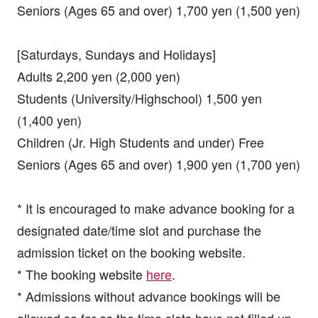
Seniors (Ages 65 and over) 1,700 yen (1,500 yen)
[Saturdays, Sundays and Holidays]
Adults 2,200 yen (2,000 yen)
Students (University/Highschool) 1,500 yen
(1,400 yen)
Children (Jr. High Students and under) Free
Seniors (Ages 65 and over) 1,900 yen (1,700 yen)
* It is encouraged to make advance booking for a
designated date/time slot and purchase the
admission ticket on the booking website.
* The booking website
here
.
* Admissions without advance bookings will be
allowed so far as the time slots have not filled up