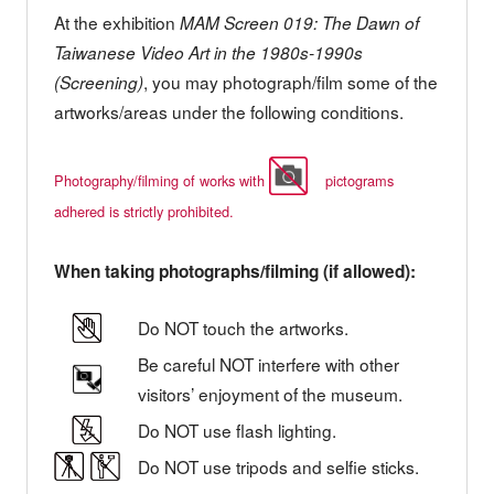
At the exhibition
MAM Screen 019: The Dawn of
Taiwanese Video Art in the 1980s-1990s
, you may photograph/film some of the
(Screening)
artworks/areas under the following conditions.
Photography/filming of works with
pictograms
adhered is strictly prohibited.
When taking photographs/filming (if allowed):
Do NOT touch the artworks.
Be careful NOT interfere with other
visitors’ enjoyment of the museum.
Do NOT use flash lighting.
Do NOT use tripods and selfie sticks.