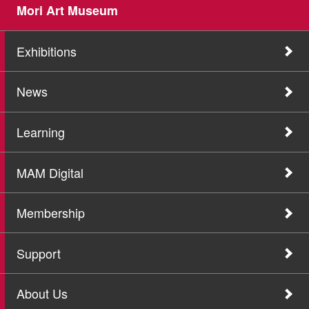
Mori Art Museum
Exhibitions
News
Learning
MAM Digital
Membership
Support
About Us