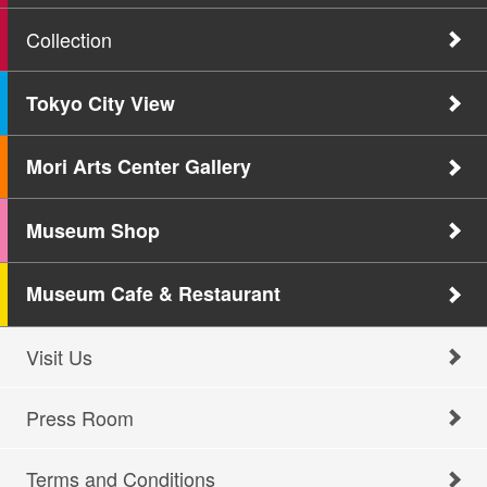
Collection
Tokyo City View
Mori Arts Center Gallery
Museum Shop
Museum Cafe & Restaurant
Visit Us
Press Room
Terms and Conditions