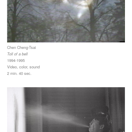
Chen Cheng-Tsai
Toll of a bell
1994-1995
Video, color, sound
2 min. 40 sec.