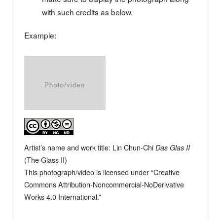
with such credits as below.
Example:
Artist’s name and work title: Lin Chun-Chi
Das Glas II
(The Glass II)
This photograph/video is licensed under “Creative
Commons Attribution-Noncommercial-NoDerivative
Works 4.0 International.”