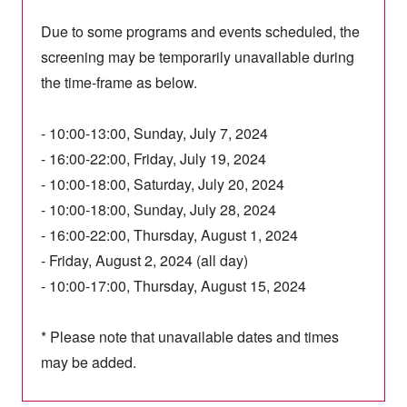
Due to some programs and events scheduled, the
screening may be temporarily unavailable during
the time-frame as below.
- 10:00-13:00, Sunday, July 7, 2024
- 16:00-22:00, Friday, July 19, 2024
- 10:00-18:00, Saturday, July 20, 2024
- 10:00-18:00, Sunday, July 28, 2024
- 16:00-22:00, Thursday, August 1, 2024
- Friday, August 2, 2024 (all day)
- 10:00-17:00, Thursday, August 15, 2024
* Please note that unavailable dates and times
may be added.