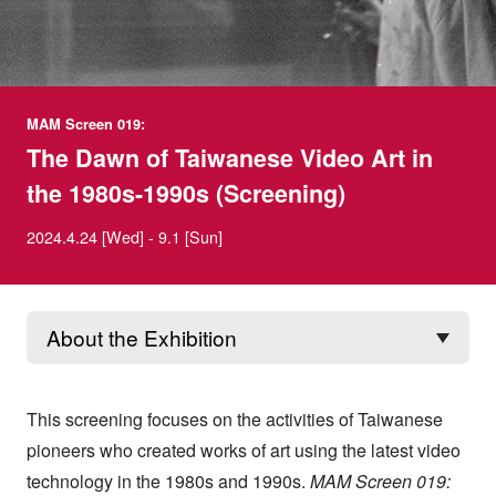
MAM Screen 019:
The Dawn of Taiwanese Video Art in
the 1980s-1990s (Screening)
2024.4.24 [Wed] - 9.1 [Sun]
This screening focuses on the activities of Taiwanese
pioneers who created works of art using the latest video
technology in the 1980s and 1990s.
MAM Screen 019: