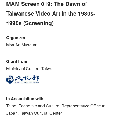
MAM Screen 019: The Dawn of
Taiwanese Video Art in the 1980s-
1990s (Screening)
Organizer
Mori Art Museum
Grant from
Ministry of Culture, Taiwan
In Association with
Taipei Economic and Cultural Representative Office in
Japan, Taiwan Cultural Center