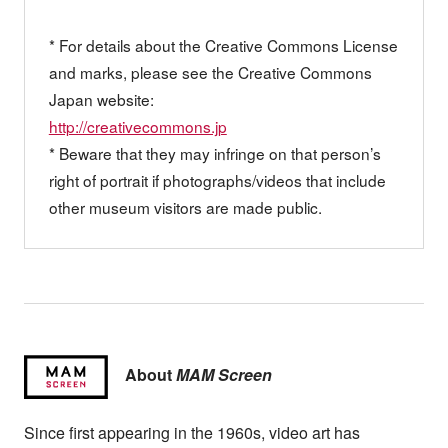
* For details about the Creative Commons License
and marks, please see the Creative Commons
Japan website:
http://creativecommons.jp
* Beware that they may infringe on that person’s
right of portrait if photographs/videos that include
other museum visitors are made public.
About
MAM Screen
Since first appearing in the 1960s, video art has