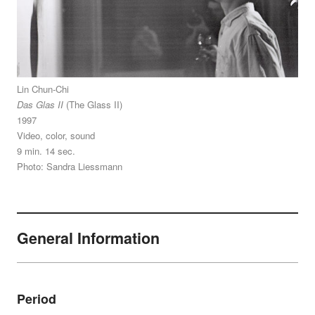
Lin Chun-Chi
Das Glas II
(The Glass II)
1997
Video, color, sound
9 min. 14 sec.
Photo: Sandra Liessmann
General Information
Period