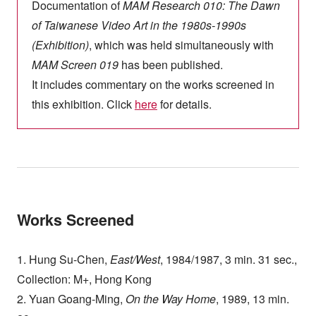
Documentation of
MAM Research 010: The Dawn
of Taiwanese Video Art in the 1980s-1990s
(Exhibition)
, which was held simultaneously with
MAM Screen 019
has been published.
It includes commentary on the works screened in
this exhibition. Click
here
for details.
Works Screened
1. Hung Su-Chen,
East/West
, 1984/1987, 3 min. 31 sec.,
Collection: M+, Hong Kong
2. Yuan Goang-Ming,
On the Way Home
, 1989, 13 min.