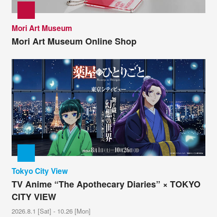
Mori Art Museum
Mori Art Museum Online Shop
Tokyo City View
TV Anime “The Apothecary Diaries” × TOKYO
CITY VIEW
2026.8.1 [Sat] - 10.26 [Mon]