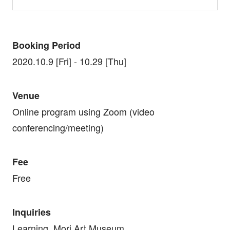
Booking Period
2020.10.9 [Fri] - 10.29 [Thu]
Venue
Online program using Zoom (video
conferencing/meeting)
Fee
Free
Inquiries
Learning, Mori Art Museum