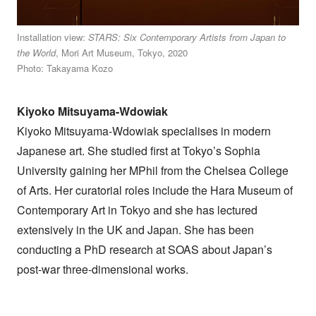
Installation view:
STARS: Six Contemporary Artists from Japan to
the World
, Mori Art Museum, Tokyo, 2020
Photo: Takayama Kozo
Kiyoko Mitsuyama-Wdowiak
Kiyoko Mitsuyama-Wdowiak specialises in modern
Japanese art. She studied first at Tokyo’s Sophia
University gaining her MPhil from the Chelsea College
of Arts. Her curatorial roles include the Hara Museum of
Contemporary Art in Tokyo and she has lectured
extensively in the UK and Japan. She has been
conducting a PhD research at SOAS about Japan’s
post-war three-dimensional works.