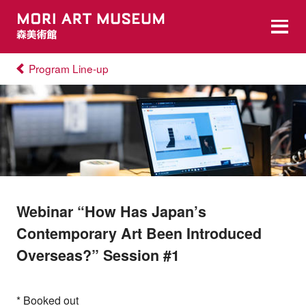
Program Line-up
Webinar “How Has Japan’s
Contemporary Art Been Introduced
Overseas?” Session #1
* Booked out