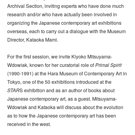
Archival Section, inviting experts who have done much
research and/or who have actually been involved in
organizing the Japanese contemporary art exhibitions
overseas, each to carry out a dialogue with the Museum
Director, Kataoka Mami.
For the first session, we invite Kiyoko Mitsuyama-
Wdowiak, known for her curatorial role of
Primal Spirit
(1990-1991) at the Hara Museum of Contemporary Art in
Tokyo, one of the 50 exhibitions introduced at the
STAR
S exhibition and as an author of books about
Japanese contemporary art, as a guest. Mitsuyama-
Wdowiak and Kataoka will discuss about the evolution
as to how the Japanese contemporary art has been
received in the west.