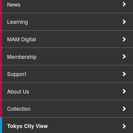
News
Learning
MAM Digital
Membership
Support
About Us
Collection
Tokyo City View