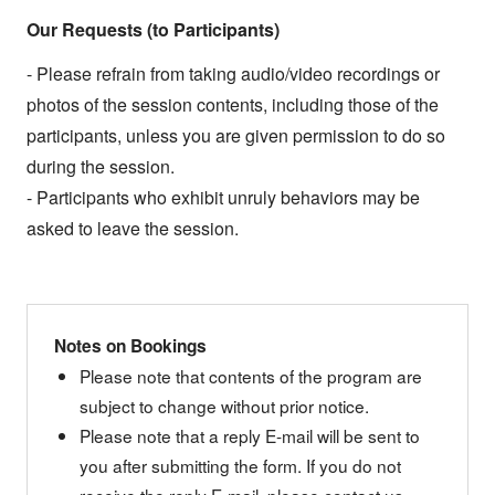
Our Requests (to Participants)
- Please refrain from taking audio/video recordings or
photos of the session contents, including those of the
participants, unless you are given permission to do so
during the session.
- Participants who exhibit unruly behaviors may be
asked to leave the session.
Notes on Bookings
Please note that contents of the program are
subject to change without prior notice.
Please note that a reply E-mail will be sent to
you after submitting the form. If you do not
receive the reply E-mail, please contact us.