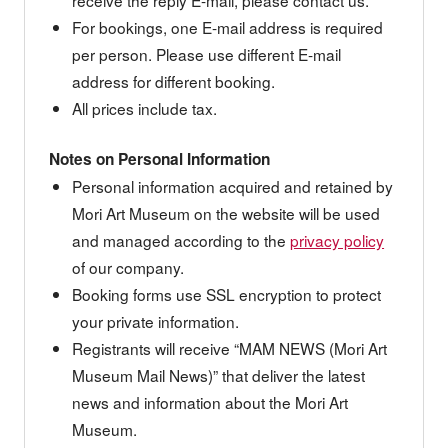
For bookings, one E-mail address is required
per person. Please use different E-mail
address for different booking.
All prices include tax.
Notes on Personal Information
Personal information acquired and retained by
Mori Art Museum on the website will be used
and managed according to the
privacy policy
of our company.
Booking forms use SSL encryption to protect
your private information.
Registrants will receive “MAM NEWS (Mori Art
Museum Mail News)” that deliver the latest
news and information about the Mori Art
Museum.