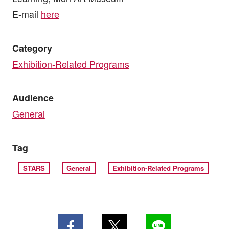
E-mail
here
Category
Exhibition-Related Programs
Audience
General
Tag
STARS
General
Exhibition-Related Programs