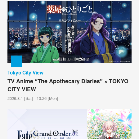
Tokyo City View
TV Anime “The Apothecary Diaries” × TOKYO
CITY VIEW
2026.8.1 [Sat] - 10.26 [Mon]