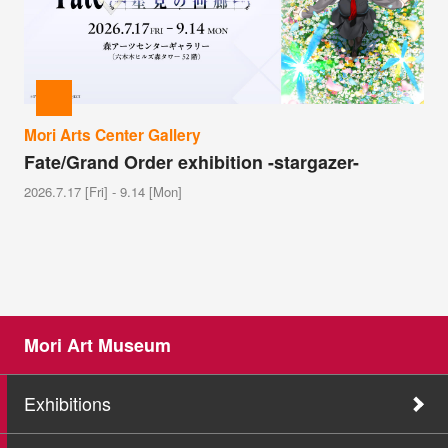
Mori Arts Center Gallery
Fate/Grand Order exhibition -stargazer-
2026.7.17 [Fri] - 9.14 [Mon]
Mori Art Museum
Exhibitions