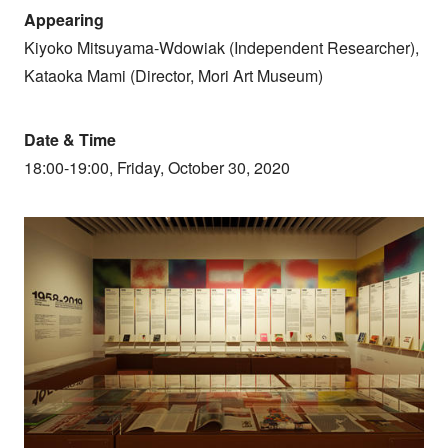
Appearing
Kiyoko Mitsuyama-Wdowiak (Independent Researcher),
Kataoka Mami (Director, Mori Art Museum)
Date & Time
18:00-19:00, Friday, October 30, 2020