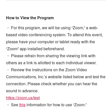
How to View the Program
・ For this program, we will be using “Zoom,” a web-
based video conferencing system. To attend this event,
please have your computer or tablet ready with the
“Zoom” app installed beforehand.
・ Please refrain from sharing the viewing link with
others as a link is allotted to each individual viewer.
・ Review the instructions on the Zoom Video
Communications, Inc.’s website listed below and test the
connection. Please check whether you can hear the
sound in advance.
https://zoom.us/test
・ See
this
information for how to use “Zoom.”