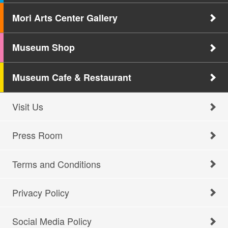
Mori Arts Center Gallery
Museum Shop
Museum Cafe & Restaurant
Visit Us
Press Room
Terms and Conditions
Privacy Policy
Social Media Policy