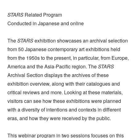
STARS
Related Program
Conducted in Japanese and online
The
STARS
exhibition showcases an archival selection
from 50 Japanese contemporary art exhibitions held
from the 1950s to the present, in particular, from Europe,
America and the Asia-Pacific region. The
STARS
Archival Section displays the archives of these
exhibition overview, along with their catalogues and
critical reviews and more. Looking at these materials,
visitors can see how these exhibitions were planned
with a diversity of intentions and contexts in different
eras, and how they were received by the public.
This webinar program in two sessions focuses on this