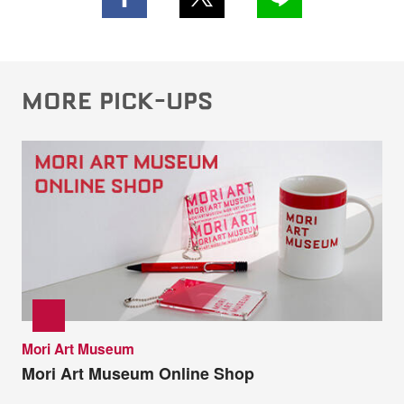
MORE PICK-UPS
Mori Art Museum
Mori Art Museum Online Shop