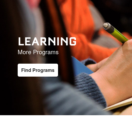
LEARNING
More Programs
Find Programs