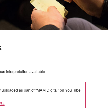
k
s interpretation available
w uploaded as part of “MAM Digital” on YouTube!
AR4