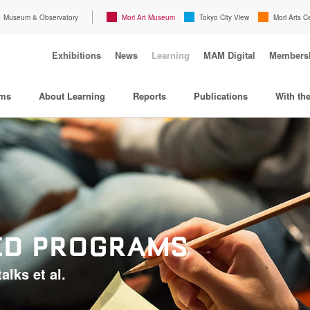
Museum & Observatory
Mori Art Museum
Tokyo City View
Mori Arts C
Exhibitions
News
Learning
MAM Digital
Members
ams
About Learning
Reports
Publications
With th
TED PROGRAMS
alks et al.