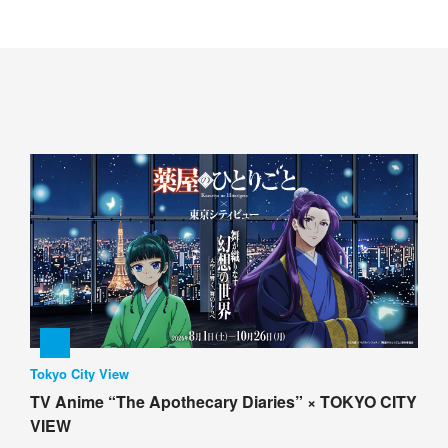
Tokyo City View
TV Anime “The Apothecary Diaries” × TOKYO CITY
VIEW