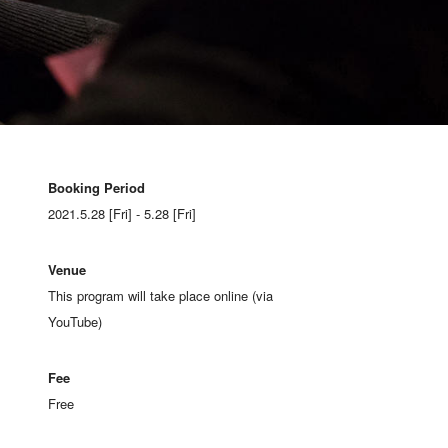
Booking Period
2021.5.28 [Fri] - 5.28 [Fri]
Venue
This program will take place online (via
YouTube)
Fee
Free