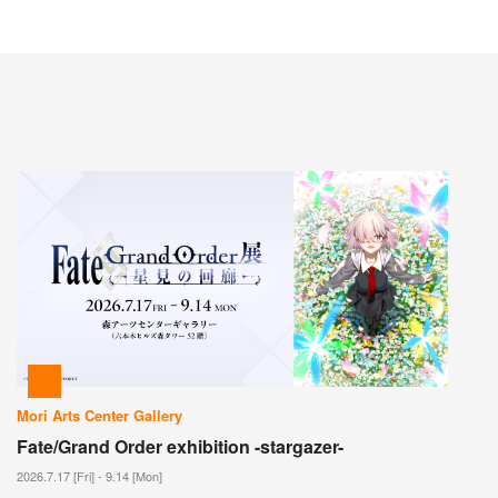
Mori Arts Center Gallery
Fate/Grand Order exhibition -stargazer-
2026.7.17 [Fri] - 9.14 [Mon]