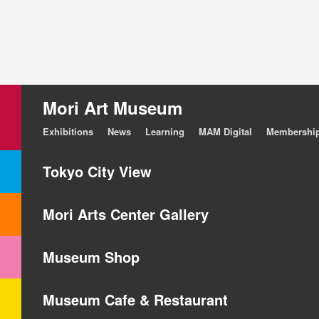
Mori Art Museum
Exhibitions
News
Learning
MAM Digital
Membershi
Tokyo City View
Mori Arts Center Gallery
Museum Shop
Museum Cafe & Restaurant