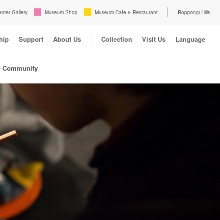
enter Gallery
Museum Shop
Museum Cafe & Restaurant
Roppongi Hills
hip
Support
About Us
Collection
Visit Us
Language
e Community