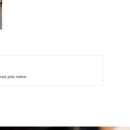
out prior notice.