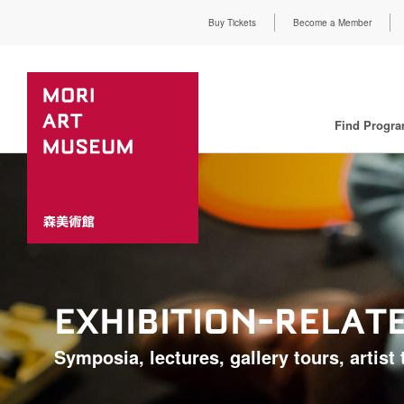
Buy Tickets
Become a Member
Find Progr
EXHIBITION-RELA
Symposia, lectures, gallery tours, artist t