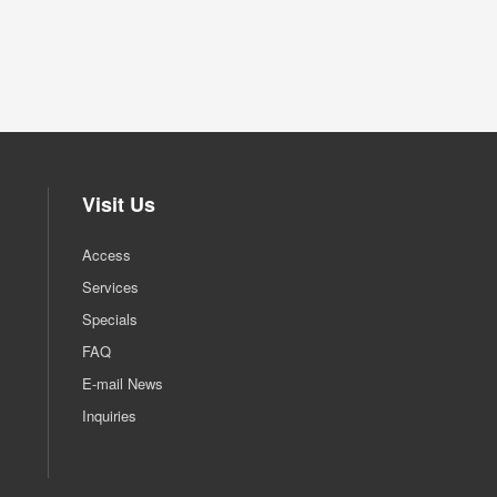
Visit Us
Access
Services
Specials
FAQ
E-mail News
Inquiries