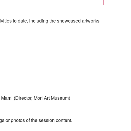
activities to date, including the showcased artworks
 Mami (Director, Mori Art Museum)
gs or photos of the session content.