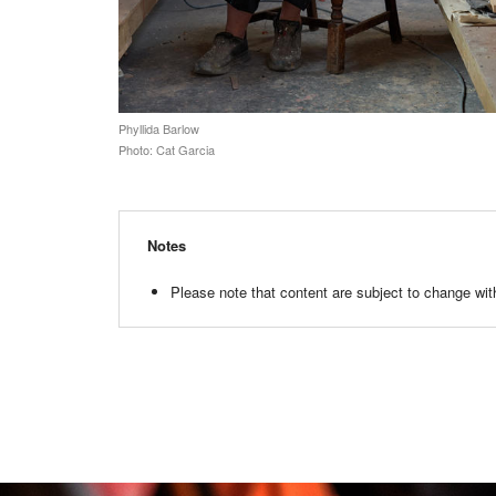
Phyllida Barlow
Photo: Cat Garcia
Notes
Please note that content are subject to change with