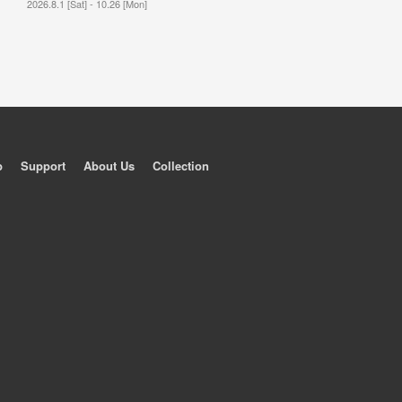
2026.8.1 [Sat] - 10.26 [Mon]
p
Support
About Us
Collection