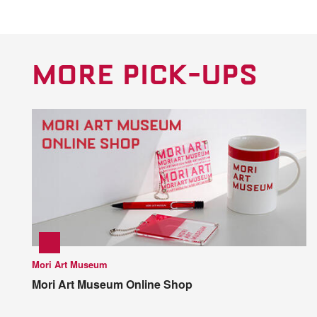
MORE PICK-UPS
Mori Art Museum
Mori Art Museum Online Shop