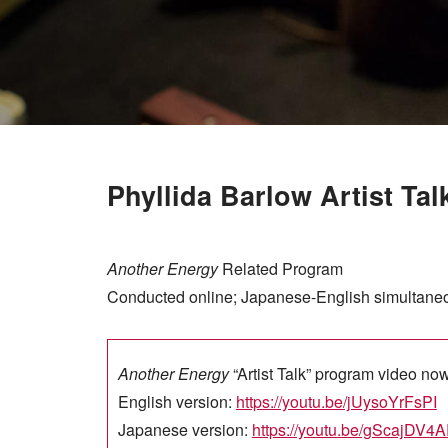
Phyllida Barlow Artist Tal
Another Energy
Related Program
Conducted online; Japanese-English simultaneou
Another Energy
“Artist Talk” program video no
English version:
https://youtu.be/jUysoYrFsPI
Japanese version:
https://youtu.be/gScajDV4