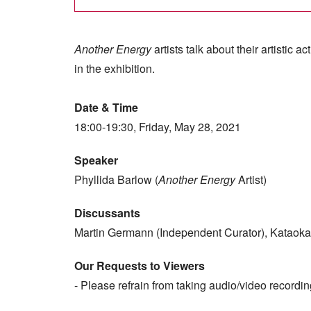
Another Energy
artists talk about their artistic 
in the exhibition.
Date & Time
18:00-19:30, Friday, May 28, 2021
Speaker
Phyllida Barlow (
Another Energy
Artist)
Discussants
Martin Germann (Independent Curator), Kataoka
Our Requests to Viewers
- Please refrain from taking audio/video recordin