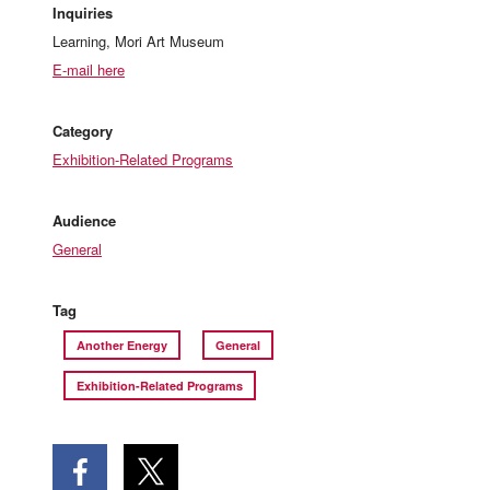
Inquiries
Learning, Mori Art Museum
E-mail here
Category
Exhibition-Related Programs
Audience
General
Tag
Another Energy
General
Exhibition-Related Programs