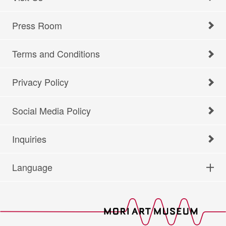
Press Room
Terms and Conditions
Privacy Policy
Social Media Policy
Inquiries
Language