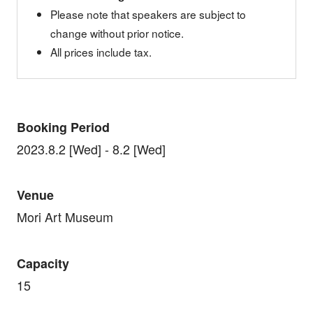
Please note that speakers are subject to
change without prior notice.
All prices include tax.
Booking Period
2023.8.2 [Wed] - 8.2 [Wed]
Venue
Mori Art Museum
Capacity
15