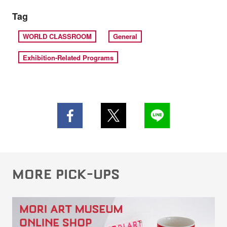
Tag
WORLD CLASSROOM
General
Exhibition-Related Programs
MORE PICK-UPS