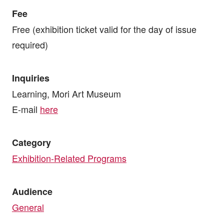
Fee
Free (exhibition ticket valid for the day of issue
required)
Inquiries
Learning, Mori Art Museum
E-mail
here
Category
Exhibition-Related Programs
Audience
General