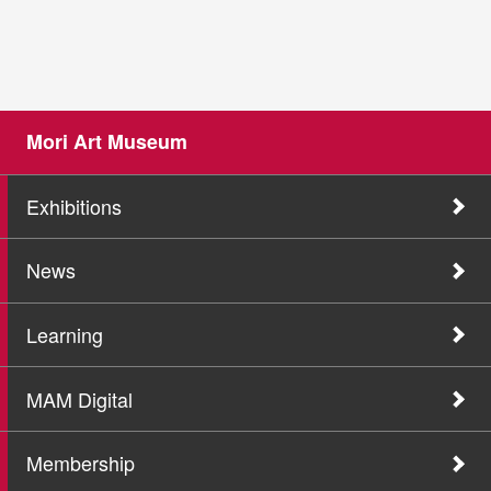
Mori Art Museum
Exhibitions
News
Learning
MAM Digital
Membership