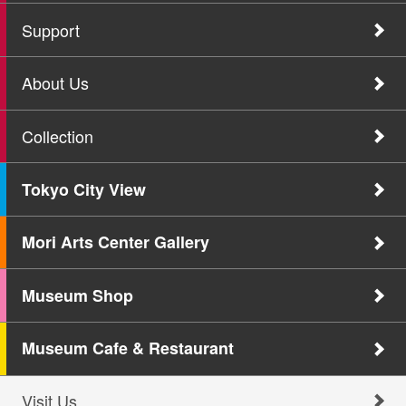
Support
About Us
Collection
Tokyo City View
Mori Arts Center Gallery
Museum Shop
Museum Cafe & Restaurant
Visit Us