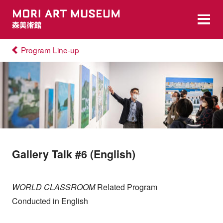
Program Line-up
Gallery Talk #6 (English)
WORLD CLASSROOM
Related Program
Conducted in English