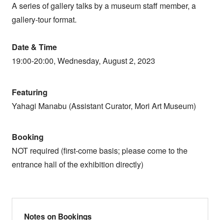
A series of gallery talks by a museum staff member, a
gallery-tour format.
Date & Time
19:00-20:00, Wednesday, August 2, 2023
Featuring
Yahagi Manabu (Assistant Curator, Mori Art Museum)
Booking
NOT required (first-come basis; please come to the
entrance hall of the exhibition directly)
Notes on Bookings