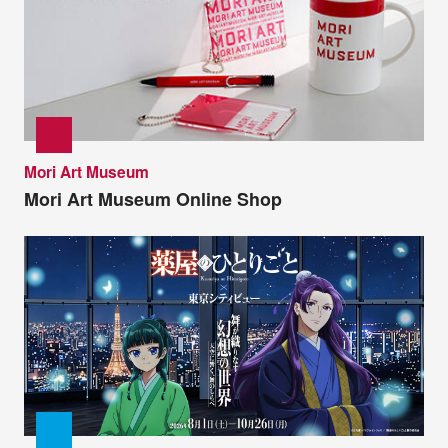
Mori Art Museum
Mori Art Museum Online Shop