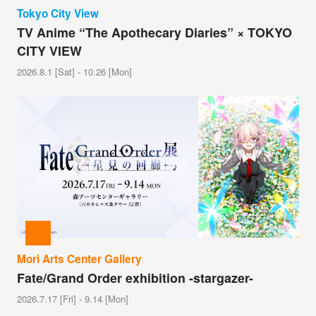
Tokyo City View
TV Anime “The Apothecary Diaries” × TOKYO
CITY VIEW
2026.8.1 [Sat] - 10.26 [Mon]
Mori Arts Center Gallery
Fate/Grand Order exhibition -stargazer-
2026.7.17 [Fri] - 9.14 [Mon]