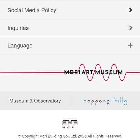
Social Media Policy
Inquiries
Language
Museum & Observatory
© Copyright Mori Building Co., Ltd. 2026 All Rights Reserved.