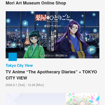
Mori Art Museum Online Shop
Tokyo City View
TV Anime “The Apothecary Diaries” × TOKYO
CITY VIEW
2026.8.1 [Sat] - 10.26 [Mon]