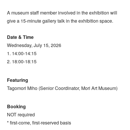
A museum staff member involved in the exhibition will
give a 15-minute gallery talk in the exhibition space.
Date & Time
Wednesday, July 15, 2026
1. 14:00-14:15
2. 18:00-18:15
Featuring
Tagomori Miho (Senior Coordinator, Mori Art Museum)
Booking
NOT required
* first-come, first-reserved basis