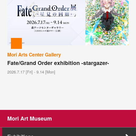
Mori Arts Center Gallery
Fate/Grand Order exhibition -stargazer-
2026.7.17 [Fri] - 9.14 [Mon]
Mori Art Museum