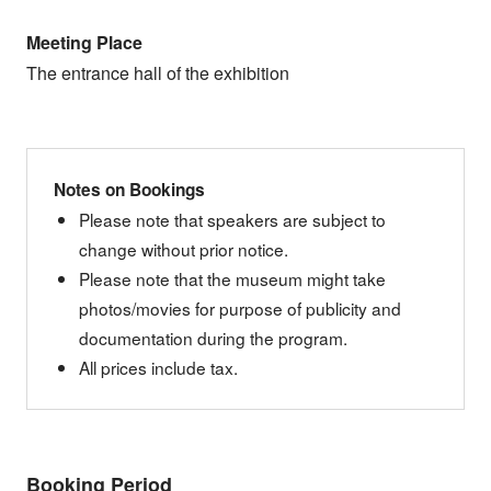
Meeting Place
The entrance hall of the exhibition
Notes on Bookings
Please note that speakers are subject to
change without prior notice.
Please note that the museum might take
photos/movies for purpose of publicity and
documentation during the program.
All prices include tax.
Booking Period