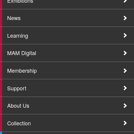
Exhibitions
News
Learning
MAM Digital
Membership
Support
About Us
Collection