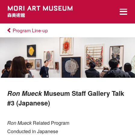
Program Line-up
Ron Mueck
Museum Staff Gallery Talk
#3 (Japanese)
Ron Mueck
Related Program
Conducted in Japanese