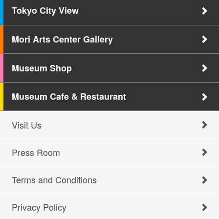
Tokyo City View
Mori Arts Center Gallery
Museum Shop
Museum Cafe & Restaurant
Visit Us
Press Room
Terms and Conditions
Privacy Policy