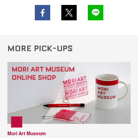
MORE PICK-UPS
Mori Art Museum