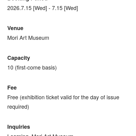
2026.7.15 [Wed] - 7.15 [Wed]
Venue
Mori Art Museum
Capacity
10 (first-come basis)
Fee
Free (exhibition ticket valid for the day of issue
required)
Inquiries
Learning, Mori Art Museum