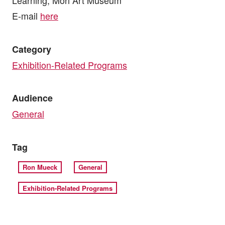
E-mail
here
Category
Exhibition-Related Programs
Audience
General
Tag
Ron Mueck
General
Exhibition-Related Programs