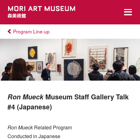
Program Line-up
Ron Mueck
Museum Staff Gallery Talk
#4 (Japanese)
Ron Mueck
Related Program
Conducted in Japanese