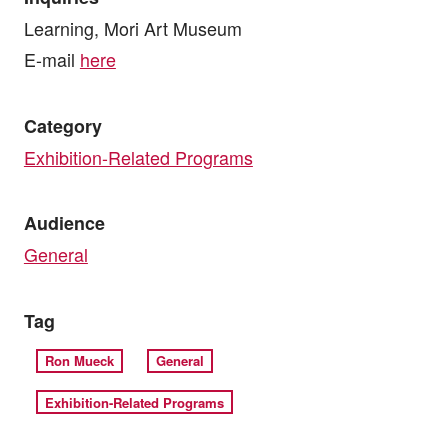
Learning, Mori Art Museum
E-mail
here
Category
Exhibition-Related Programs
Audience
General
Tag
Ron Mueck
General
Exhibition-Related Programs