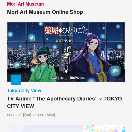
Mori Art Museum
Mori Art Museum Online Shop
Tokyo City View
TV Anime “The Apothecary Diaries” × TOKYO
CITY VIEW
2026.8.1 [Sat] - 10.26 [Mon]