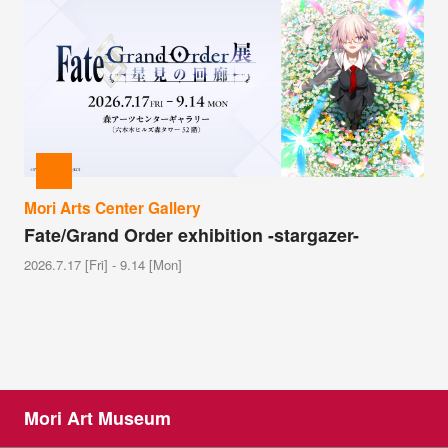
Mori Arts Center Gallery
Fate/Grand Order exhibition -stargazer-
2026.7.17 [Fri] - 9.14 [Mon]
Mori Art Museum