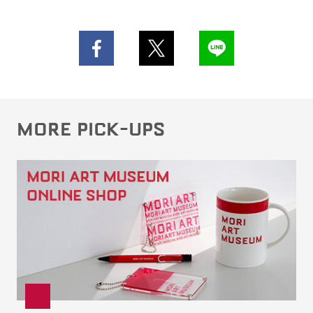
MORE PICK-UPS