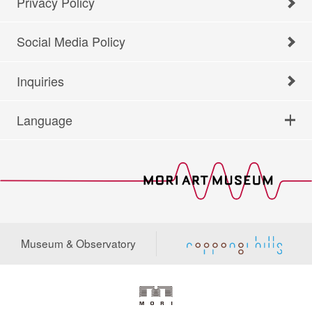
Privacy Policy
Social Media Policy
Inquiries
Language
Museum & Observatory