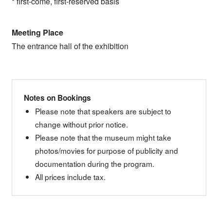
* first-come, first-reserved basis
Meeting Place
The entrance hall of the exhibition
Notes on Bookings
Please note that speakers are subject to
change without prior notice.
Please note that the museum might take
photos/movies for purpose of publicity and
documentation during the program.
All prices include tax.