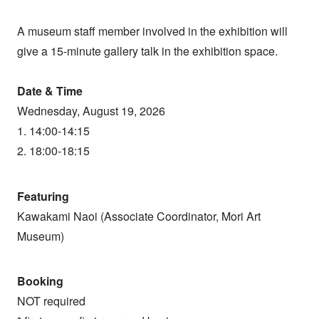
A museum staff member involved in the exhibition will
give a 15-minute gallery talk in the exhibition space.
Date & Time
Wednesday, August 19, 2026
1. 14:00-14:15
2. 18:00-18:15
Featuring
Kawakami Naoi (Associate Coordinator, Mori Art
Museum)
Booking
NOT required