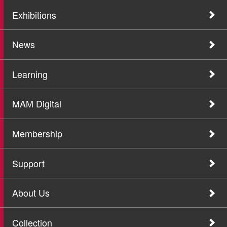
Exhibitions
News
Learning
MAM Digital
Membership
Support
About Us
Collection