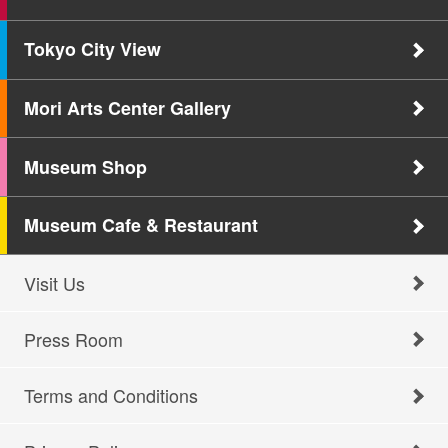
Tokyo City View
Mori Arts Center Gallery
Museum Shop
Museum Cafe & Restaurant
Visit Us
Press Room
Terms and Conditions