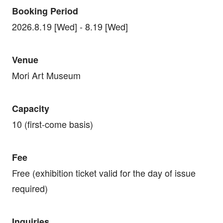
Booking Period
2026.8.19 [Wed] - 8.19 [Wed]
Venue
Mori Art Museum
Capacity
10 (first-come basis)
Fee
Free (exhibition ticket valid for the day of issue
required)
Inquiries