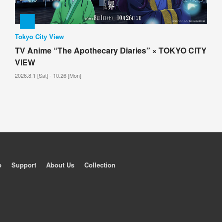
Tokyo City View
TV Anime “The Apothecary Diaries” × TOKYO CITY
VIEW
2026.8.1 [Sat] - 10.26 [Mon]
p
Support
About Us
Collection