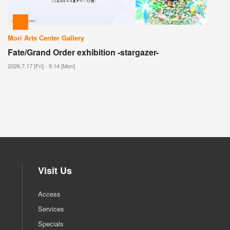
Mori Arts Center Gallery
Fate/Grand Order exhibition -stargazer-
2026.7.17 [Fri] - 9.14 [Mon]
Visit Us
Access
Services
Specials