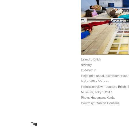
Leandro Erlich
Building
2004/2017
Inkjet print sheet, aluminium truss 
600 x 900 x 550 cm
Installation view: “Leandro Erlich: 
Museum, Tokyo, 2017
Photo: Hasegawa Kenta
Courtesy: Galleria Continua
Tag