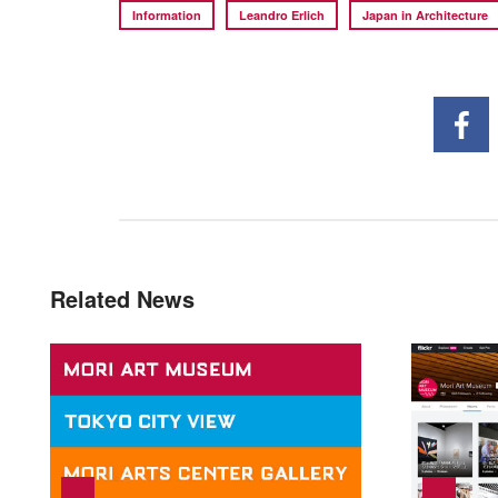
Information
Leandro Erlich
Japan in Architecture
Related News