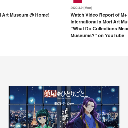
2020.3.9 [Mon]
i Art Museum @ Home!
Watch Video Report of M+
International x Mori Art 
“What Do Collections Mea
Museums?” on YouTube