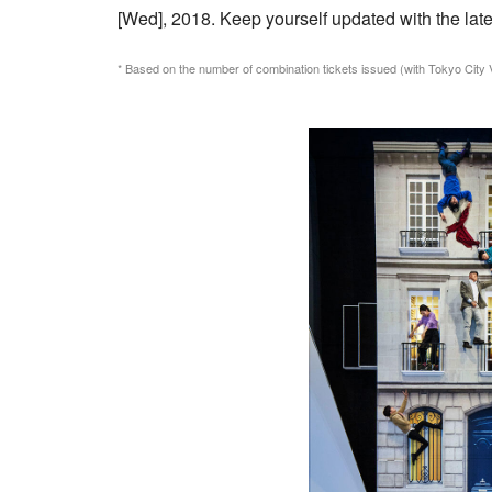
[Wed], 2018. Keep yourself updated with the late
* Based on the number of combination tickets issued (with Tokyo City