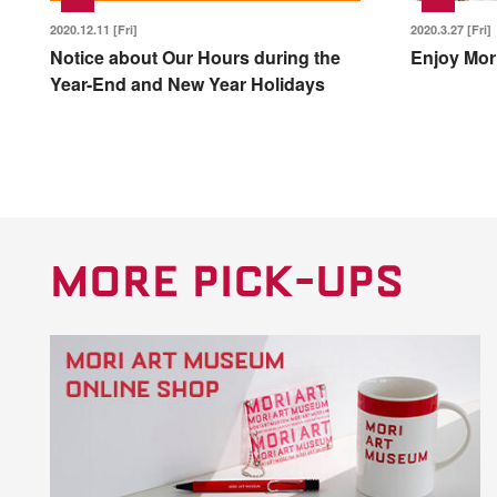
2020.12.11 [Fri]
2020.3.27 [Fri]
Notice about Our Hours during the
Enjoy Mor
Year-End and New Year Holidays
MORE PICK-UPS