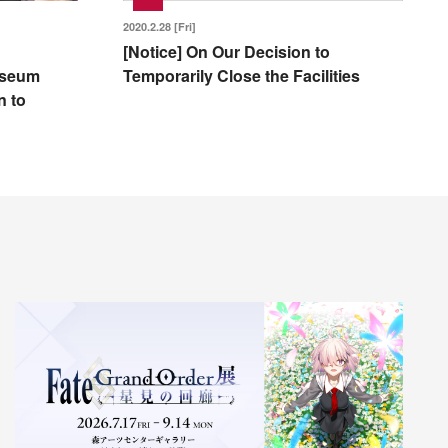
2020.2.28 [Fri]
[Notice] On Our Decision to
Museum
Temporarily Close the Facilities
n to