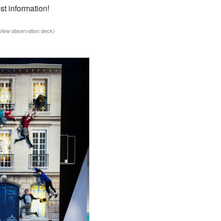
st information!
 View observation deck)