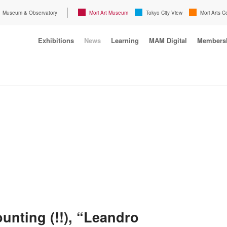
Museum & Observatory
Mori Art Museum
Tokyo City View
Mori Arts C
Exhibitions
News
Learning
MAM Digital
Members
unting (!!), “Leandro