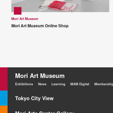
Mori Art Museum
Mori Art Museum Online Shop
Mori Art Museum
Exhibitions
News
Learning
MAM Digital
Membershi
Tokyo City View