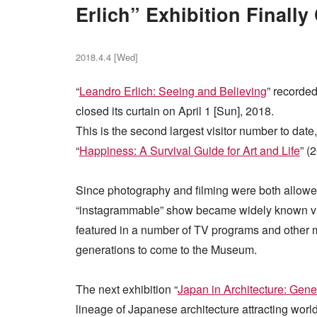
Erlich” Exhibition Finally
2018.4.4 [Wed]
“
Leandro Erlich: Seeing and Believing
” recorde
closed its curtain on April 1 [Sun], 2018.
This is the second largest visitor number to date
“
Happiness: A Survival Guide for Art and Life
” (
Since photography and filming were both allowed i
“instagrammable” show became widely known via 
featured in a number of TV programs and other me
generations to come to the Museum.
The next exhibition “
Japan in Architecture: Gene
lineage of Japanese architecture attracting world