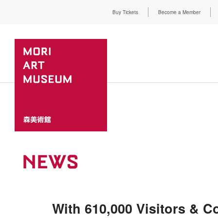
Buy Tickets
Become a Member
NEWS
With 610,000 Visitors & Co