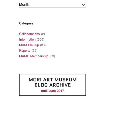
Category
Collaborations
(2)
Information
(565)
MAM Pick-up
(88)
Reports
(32)
MAMC Membership
(33)