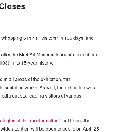
 Closes
d whopping 614,411 visitors* in 135 days, and
, after the Mori Art Museum inaugural exhibition
2003) in its 15-year history.
n all areas of the exhibition, this
social networks. As well, the exhibition was
dia outlets, leading visitors of various
alogies of Its Transformation
” that traces the
wide attention will be open to public on April 25