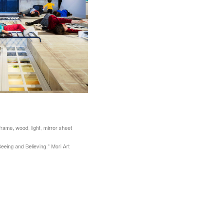
frame, wood, light, mirror sheet
Seeing and Believing,” Mori Art