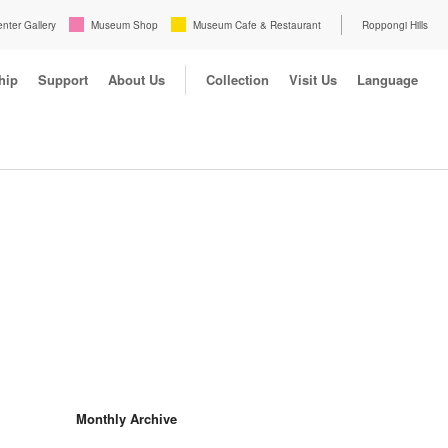
enter Gallery
Museum Shop
Museum Cafe & Restaurant
Roppongi Hills
hip
Support
About Us
Collection
Visit Us
Language
Monthly Archive