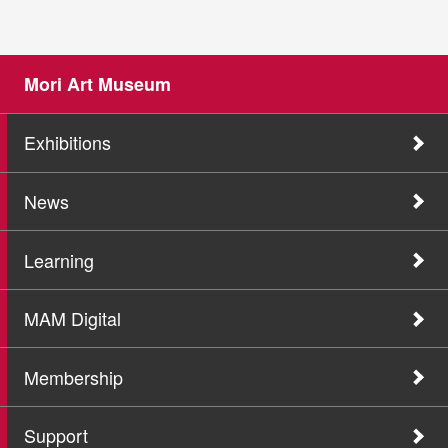
Mori Art Museum
Exhibitions
News
Learning
MAM Digital
Membership
Support