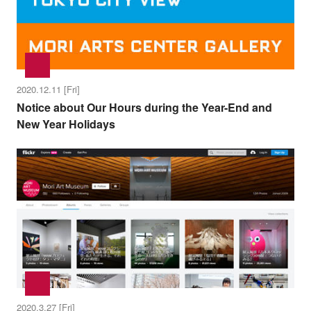
2020.12.11 [Fri]
Notice about Our Hours during the Year-End and
New Year Holidays
2020.3.27 [Fri]