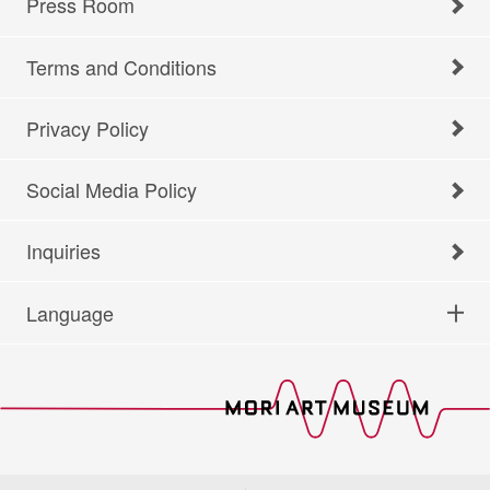
Press Room
Terms and Conditions
Privacy Policy
Social Media Policy
Inquiries
Language