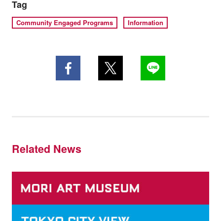
Tag
Community Engaged Programs
Information
Related News