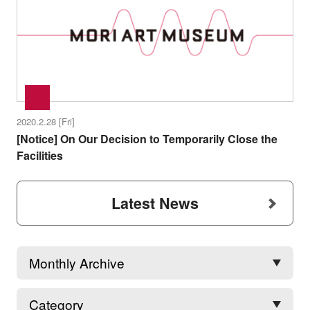
2020.2.28 [Fri]
[Notice] On Our Decision to Temporarily Close the
Facilities
Latest News