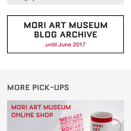
MORE PICK-UPS