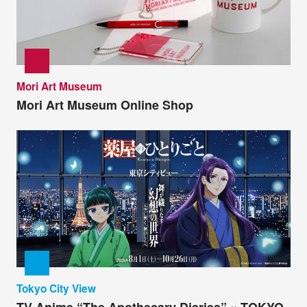
Mori Art Museum
Mori Art Museum Online Shop
Tokyo City View