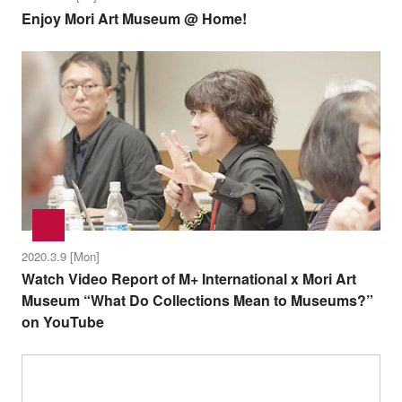
Enjoy Mori Art Museum @ Home!
2020.3.9 [Mon]
Watch Video Report of M+ International x Mori Art
Museum “What Do Collections Mean to Museums?”
on YouTube