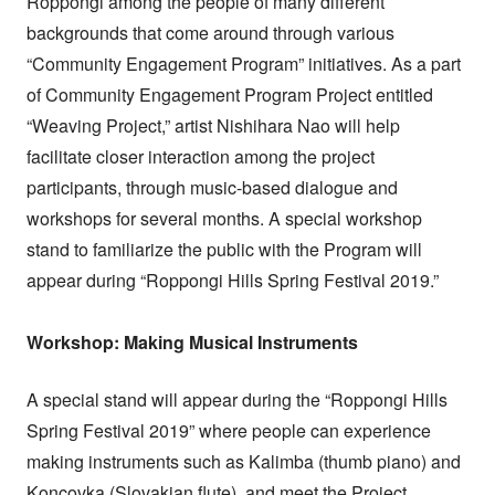
Roppongi among the people of many different
backgrounds that come around through various
“Community Engagement Program” initiatives. As a part
of Community Engagement Program Project entitled
“Weaving Project,” artist Nishihara Nao will help
facilitate closer interaction among the project
participants, through music-based dialogue and
workshops for several months. A special workshop
stand to familiarize the public with the Program will
appear during “Roppongi Hills Spring Festival 2019.”
Workshop: Making Musical Instruments
A special stand will appear during the “Roppongi Hills
Spring Festival 2019” where people can experience
making instruments such as Kalimba (thumb piano) and
Koncovka (Slovakian flute), and meet the Project