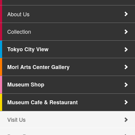
About Us
Collection
Tokyo City View
Mori Arts Center Gallery
Museum Shop
Museum Cafe & Restaurant
Visit Us