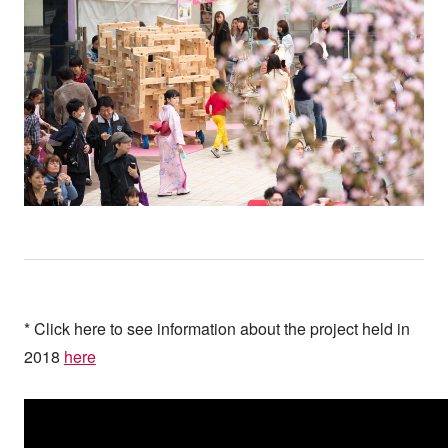
* Click here to see information about the project held in
2018
here