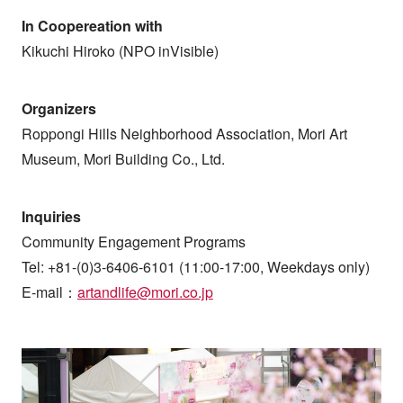
In Coopereation with
Kikuchi Hiroko (NPO inVisible)
Organizers
Roppongi Hills Neighborhood Association, Mori Art
Museum, Mori Building Co., Ltd.
Inquiries
Community Engagement Programs
Tel: +81-(0)3-6406-6101 (11:00-17:00, Weekdays only)
E-mail：
artandlife@mori.co.jp