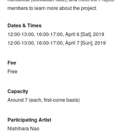
members to learn more about the project.
Dates & Times
12:00-13:00, 16:00-17:00, April 6 [Sat], 2019
12:00-13:00, 16:00-17:00, April 7 [Sun], 2019
Fee
Free
Capacity
Around 7 (each, first-come basis)
Participating Artist
Nishihara Nao