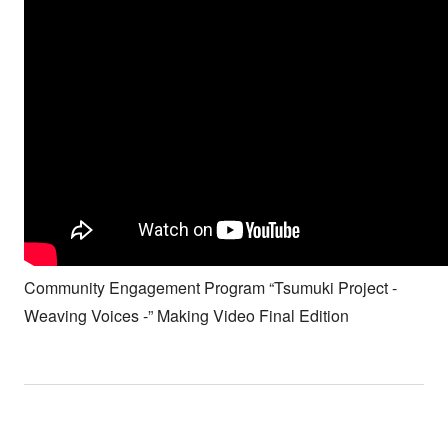
Community Engagement Program “Tsumuki Project -
Weaving Voices -” Making Video Final Edition