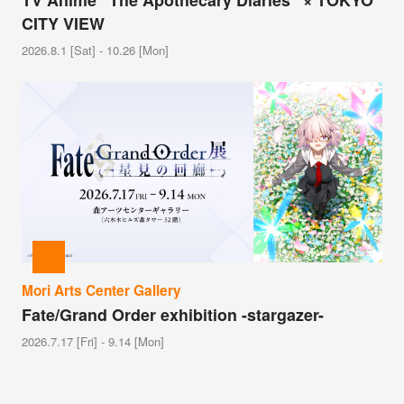
TV Anime “The Apothecary Diaries” × TOKYO
CITY VIEW
2026.8.1 [Sat] - 10.26 [Mon]
Mori Arts Center Gallery
Fate/Grand Order exhibition -stargazer-
2026.7.17 [Fri] - 9.14 [Mon]