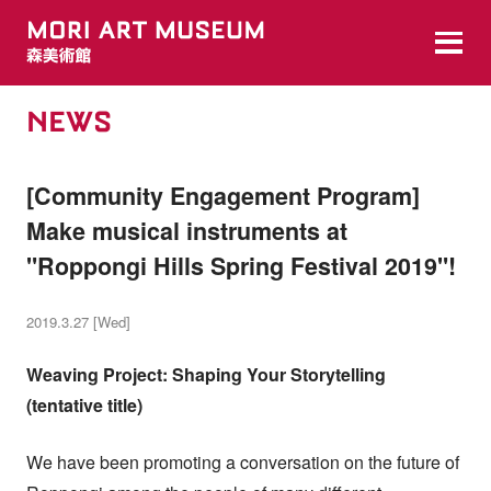
NEWS
[Community Engagement Program]
Make musical instruments at
"Roppongi Hills Spring Festival 2019"!
2019.3.27 [Wed]
Weaving Project: Shaping Your Storytelling
(tentative title)
We have been promoting a conversation on the future of