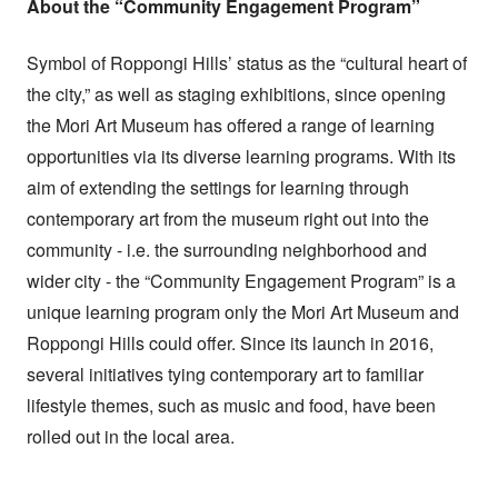
About the “Community Engagement Program”
Symbol of Roppongi Hills’ status as the “cultural heart of
the city,” as well as staging exhibitions, since opening
the Mori Art Museum has offered a range of learning
opportunities via its diverse learning programs. With its
aim of extending the settings for learning through
contemporary art from the museum right out into the
community - i.e. the surrounding neighborhood and
wider city - the “Community Engagement Program” is a
unique learning program only the Mori Art Museum and
Roppongi Hills could offer. Since its launch in 2016,
several initiatives tying contemporary art to familiar
lifestyle themes, such as music and food, have been
rolled out in the local area.