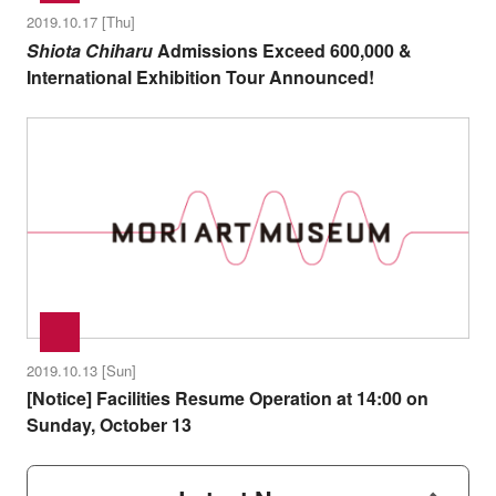
2019.10.17 [Thu]
Shiota Chiharu
Admissions Exceed 600,000 &
International Exhibition Tour Announced!
2019.10.13 [Sun]
[Notice] Facilities Resume Operation at 14:00 on
Sunday, October 13