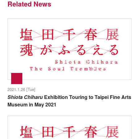
Related News
2021.1.26 [Tue]
Shiota Chiharu
Exhibition Touring to Taipei Fine Arts
Museum in May 2021