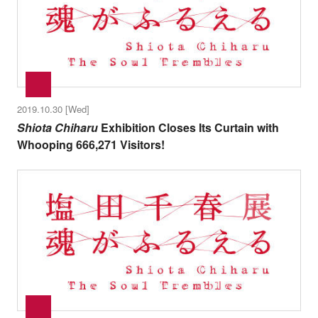
2019.10.30 [Wed]
Shiota Chiharu
Exhibition Closes Its Curtain with
Whooping 666,271 Visitors!