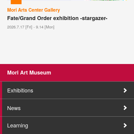
Mori Arts Center Gallery
Fate/Grand Order exhibition -stargazer-
2026.7.17 [Fri] - 9.14 [Mon]
Mori Art Museum
Exhibitions
News
Learning