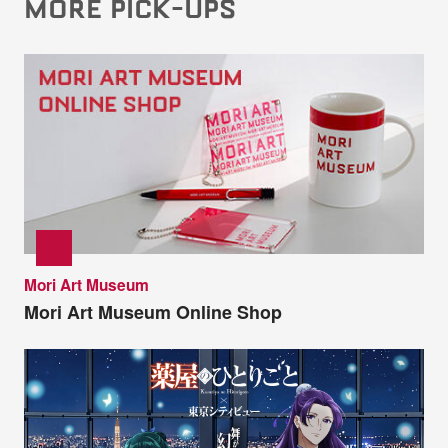
MORE PICK-UPS
Mori Art Museum
Mori Art Museum Online Shop