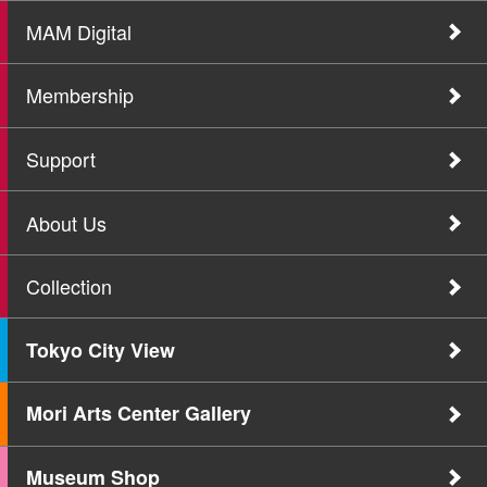
MAM Digital
Membership
Support
About Us
Collection
Tokyo City View
Mori Arts Center Gallery
Museum Shop