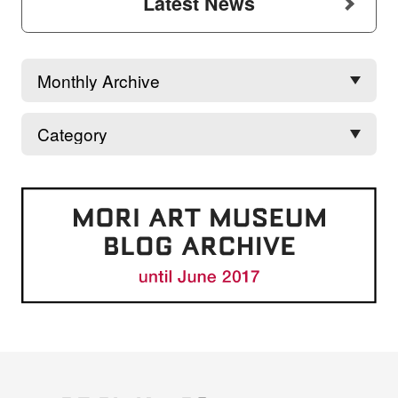
Latest News