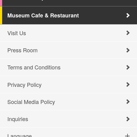
Museum Cafe & Restaurant
Visit Us
Press Room
Terms and Conditions
Privacy Policy
Social Media Policy
Inquiries
Language