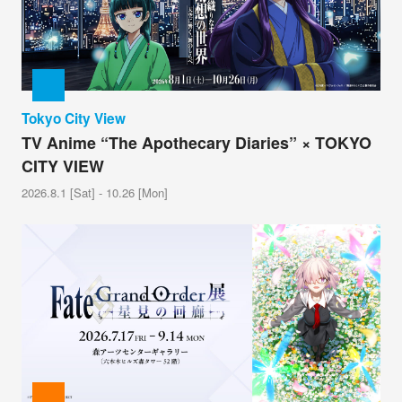
Tokyo City View
TV Anime “The Apothecary Diaries” × TOKYO
CITY VIEW
2026.8.1 [Sat] - 10.26 [Mon]