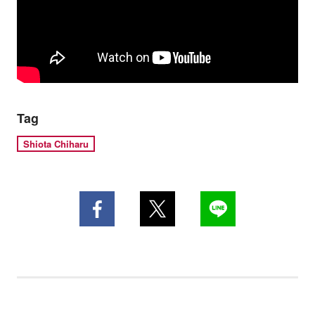
Tag
Shiota Chiharu