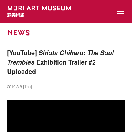
NEWS
[YouTube]
Shiota Chiharu: The Soul
Trembles
Exhibition Trailer #2
Uploaded
2019.8.8 [Thu]