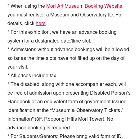
* When using the
Mori Art Museum Booking Website
,
you must register a Museum and Observatory ID. For
details, click
here
.
* For this exhibition, we have an advance booking
system for a designated date/time slot.
* Admissions without advance bookings will be allowed
so far as the time slots have not filled up on the day of
your visit.
* All prices include tax.
* The disabled, along with one accompanier each, will
be free of admission upon presenting Disabled Person’s
Handbook or an equivalent form of government-issued
identification at the “Museum & Observatory Tickets /
Information” (3F, Roppongi Hills Mori Tower). No
advance booking is required.
* For Students/Seniors: Please bring valid form of ID.