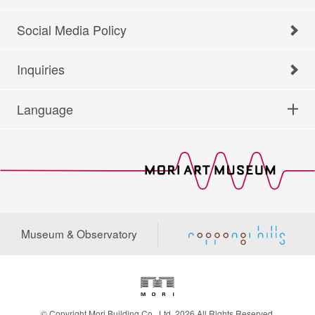
Social Media Policy
Inquiries
Language
Museum & Observatory
© Copyright Mori Building Co., Ltd. 2026 All Rights Reserved.