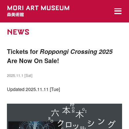
NEWS
Tickets for
Roppongi Crossing 2025
Are Now On Sale!
2025.11.1 [Sat]
Updated 2025.11.11 [Tue]