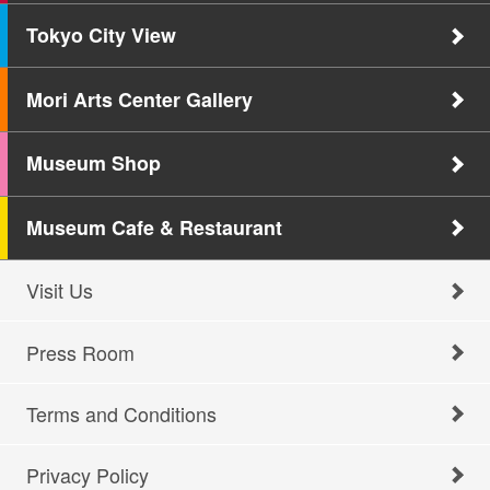
Tokyo City View
Mori Arts Center Gallery
Museum Shop
Museum Cafe & Restaurant
Visit Us
Press Room
Terms and Conditions
Privacy Policy