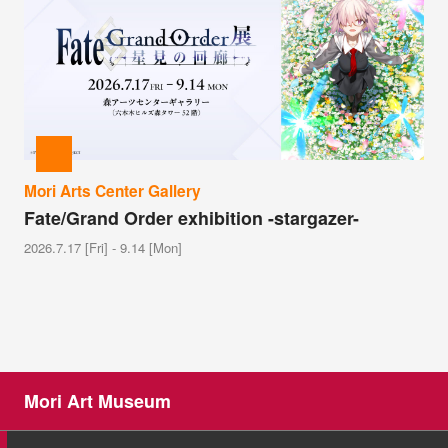
Mori Arts Center Gallery
Fate/Grand Order exhibition -stargazer-
2026.7.17 [Fri] - 9.14 [Mon]
Mori Art Museum