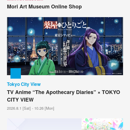
Mori Art Museum Online Shop
Tokyo City View
TV Anime “The Apothecary Diaries” × TOKYO
CITY VIEW
2026.8.1 [Sat] - 10.26 [Mon]