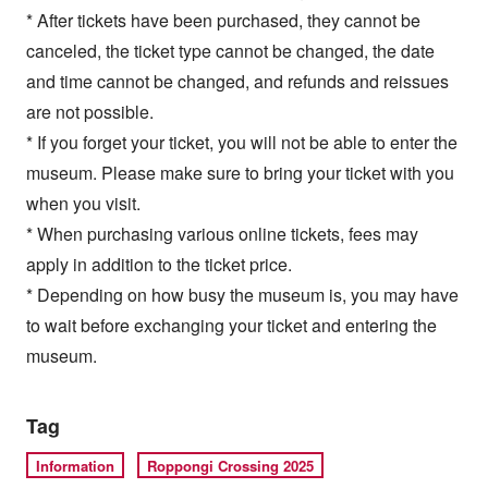
* After tickets have been purchased, they cannot be
canceled, the ticket type cannot be changed, the date
and time cannot be changed, and refunds and reissues
are not possible.
* If you forget your ticket, you will not be able to enter the
museum. Please make sure to bring your ticket with you
when you visit.
* When purchasing various online tickets, fees may
apply in addition to the ticket price.
* Depending on how busy the museum is, you may have
to wait before exchanging your ticket and entering the
museum.
Tag
Information
Roppongi Crossing 2025