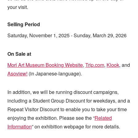
your visit.
Selling Period
Saturday, November 1, 2025 - Sunday, March 29, 2026
On Sale at
Mori Art Museum Booking Website
,
Trip.com
,
Klook
, and
Asoview!
(in Japanese-language).
In addition, we will be running discount campaigns,
including a Student Group Discount for weekdays, and a
Repeat Visitor Discount to enable you to take your time
enjoying the exhibition. Please see the “
Related
Information
” on exhibition webpage for more details.