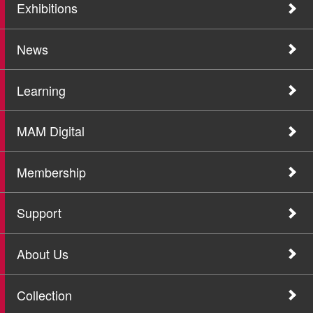
Exhibitions
News
Learning
MAM Digital
Membership
Support
About Us
Collection