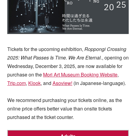
Tickets for the upcoming exhibition,
Roppongi Crossing
2025: What Passes Is Time. We Are Eternal.
, opening on
Wednesday, December 3, 2025, are now available for
purchase on the
Mori Art Museum Booking Website
,
Trip.com
,
Klook
, and
Asoview!
(in Japanese-language).
We recommend purchasing your tickets online, as the
online price offers better value than onsite tickets
purchased at the ticket counter.