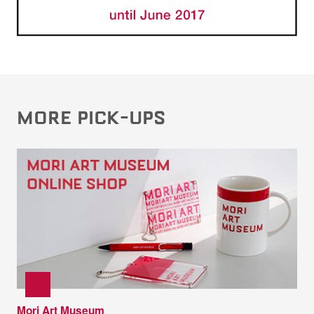
MORE PICK-UPS
Mori Art Museum