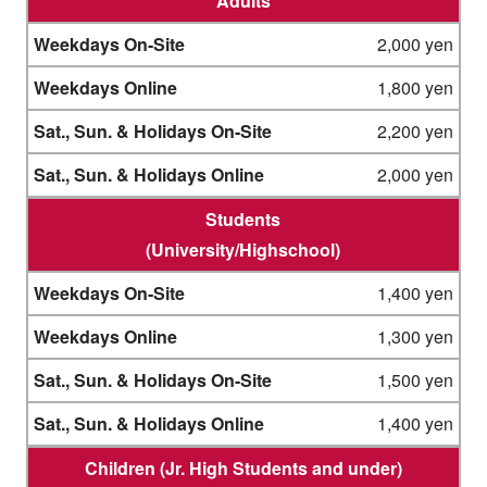
Adults
2,000 yen
1,800 yen
2,200 yen
2,000 yen
Students
(University/Highschool)
1,400 yen
1,300 yen
1,500 yen
1,400 yen
Children (Jr. High Students and under)