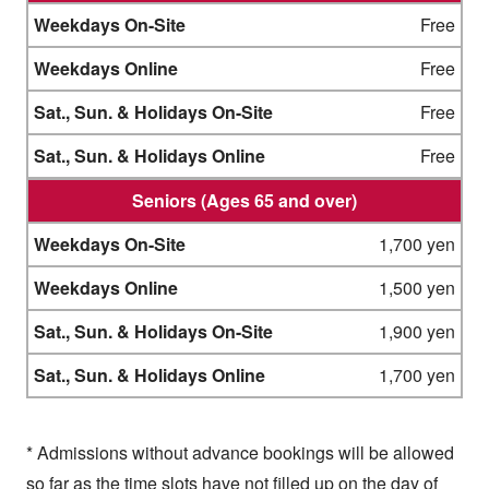
Free
Free
Free
Free
Seniors (Ages 65 and over)
1,700 yen
1,500 yen
1,900 yen
1,700 yen
* Admissions without advance bookings will be allowed
so far as the time slots have not filled up on the day of