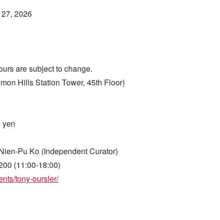
 27, 2026
ours are subject to change.
Hills Station Tower, 45th Floor)
0 yen
Nien-Pu Ko (Independent Curator)
200 (11:00-18:00)
nts/tony-oursler/