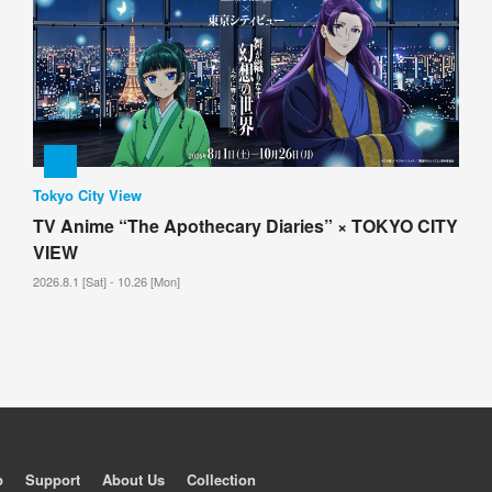
Tokyo City View
TV Anime “The Apothecary Diaries” × TOKYO CITY
VIEW
2026.8.1 [Sat] - 10.26 [Mon]
p
Support
About Us
Collection