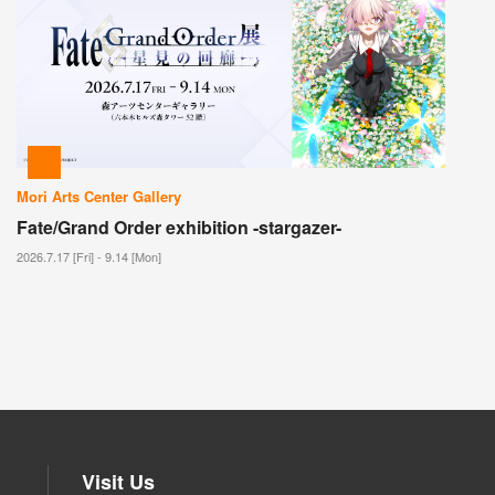
Mori Arts Center Gallery
Fate/Grand Order exhibition -stargazer-
2026.7.17 [Fri] - 9.14 [Mon]
Visit Us