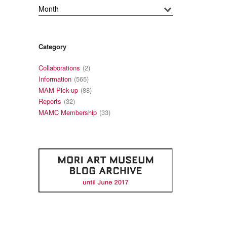
Category
Collaborations
(2)
Information
(565)
MAM Pick-up
(88)
Reports
(32)
MAMC Membership
(33)