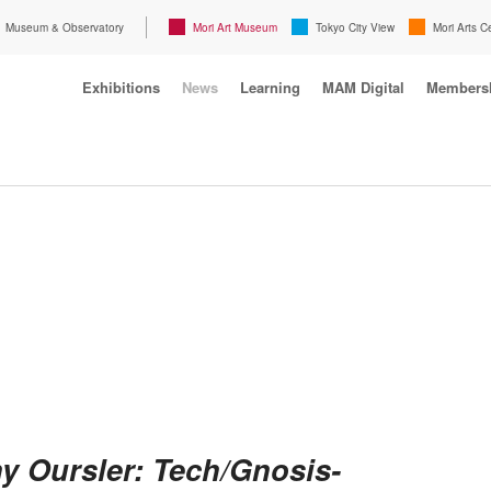
Museum & Observatory
Mori Art Museum
Tokyo City View
Mori Arts C
Exhibitions
News
Learning
MAM Digital
Members
y Oursler: Tech/Gnosis-