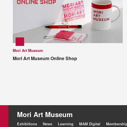
Mori Art Museum
Mori Art Museum Online Shop
Mori Art Museum
Exhibitions
News
Learning
MAM Digital
Membershi