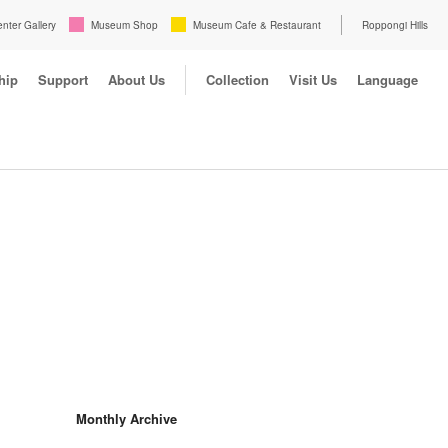
enter Gallery
Museum Shop
Museum Cafe & Restaurant
Roppongi Hills
hip
Support
About Us
Collection
Visit Us
Language
Monthly Archive