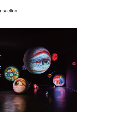
ansaction.