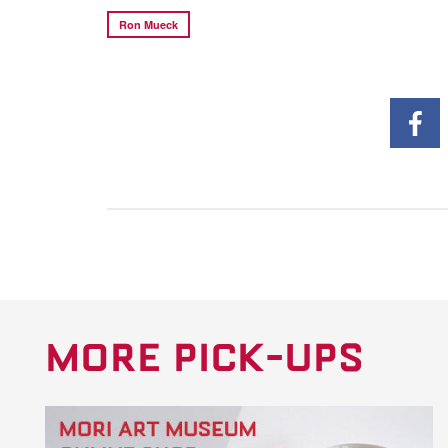
Ron Mueck
MORE PICK-UPS