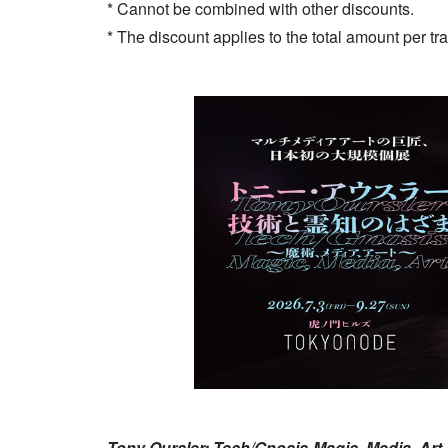
* Cannot be combined with other discounts.
* The discount applies to the total amount per tr
Tony Oursler: Tech/Gnosis-Magic, Media, Art