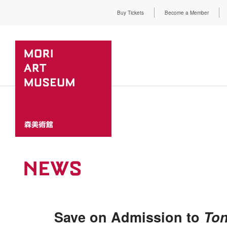
Buy Tickets
Become a Member
NEWS
Save on Admission to
Ton