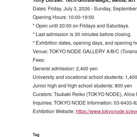
Dates: Friday, July 3, 2026 - Sunday, September
Opening Hours: 10:00-19:00
* Open until 20:00 on Fridays and Saturdays.
* Last admission is 30 minutes before closing.
* Exhibition dates, opening days, and opening h
Venue: TOKYO NODE GALLERY A/B/C (Toranomon 
Fees:
General admission: 2,400 yen
University and vocational school students: 1,40
Junior high and high school students: 800 yen
Curators: Tsubaki Reiko (TOKYO NODE), Alice 
Inquiries: TOKYO NODE Information: 03-6433-8
Exhibition Website:
https://www.tokyonode.jp/eve
Tag