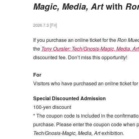
Magic, Media, Art
with
Ro
2026.7.3 [Fri]
If you purchase an online ticket for the
Ron Mue
the
Tony Oursler: Tech/Gnosis-Magic, Media, Art
discounted fee. Don’t miss this opportunity!
For
Visitors who have purchased an online ticket for
Special Discounted Admission
100-yen discount
* The coupon code is included in the confirmatio
purchase. Please enter the coupon code when pu
Tech/Gnosis-Magic, Media, Art
exhibition.