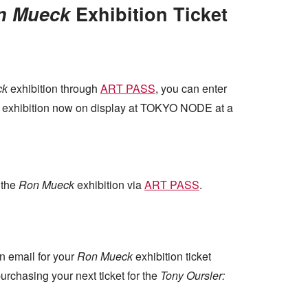
n Mueck
Exhibition Ticket
ck
exhibition through
ART PASS
, you can enter
exhibition now on display at TOKYO NODE at a
 the
Ron Mueck
exhibition via
ART PASS
.
n email for your
Ron Mueck
exhibition ticket
rchasing your next ticket for the
Tony Oursler: