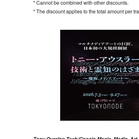
* Cannot be combined with other discounts.
* The discount applies to the total amount per tr
Tony Oursler: Tech/Gnosis-Magic, Media, Art