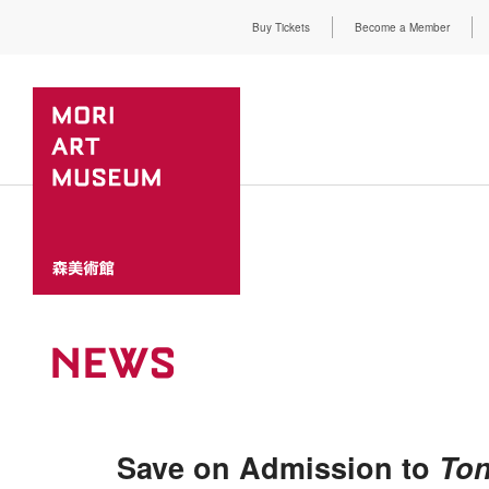
Buy Tickets
Become a Member
NEWS
Save on Admission to
Ton