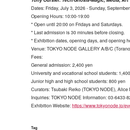
Dates: Friday, July 3, 2026 - Sunday, September
Opening Hours: 10:00-19:00
* Open until 20:00 on Fridays and Saturdays.
* Last admission is 30 minutes before closing.
* Exhibition dates, opening days, and opening h
Venue: TOKYO NODE GALLERY A/B/C (Toranomon 
Fees:
General admission: 2,400 yen
University and vocational school students: 1,40
Junior high and high school students: 800 yen
Curators: Tsubaki Reiko (TOKYO NODE), Alice 
Inquiries: TOKYO NODE Information: 03-6433-8
Exhibition Website:
https://www.tokyonode.jp/eve
Tag