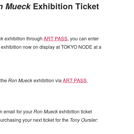
n Mueck
Exhibition Ticket
ck
exhibition through
ART PASS
, you can enter
exhibition now on display at TOKYO NODE at a
 the
Ron Mueck
exhibition via
ART PASS
.
n email for your
Ron Mueck
exhibition ticket
rchasing your next ticket for the
Tony Oursler: