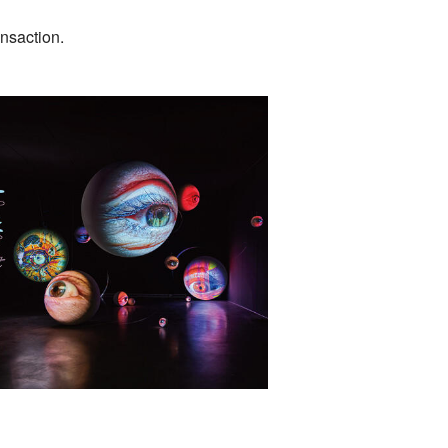
ansaction.