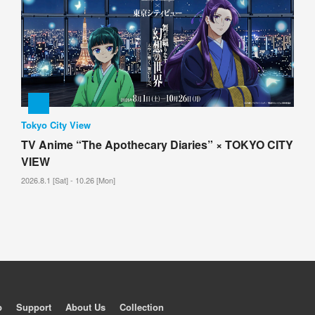
Tokyo City View
TV Anime “The Apothecary Diaries” × TOKYO CITY
VIEW
2026.8.1 [Sat] - 10.26 [Mon]
p
Support
About Us
Collection