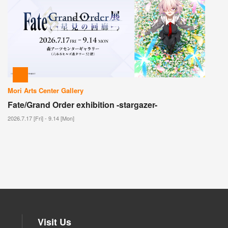
Mori Arts Center Gallery
Fate/Grand Order exhibition -stargazer-
2026.7.17 [Fri] - 9.14 [Mon]
Visit Us