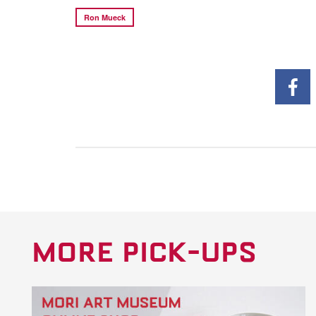
Ron Mueck
MORE PICK-UPS