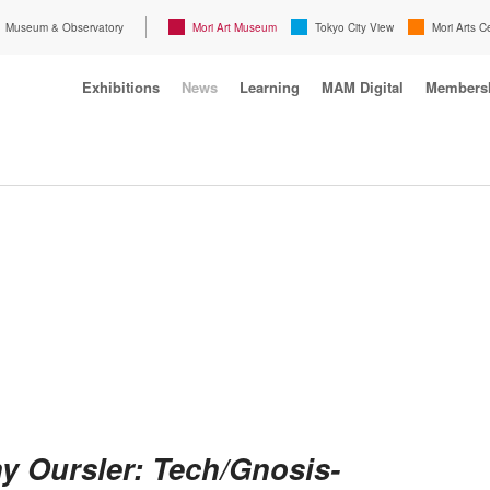
Museum & Observatory
Mori Art Museum
Tokyo City View
Mori Arts C
Exhibitions
News
Learning
MAM Digital
Members
y Oursler: Tech/Gnosis-