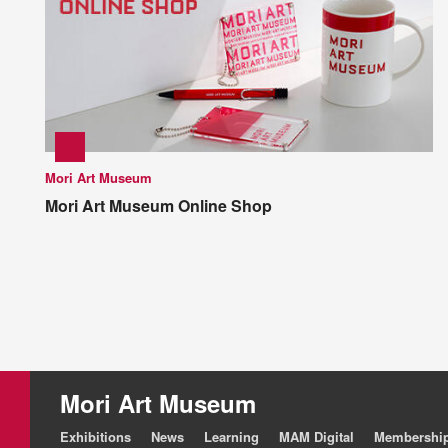
Mori Art Museum
Mori Art Museum Online Shop
Mori Art Museum
Exhibitions
News
Learning
MAM Digital
Membershi