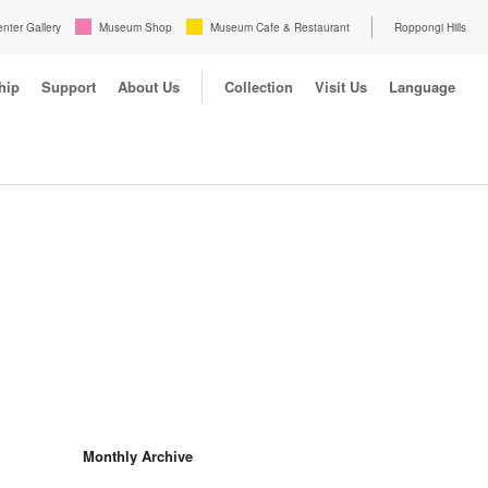
enter Gallery
Museum Shop
Museum Cafe & Restaurant
Roppongi Hills
hip
Support
About Us
Collection
Visit Us
Language
Monthly Archive