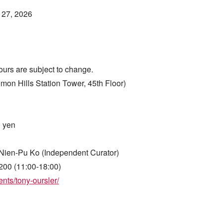
 27, 2026
ours are subject to change.
Hills Station Tower, 45th Floor)
0 yen
Nien-Pu Ko (Independent Curator)
200 (11:00-18:00)
nts/tony-oursler/