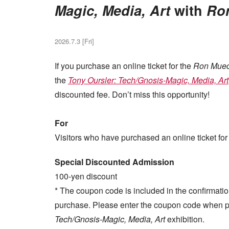
Magic, Media, Art
with
Ro
2026.7.3 [Fri]
If you purchase an online ticket for the
Ron Mue
the
Tony Oursler: Tech/Gnosis-Magic, Media, Art
discounted fee. Don’t miss this opportunity!
For
Visitors who have purchased an online ticket for
Special Discounted Admission
100-yen discount
* The coupon code is included in the confirmatio
purchase. Please enter the coupon code when pu
Tech/Gnosis-Magic, Media, Art
exhibition.