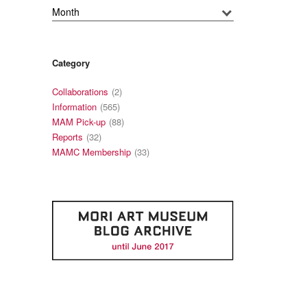
Category
Collaborations
(2)
Information
(565)
MAM Pick-up
(88)
Reports
(32)
MAMC Membership
(33)