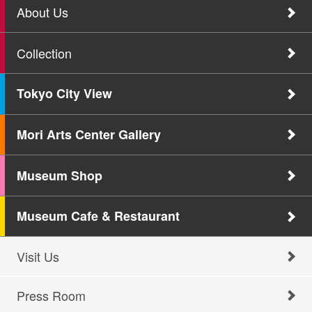
About Us
Collection
Tokyo City View
Mori Arts Center Gallery
Museum Shop
Museum Cafe & Restaurant
Visit Us
Press Room