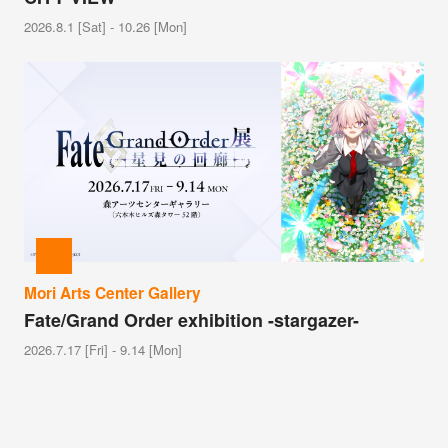
2026.8.1 [Sat] - 10.26 [Mon]
Mori Arts Center Gallery
Fate/Grand Order exhibition -stargazer-
2026.7.17 [Fri] - 9.14 [Mon]