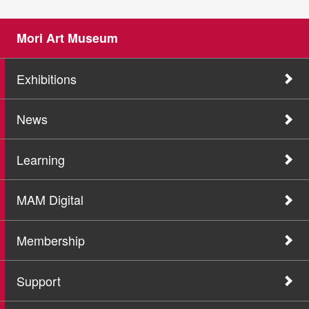
Mori Art Museum
Exhibitions
News
Learning
MAM Digital
Membership
Support