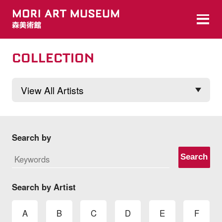
COLLECTION
Search by
Search
Search by Artist
A
B
C
D
E
F