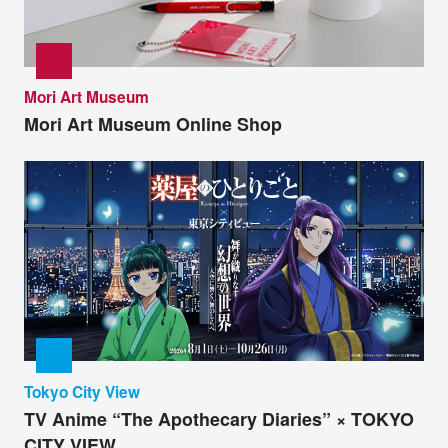
Mori Art Museum
Mori Art Museum Online Shop
Tokyo City View
TV Anime “The Apothecary Diaries” × TOKYO
CITY VIEW