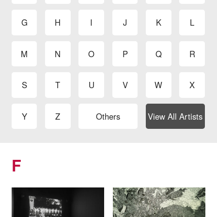
G
H
I
J
K
L
M
N
O
P
Q
R
S
T
U
V
W
X
Y
Z
Others
View All Artists
F