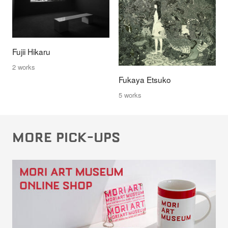
Fujii Hikaru
2 works
Fukaya Etsuko
5 works
MORE PICK-UPS