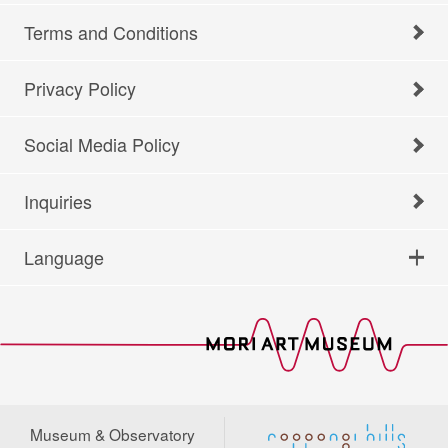
Terms and Conditions
Privacy Policy
Social Media Policy
Inquiries
Language
Museum & Observatory