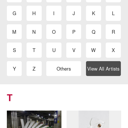
G
H
I
J
K
L
M
N
O
P
Q
R
S
T
U
V
W
X
Y
Z
Others
View All Artists
T