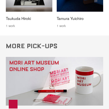
Tsukuda Hiroki
Tamura Yuichiro
1 work
1 work
MORE PICK-UPS