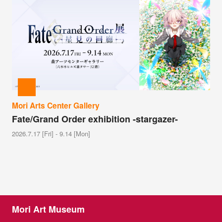
Mori Arts Center Gallery
Fate/Grand Order exhibition -stargazer-
2026.7.17 [Fri] - 9.14 [Mon]
Mori Art Museum