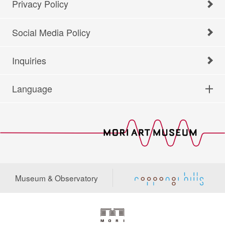
Privacy Policy
Social Media Policy
Inquiries
Language
Museum & Observatory