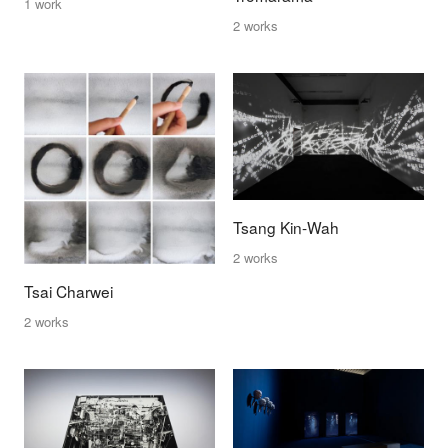
1 work
2 works
Tsang Kin-Wah
2 works
Tsai Charwei
2 works