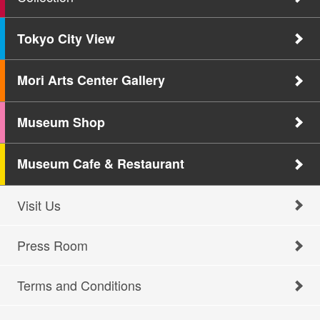
Tokyo City View
Mori Arts Center Gallery
Museum Shop
Museum Cafe & Restaurant
Visit Us
Press Room
Terms and Conditions