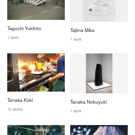
Taguchi Yukihiro
Tajima Mika
1 work
1 work
Tanaka Koki
Tanaka Nobuyuki
13 works
1 work