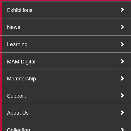
Exhibitions
News
Learning
MAM Digital
Membership
Support
About Us
Collection