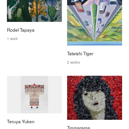
Rodel Tapaya
1 work
Tateishi Tiger
2 works
Teruya Yuken
Tromarama