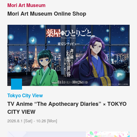
Mori Art Museum
Mori Art Museum Online Shop
Tokyo City View
TV Anime “The Apothecary Diaries” × TOKYO
CITY VIEW
2026.8.1 [Sat] - 10.26 [Mon]