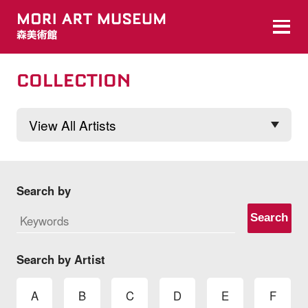
COLLECTION
Search by
Search
Search by Artist
A
B
C
D
E
F