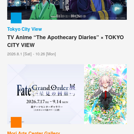
Tokyo City View
TV Anime “The Apothecary Diaries” × TOKYO
CITY VIEW
2026.8.1 [Sat] - 10.26 [Mon]
Mori Arts Center Gallery