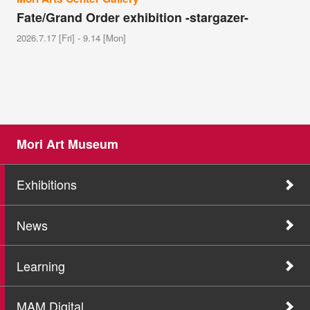
Fate/Grand Order exhibition -stargazer-
2026.7.17 [Fri] - 9.14 [Mon]
Mori Art Museum
Exhibitions
News
Learning
MAM Digital