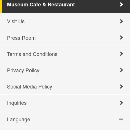
Museum Cafe & Restaurant
Visit Us
Press Room
Terms and Conditions
Privacy Policy
Social Media Policy
Inquiries
Language