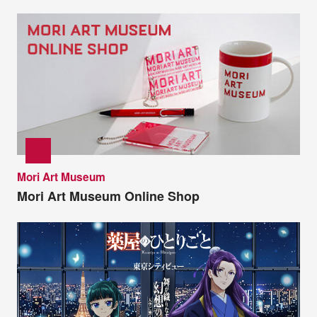
Mori Art Museum
Mori Art Museum Online Shop