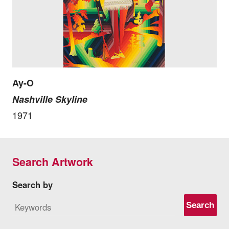
Ay-O
Nashville Skyline
1971
Search Artwork
Search by
Search