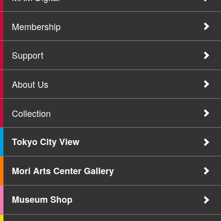
Membership
Support
About Us
Collection
Tokyo City View
Mori Arts Center Gallery
Museum Shop