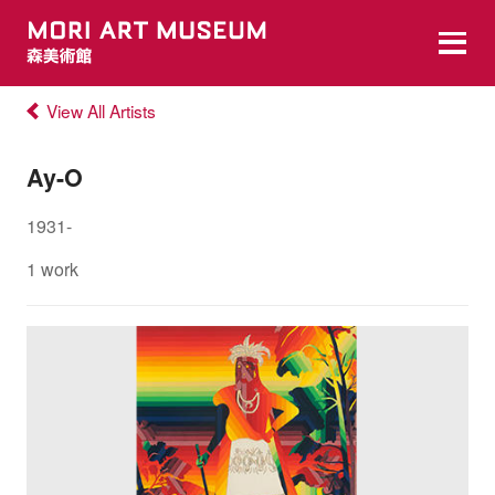
View All Artists
Ay-O
1931-
1 work