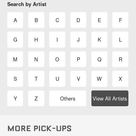
Search by Artist
A
B
C
D
E
F
G
H
I
J
K
L
M
N
O
P
Q
R
S
T
U
V
W
X
Y
Z
Others
View All Artists
MORE PICK-UPS