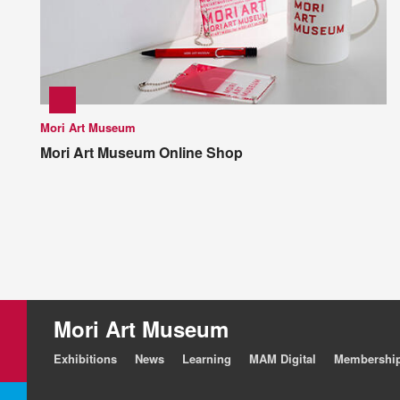
Mori Art Museum
Mori Art Museum Online Shop
Mori Art Museum
Exhibitions
News
Learning
MAM Digital
Membershi