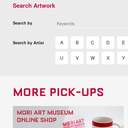
Search Artwork
Search by
A
B
C
D
E
Search by Artist
U
V
W
X
Y
MORE PICK-UPS