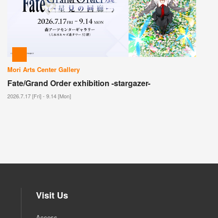
Mori Arts Center Gallery
Fate/Grand Order exhibition -stargazer-
2026.7.17 [Fri] - 9.14 [Mon]
Visit Us
Access