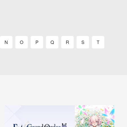
N
O
P
Q
R
S
T