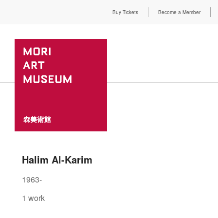
Buy Tickets
Become a Member
Halim Al-Karim
1963-
1 work