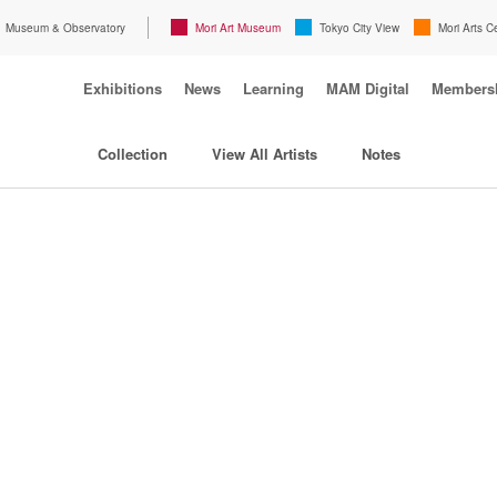
Museum & Observatory
Mori Art Museum
Tokyo City View
Mori Arts C
Exhibitions
News
Learning
MAM Digital
Members
Collection
View All Artists
Notes