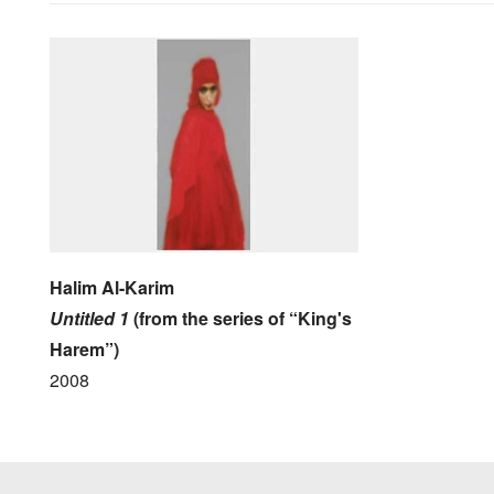
Halim Al-Karim
Untitled 1
(from the series of “King's
Harem”)
2008