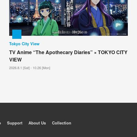
Tokyo City View
TV Anime “The Apothecary Diaries” × TOKYO CITY
VIEW
2026.8.1 [Sat] - 10.26 [Mon]
p
Support
About Us
Collection