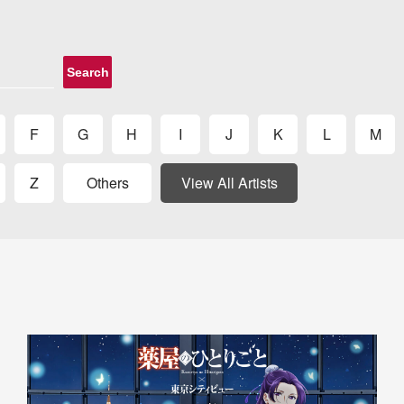
Search
F
G
H
I
J
K
L
M
Z
Others
View All Artists