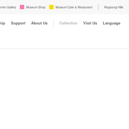
enter Gallery
Museum Shop
Museum Cafe & Restaurant
Roppongi Hills
hip
Support
About Us
Collection
Visit Us
Language