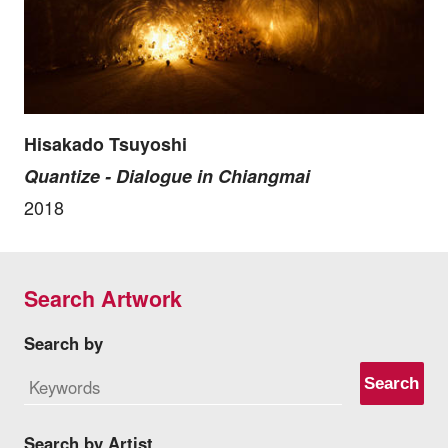
Hisakado Tsuyoshi
Quantize - Dialogue in Chiangmai
2018
Search Artwork
Search by
Search
Search by Artist