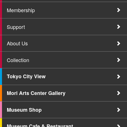
Membership
Support
About Us
Collection
Tokyo City View
Mori Arts Center Gallery
Museum Shop
Museum Cafe & Restaurant