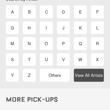
A
B
C
D
E
F
G
H
I
J
K
L
M
N
O
P
Q
R
S
T
U
V
W
X
Y
Z
Others
View All Artists
MORE PICK-UPS