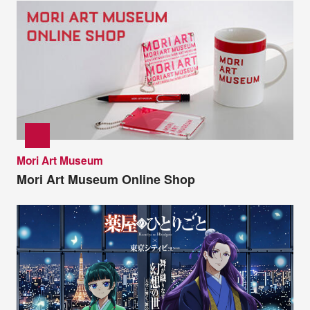
Mori Art Museum
Mori Art Museum Online Shop