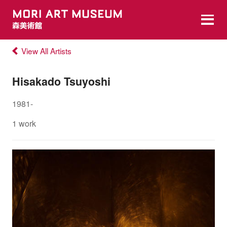
View All Artists
Hisakado Tsuyoshi
1981-
1 work