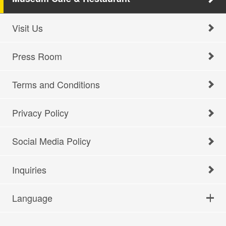
Visit Us
Press Room
Terms and Conditions
Privacy Policy
Social Media Policy
Inquiries
Language