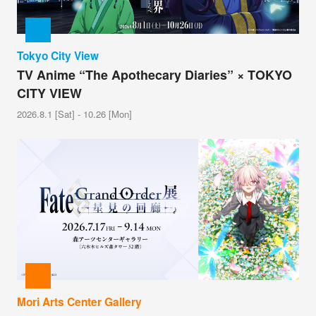
Tokyo City View
TV Anime “The Apothecary Diaries” × TOKYO
CITY VIEW
2026.8.1 [Sat] - 10.26 [Mon]
Mori Arts Center Gallery