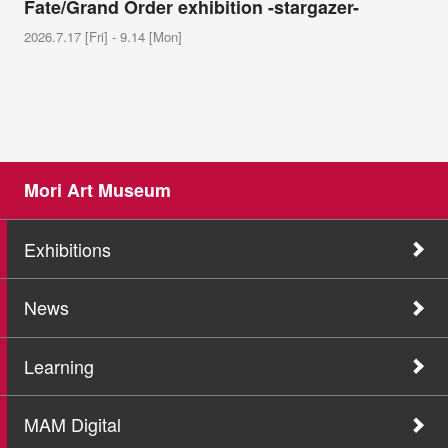
Fate/Grand Order exhibition -stargazer-
2026.7.17 [Fri] - 9.14 [Mon]
Mori Art Museum
Exhibitions
News
Learning
MAM Digital