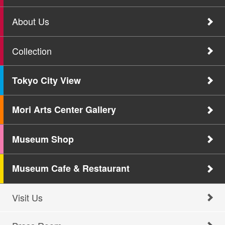
About Us
Collection
Tokyo City View
Mori Arts Center Gallery
Museum Shop
Museum Cafe & Restaurant
Visit Us