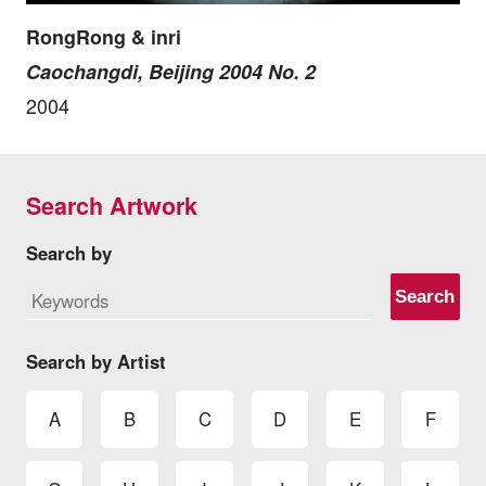
RongRong & inri
Caochangdi, Beijing 2004 No. 2
2004
Search Artwork
Search by
Search
Search by Artist
A
B
C
D
E
F