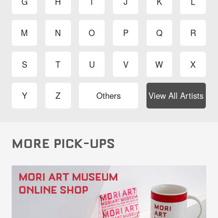
G
H
I
J
K
L
M
N
O
P
Q
R
S
T
U
V
W
X
Y
Z
Others
View All Artists
MORE PICK-UPS