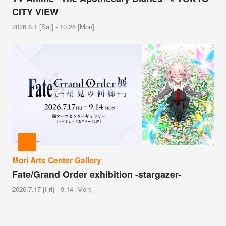
CITY VIEW
2026.8.1 [Sat] - 10.26 [Mon]
Mori Arts Center Gallery
Fate/Grand Order exhibition -stargazer-
2026.7.17 [Fri] - 9.14 [Mon]