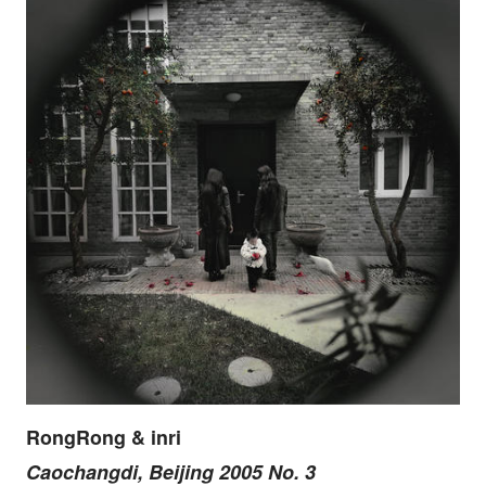
RongRong & inri
Caochangdi, Beijing 2005 No. 3