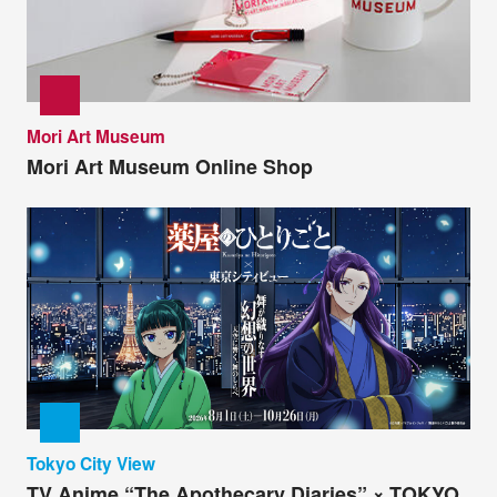
Mori Art Museum
Mori Art Museum Online Shop
Tokyo City View
TV Anime “The Apothecary Diaries” × TOKYO