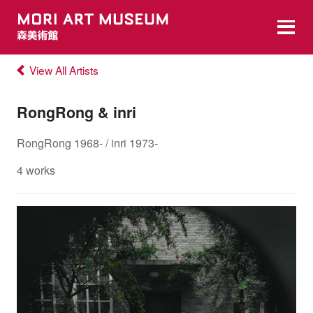
View All Artists
RongRong & inri
RongRong 1968- / inri 1973-
4 works