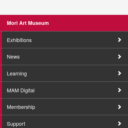
Mori Art Museum
Exhibitions
News
Learning
MAM Digital
Membership
Support