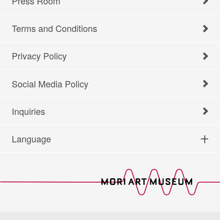
Press Room
Terms and Conditions
Privacy Policy
Social Media Policy
Inquiries
Language