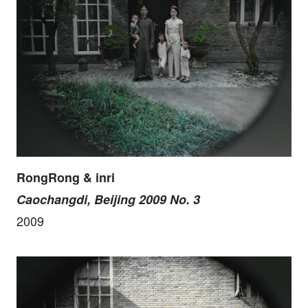
RongRong & inri
Caochangdi, Beijing 2009 No. 3
2009