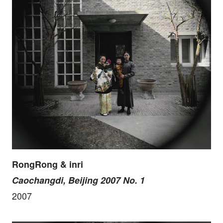
RongRong & inri
Caochangdi, Beijing 2007 No. 1
2007