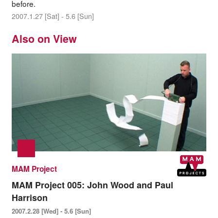
before.
2007.1.27 [Sat] - 5.6 [Sun]
Also on View
MAM Project
MAM Project 005: John Wood and Paul
Harrison
2007.2.28 [Wed] - 5.6 [Sun]