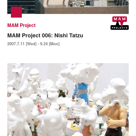
MAM Project
MAM Project 006: Nishi Tatzu
2007.7.11 [Wed] - 9.24 [Mon]