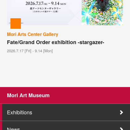
Mori Arts Center Gallery
Fate/Grand Order exhibition -stargazer-
2026.7.17 [Fri] - 9.14 [Mon]
Mori Art Museum
Exhibitions
News