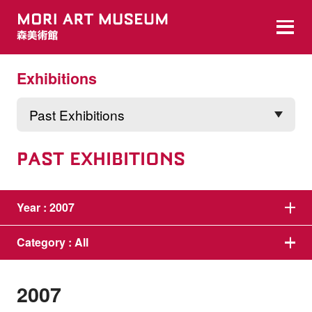
Exhibitions
PAST EXHIBITIONS
Year :
2007
Category :
All
2007