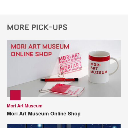
MORE PICK-UPS
Mori Art Museum
Mori Art Museum Online Shop