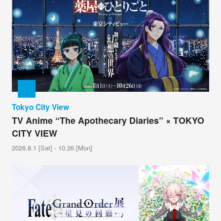
Tokyo City View
TV Anime “The Apothecary Diaries” × TOKYO
CITY VIEW
2026.8.1 [Sat] - 10.26 [Mon]