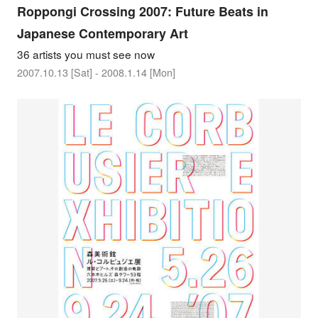
Roppongi Crossing 2007: Future Beats in
Japanese Contemporary Art
36 artists you must see now
2007.10.13 [Sat] - 2008.1.14 [Mon]