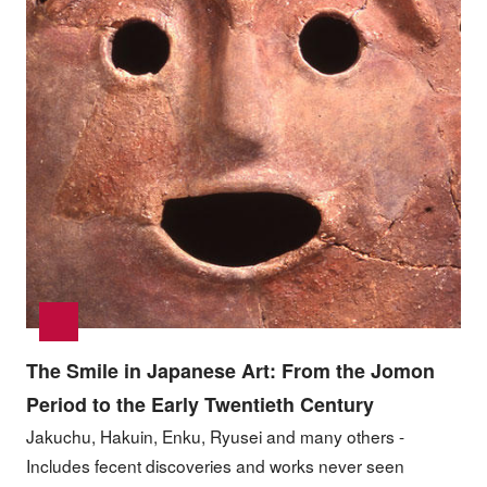
The Smile in Japanese Art: From the Jomon
Period to the Early Twentieth Century
Jakuchu, Hakuin, Enku, Ryusei and many others -
Includes fecent discoveries and works never seen