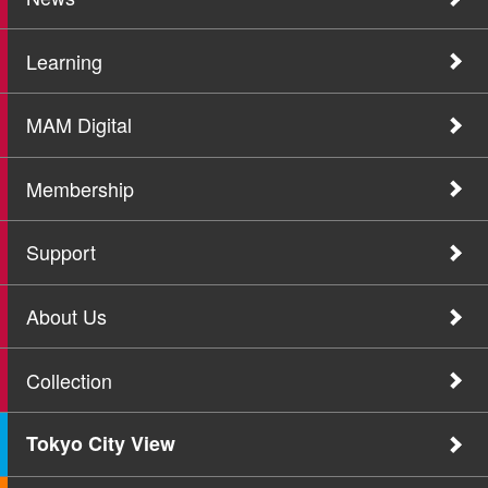
Learning
MAM Digital
Membership
Support
About Us
Collection
Tokyo City View