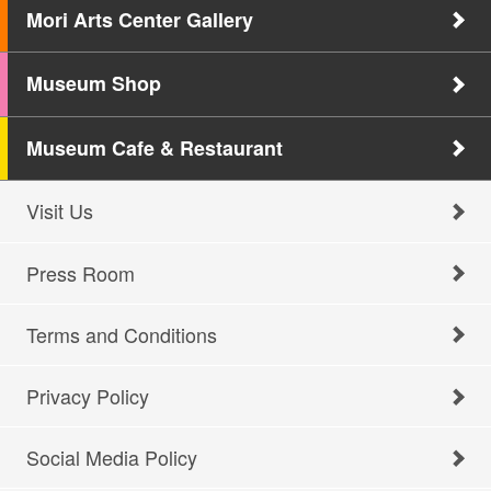
Mori Arts Center Gallery
Museum Shop
Museum Cafe & Restaurant
Visit Us
Press Room
Terms and Conditions
Privacy Policy
Social Media Policy