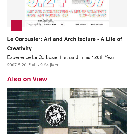
Le Corbusier: Art and Architecture - A Life of
Creativity
Experience Le Corbusier firsthand in his 120th Year
2007.5.26 [Sat] - 9.24 [Mon]
Also on View