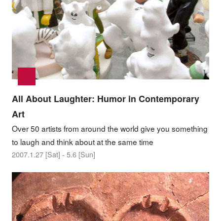
All About Laughter: Humor in Contemporary
Art
Over 50 artists from around the world give you something
to laugh and think about at the same time
2007.1.27 [Sat] - 5.6 [Sun]