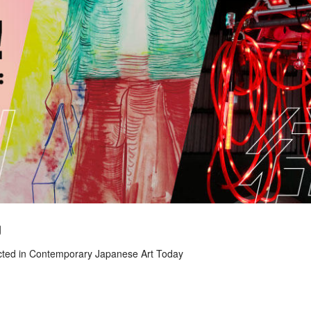
g
ected in Contemporary Japanese Art Today