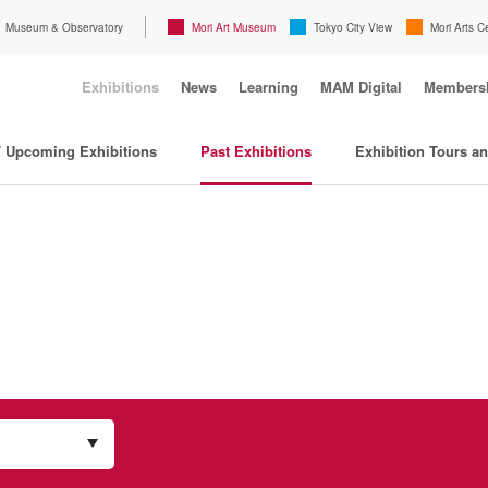
Museum & Observatory
Mori Art Museum
Tokyo City View
Mori Arts C
Exhibitions
News
Learning
MAM Digital
Members
/ Upcoming Exhibitions
Past Exhibitions
Exhibition Tours a