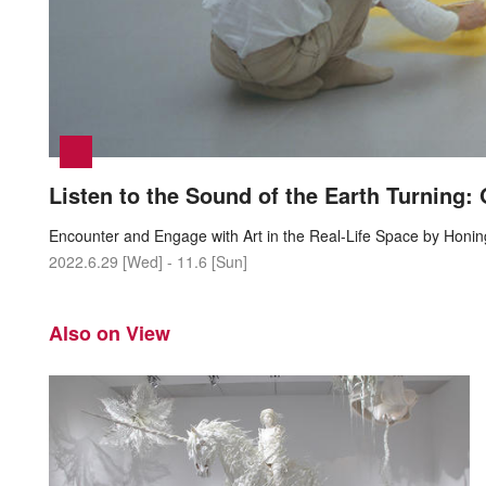
Listen to the Sound of the Earth Turning:
Encounter and Engage with Art in the Real-Life Space by Honi
2022.6.29 [Wed] - 11.6 [Sun]
Also on View