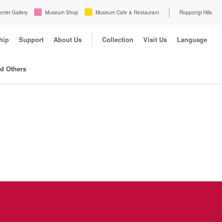
enter Gallery
Museum Shop
Museum Cafe & Restaurant
Roppongi Hills
hip
Support
About Us
Collection
Visit Us
Language
nd Others