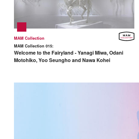
MAM Collection
MAM Collection 015:
Welcome to the Fairyland - Yanagi Miwa, Odani
Motohiko, Yoo Seungho and Nawa Kohei