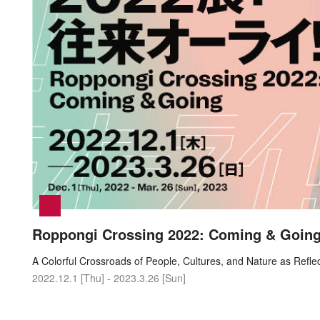
Roppongi Crossing 2022: Coming & Goin
A Colorful Crossroads of People, Cultures, and Nature as Refl
2022.12.1 [Thu] - 2023.3.26 [Sun]