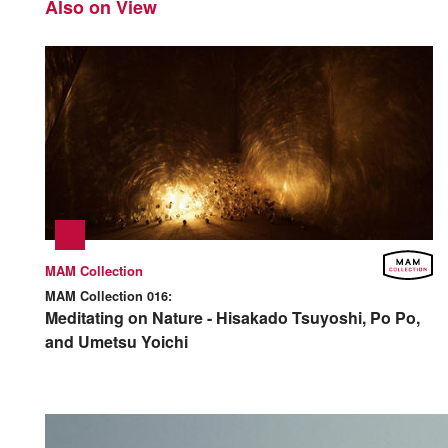
Also on View
MAM Collection
MAM Collection 016:
Meditating on Nature - Hisakado Tsuyoshi, Po Po,
and Umetsu Yoichi