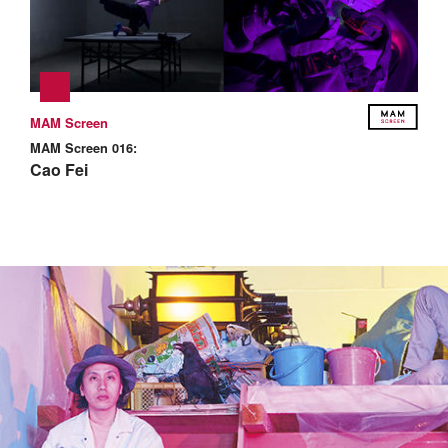
MAM Screen
MAM Screen 016:
Cao Fei