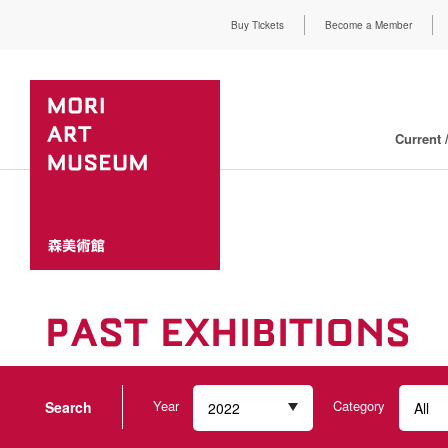
Buy Tickets
Become a Member
Current 
PAST EXHIBITIONS
Year
Category
Search