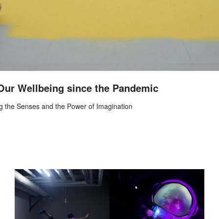
 Our Wellbeing since the Pandemic
ng the Senses and the Power of Imagination