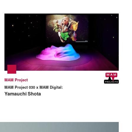
MAM Project
MAM Project 030 x MAM Digital:
Yamauchi Shota