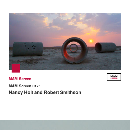
MAM Screen
MAM Screen 017:
Nancy Holt and Robert Smithson