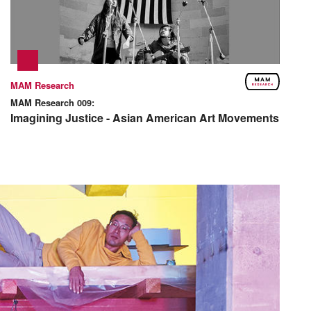
MAM Research
MAM Research 009:
Imagining Justice - Asian American Art Movements