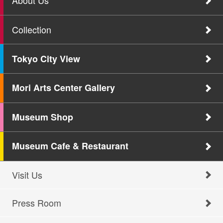
About Us
Collection
Tokyo City View
Mori Arts Center Gallery
Museum Shop
Museum Cafe & Restaurant
Visit Us
Press Room