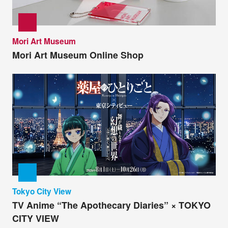
Mori Art Museum
Mori Art Museum Online Shop
Tokyo City View
TV Anime “The Apothecary Diaries” × TOKYO
CITY VIEW