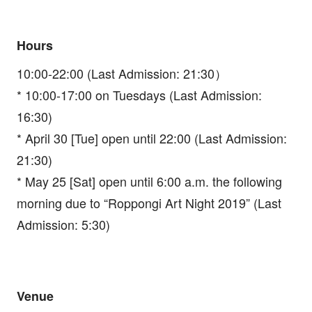
Hours
10:00-22:00 (Last Admission: 21:30）
* 10:00-17:00 on Tuesdays (Last Admission:
16:30)
* April 30 [Tue] open until 22:00 (Last Admission:
21:30)
* May 25 [Sat] open until 6:00 a.m. the following
morning due to “Roppongi Art Night 2019” (Last
Admission: 5:30)
Venue