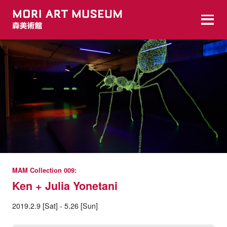
MAM Collection 009:
Ken + Julia Yonetani
2019.2.9 [Sat] - 5.26 [Sun]