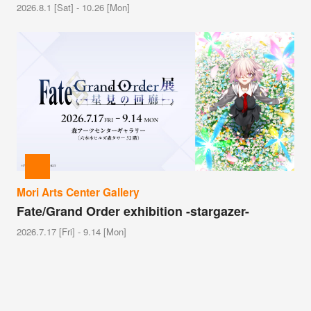
2026.8.1 [Sat] - 10.26 [Mon]
Mori Arts Center Gallery
Fate/Grand Order exhibition -stargazer-
2026.7.17 [Fri] - 9.14 [Mon]