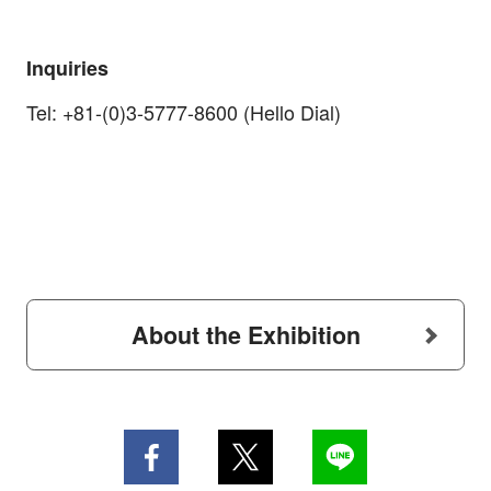
Inquiries
Tel: +81-(0)3-5777-8600 (Hello Dial)
About the Exhibition