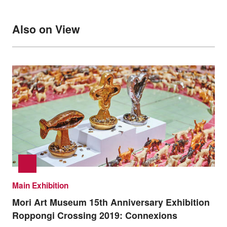
Also on View
Main Exhibition
Mori Art Museum 15th Anniversary Exhibition
Roppongi Crossing 2019: Connexions