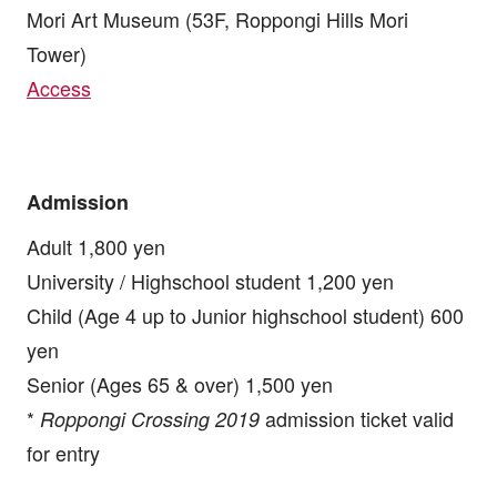
Mori Art Museum (53F, Roppongi Hills Mori
Tower)
Access
Admission
Adult 1,800 yen
University / Highschool student 1,200 yen
Child (Age 4 up to Junior highschool student) 600
yen
Senior (Ages 65 & over) 1,500 yen
*
admission ticket valid
Roppongi Crossing 2019
for entry