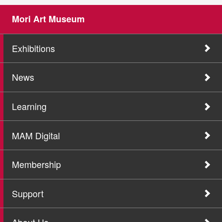
Mori Art Museum
Exhibitions
News
Learning
MAM Digital
Membership
Support