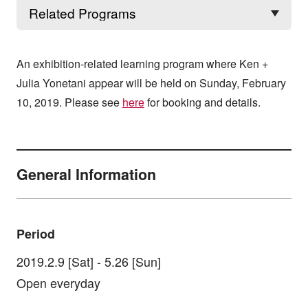
An exhibition-related learning program where Ken +
Julia Yonetani appear will be held on Sunday, February
10, 2019. Please see
here
for booking and details.
General Information
Period
2019.2.9 [Sat] - 5.26 [Sun]
Open everyday