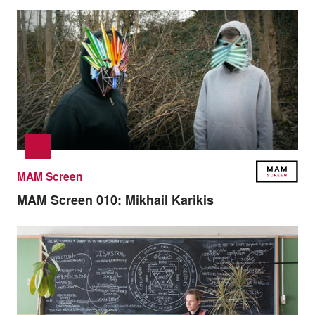
MAM Screen
MAM Screen 010:
Mikhail Karikis