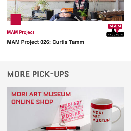
MAM Project
MAM Project 026:
Curtis Tamm
MORE PICK-UPS