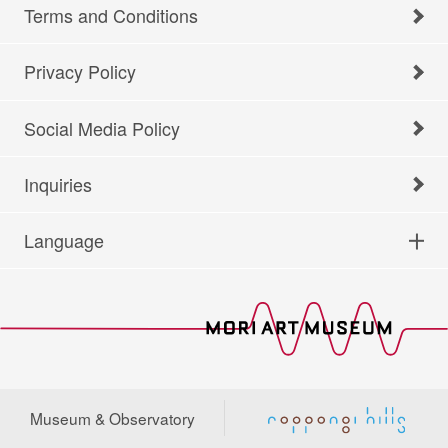
Terms and Conditions
Privacy Policy
Social Media Policy
Inquiries
Language
Museum & Observatory