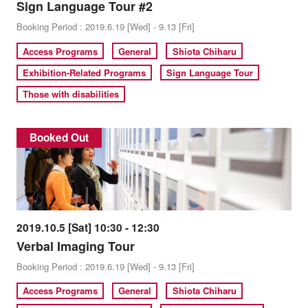
Sign Language Tour #2
Booking Period : 2019.6.19 [Wed] - 9.13 [Fri]
Access Programs
General
Shiota Chiharu
Exhibition-Related Programs
Sign Language Tour
Those with disabilities
Booked Out
2019.10.5 [Sat] 10:30 - 12:30
Verbal Imaging Tour
Booking Period : 2019.6.19 [Wed] - 9.13 [Fri]
Access Programs
General
Shiota Chiharu