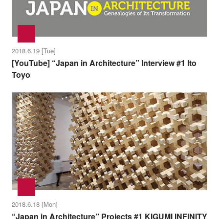
2018.6.19 [Tue]
[YouTube] “Japan in Architecture” Interview #1 Ito
Toyo
2018.6.18 [Mon]
“Japan in Architecture” Projects #1 KIGUMI INFINITY