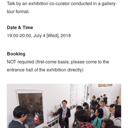
Talk by an exhibition co-curator conducted in a gallery-
tour format.
Date & Time
19:00-20:00, July 4 [Wed], 2018
Booking
NOT required (first-come basis; please come to the
entrance hall of the exhibition directly)