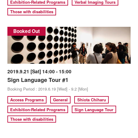
Exhibition-Related Programs
Verbal Imaging Tours
Those with disabilities
Booked Out
2019.9.21 [Sat] 14:00 - 15:00
Sign Language Tour #1
Booking Period : 2019.6.19 [Wed] - 9.2 [Mon]
Access Programs
General
Shiota Chiharu
Exhibition-Related Programs
Sign Language Tour
Those with disabilities