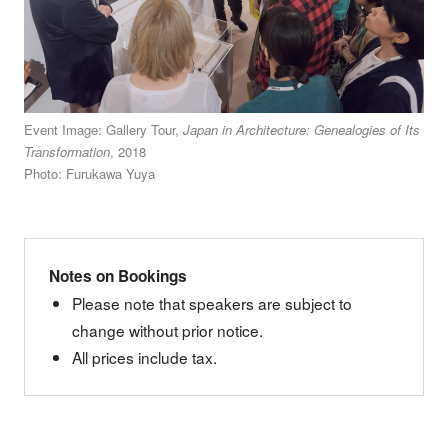
Event Image: Gallery Tour,
Japan in Architecture: Genealogies of Its
Transformation
, 2018
Photo: Furukawa Yuya
Notes on Bookings
Please note that speakers are subject to
change without prior notice.
All prices include tax.