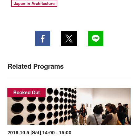
Japan in Architecture
Related Programs
Booked Out
2019.10.5 [Sat] 14:00 - 15:00