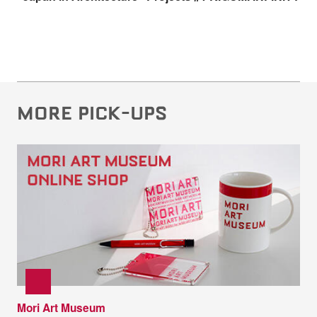
MORE PICK-UPS
Mori Art Museum