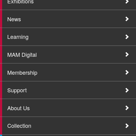
Exhibitions
News
Learning
MAM Digital
Membership
Support
About Us
Collection