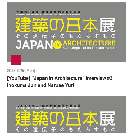
2018.6.25 [Mon]
[YouTube] “Japan in Architecture” Interview #3
Inokuma Jun and Naruse Yuri