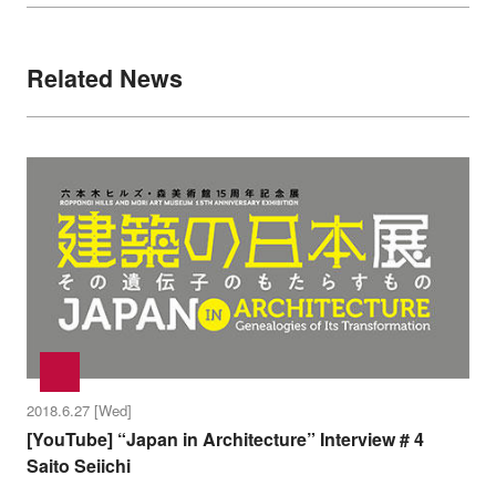
Related News
2018.6.27 [Wed]
[YouTube] “Japan in Architecture” Interview # 4
Saito Seiichi