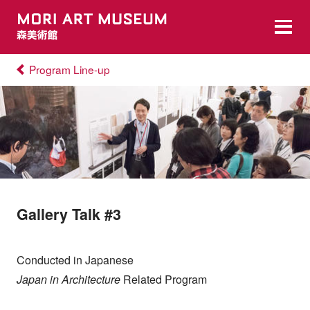
Program Line-up
Gallery Talk #3
Conducted in Japanese
Japan in Architecture
Related Program