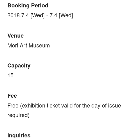
Booking Period
2018.7.4 [Wed] - 7.4 [Wed]
Venue
Mori Art Museum
Capacity
15
Fee
Free (exhibition ticket valid for the day of issue
required)
Inquiries