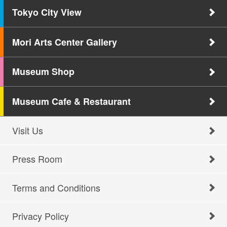
Tokyo City View
Mori Arts Center Gallery
Museum Shop
Museum Cafe & Restaurant
Visit Us
Press Room
Terms and Conditions
Privacy Policy