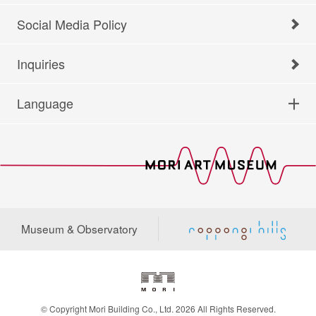
Social Media Policy
Inquiries
Language
Museum & Observatory
© Copyright Mori Building Co., Ltd. 2026 All Rights Reserved.