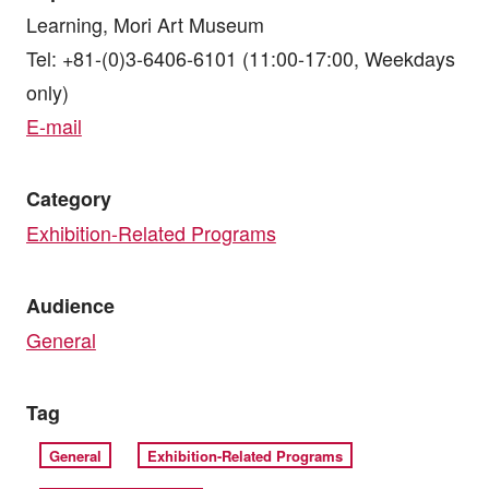
Learning, Mori Art Museum
Tel: +81-(0)3-6406-6101 (11:00-17:00, Weekdays
only)
E-mail
Category
Exhibition-Related Programs
Audience
General
Tag
General
Exhibition-Related Programs