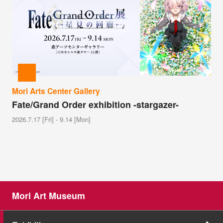
Mori Arts Center Gallery
Fate/Grand Order exhibition -stargazer-
2026.7.17 [Fri] - 9.14 [Mon]
Mori Art Museum