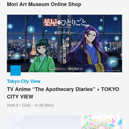
Mori Art Museum Online Shop
Tokyo City View
TV Anime “The Apothecary Diaries” × TOKYO
CITY VIEW
2026.8.1 [Sat] - 10.26 [Mon]