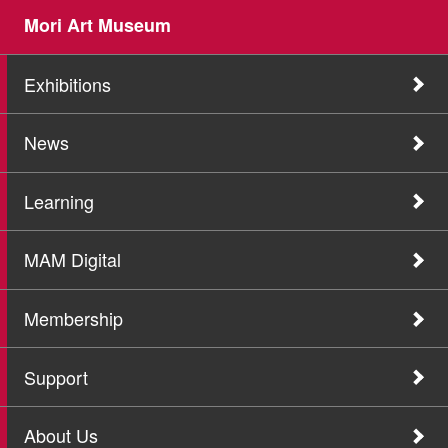
Mori Art Museum
Exhibitions
News
Learning
MAM Digital
Membership
Support
About Us