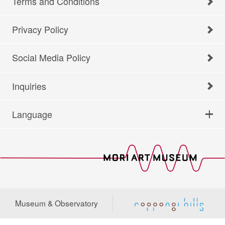
Terms and Conditions
Privacy Policy
Social Media Policy
Inquiries
Language
Museum & Observatory