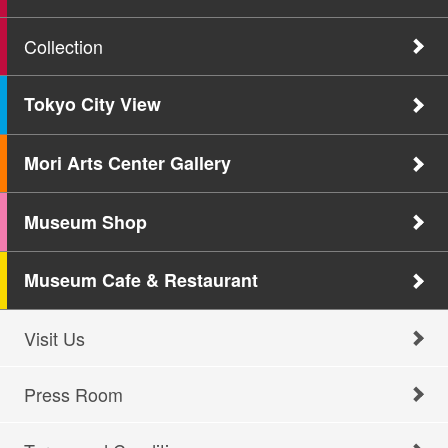
Collection
Tokyo City View
Mori Arts Center Gallery
Museum Shop
Museum Cafe & Restaurant
Visit Us
Press Room