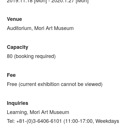
Venue
Auditorium, Mori Art Museum
Capacity
80 (booking required)
Fee
Free (current exhibition cannot be viewed)
Inquiries
Learning, Mori Art Museum
Tel: +81-(0)3-6406-6101 (11:00-17:00, Weekdays