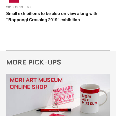
2018.12.13 [Thu]
Small exhibitions to be also on view along with
“Roppongi Crossing 2019” exhibition
MORE PICK-UPS