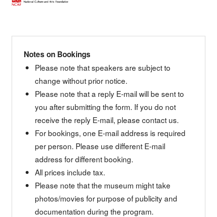
Notes on Bookings
Please note that speakers are subject to
change without prior notice.
Please note that a reply E-mail will be sent to
you after submitting the form. If you do not
receive the reply E-mail, please contact us.
For bookings, one E-mail address is required
per person. Please use different E-mail
address for different booking.
All prices include tax.
Please note that the museum might take
photos/movies for purpose of publicity and
documentation during the program.