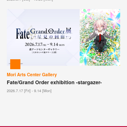
Mori Arts Center Gallery
Fate/Grand Order exhibition -stargazer-
2026.7.17 [Fri] - 9.14 [Mon]