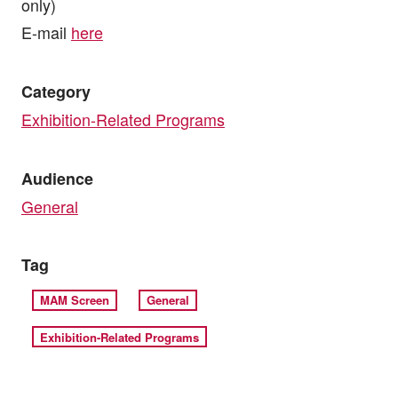
only)
E-mail
here
Category
Exhibition-Related Programs
Audience
General
Tag
MAM Screen
General
Exhibition-Related Programs