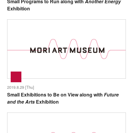
Small Programs to Run along with
Another Energy
Exhibition
2019.8.29 [Thu]
Small Exhibitions to Be on View along with
Future
and the Arts
Exhibition