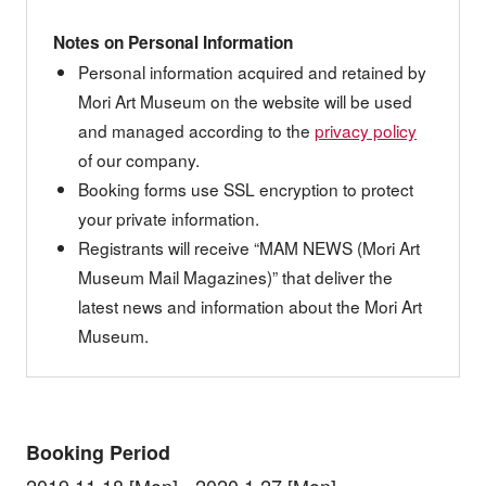
Notes on Personal Information
Personal information acquired and retained by
Mori Art Museum on the website will be used
and managed according to the
privacy policy
of our company.
Booking forms use SSL encryption to protect
your private information.
Registrants will receive “MAM NEWS (Mori Art
Museum Mail Magazines)” that deliver the
latest news and information about the Mori Art
Museum.
Booking Period
2019.11.18 [Mon] - 2020.1.27 [Mon]