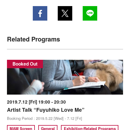
Related Programs
Booked Out
2019.7.12 [Fri] 19:00 - 20:30
Artist Talk “Fuyuhiko Love Me”
Booking Period : 2019.5.22 [Wed] - 7.12 [Fri]
MAM Screen
General
Exhibition-Related Programs