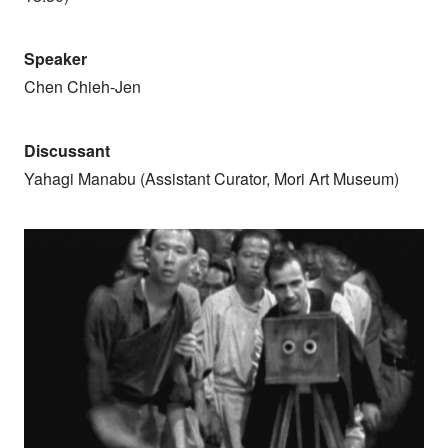
Speaker
Chen Chieh-Jen
Discussant
Yahagi Manabu (Assistant Curator, Mori Art Museum)