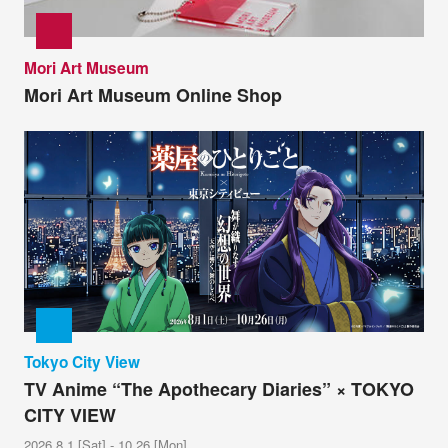
Mori Art Museum
Mori Art Museum Online Shop
Tokyo City View
TV Anime “The Apothecary Diaries” × TOKYO
CITY VIEW
2026.8.1 [Sat] - 10.26 [Mon]