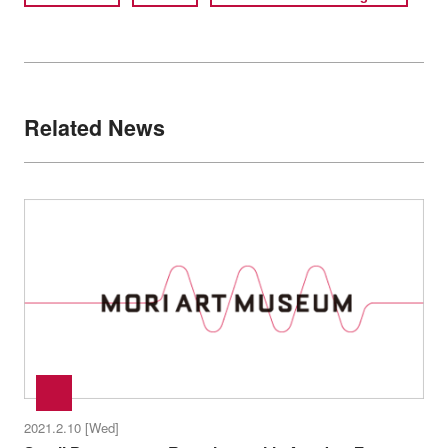
Related News
2021.2.10 [Wed]