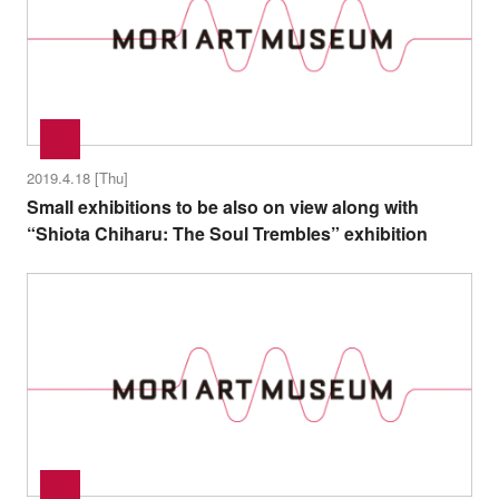
2019.4.18 [Thu]
Small exhibitions to be also on view along with
“Shiota Chiharu: The Soul Trembles” exhibition