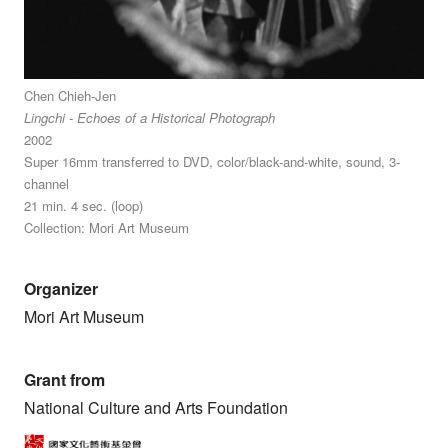
Chen Chieh-Jen
Lingchi - Echoes of a Historical Photograph
2002
Super 16mm transferred to DVD, color/black-and-white, sound, 3-
channel
21 min. 4 sec. (loop)
Collection: Mori Art Museum
Organizer
Mori Art Museum
Grant from
National Culture and Arts Foundation