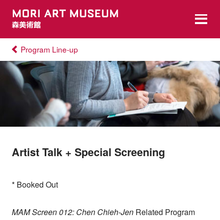
Program Line-up
Artist Talk + Special Screening
* Booked Out
MAM Screen 012: Chen Chieh-Jen
Related Program