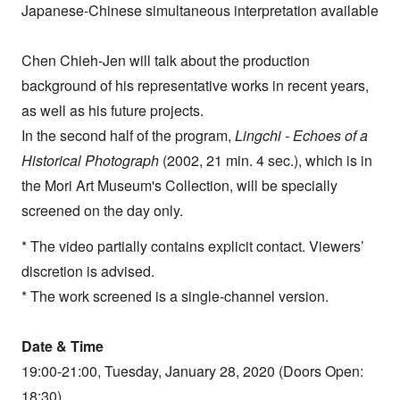
Japanese-Chinese simultaneous interpretation available
Chen Chieh-Jen will talk about the production
background of his representative works in recent years,
as well as his future projects.
In the second half of the program,
Lingchi - Echoes of a
Historical Photograph
(2002, 21 min. 4 sec.), which is in
the Mori Art Museum's Collection, will be specially
screened on the day only.
* The video partially contains explicit contact. Viewers’
discretion is advised.
* The work screened is a single-channel version.
Date & Time
19:00-21:00, Tuesday, January 28, 2020 (Doors Open:
18:30)