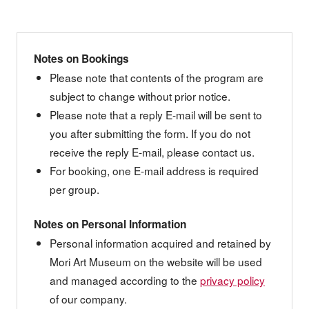
Notes on Bookings
Please note that contents of the program are
subject to change without prior notice.
Please note that a reply E-mail will be sent to
you after submitting the form. If you do not
receive the reply E-mail, please contact us.
For booking, one E-mail address is required
per group.
Notes on Personal Information
Personal information acquired and retained by
Mori Art Museum on the website will be used
and managed according to the
privacy policy
of our company.