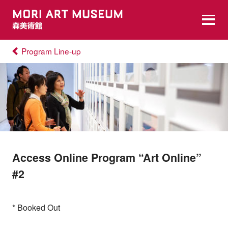
Program Line-up
Access Online Program “Art Online”
#2
* Booked Out