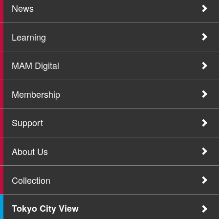
News
Learning
MAM Digital
Membership
Support
About Us
Collection
Tokyo City View