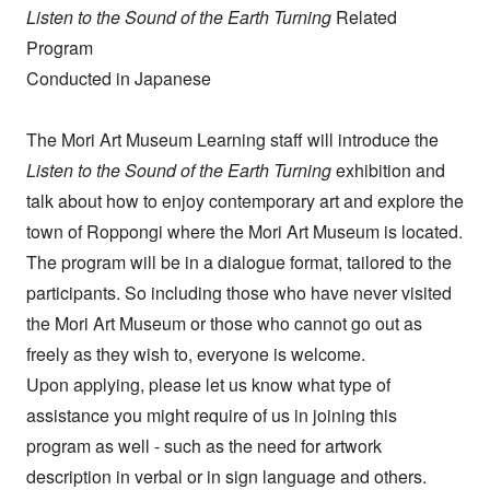
Listen to the Sound of the Earth Turning
Related
Program
Conducted in Japanese
The Mori Art Museum Learning staff will introduce the
Listen to the Sound of the Earth Turning
exhibition and
talk about how to enjoy contemporary art and explore the
town of Roppongi where the Mori Art Museum is located.
The program will be in a dialogue format, tailored to the
participants. So including those who have never visited
the Mori Art Museum or those who cannot go out as
freely as they wish to, everyone is welcome.
Upon applying, please let us know what type of
assistance you might require of us in joining this
program as well - such as the need for artwork
description in verbal or in sign language and others.