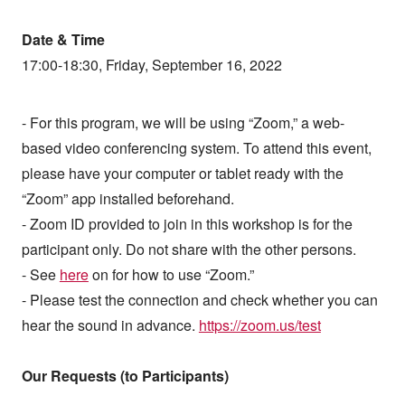
Date & Time
17:00-18:30, Friday, September 16, 2022
- For this program, we will be using “Zoom,” a web-
based video conferencing system. To attend this event,
please have your computer or tablet ready with the
“Zoom” app installed beforehand.
- Zoom ID provided to join in this workshop is for the
participant only. Do not share with the other persons.
- See
here
on for how to use “Zoom.”
- Please test the connection and check whether you can
hear the sound in advance.
https://zoom.us/test
Our Requests (to Participants)