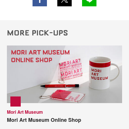
MORE PICK-UPS
Mori Art Museum
Mori Art Museum Online Shop