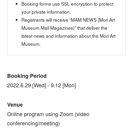
Booking forms use SSL encryption to protect
your private information.
Registrants will receive “MAM NEWS (Mori Art
Museum Mail Magazines)” that deliver the
latest news and information about the Mori Art
Museum.
Booking Period
2022.6.29 [Wed] - 9.12 [Mon]
Venue
Online program using Zoom (video
conferencing/meeting)