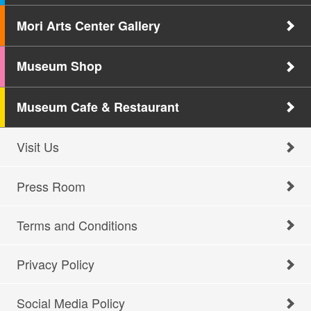
Mori Arts Center Gallery
Museum Shop
Museum Cafe & Restaurant
Visit Us
Press Room
Terms and Conditions
Privacy Policy
Social Media Policy