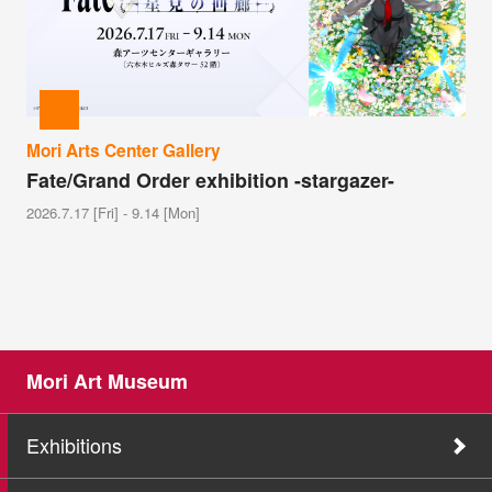
Mori Arts Center Gallery
Fate/Grand Order exhibition -stargazer-
2026.7.17 [Fri] - 9.14 [Mon]
Mori Art Museum
Exhibitions