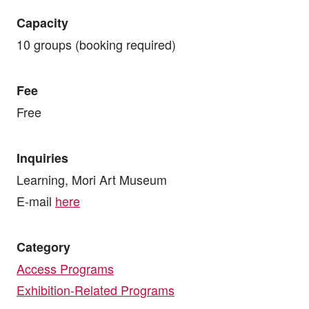
Capacity
10 groups (booking required)
Fee
Free
Inquiries
Learning, Mori Art Museum
E-mail
here
Category
Access Programs
Exhibition-Related Programs