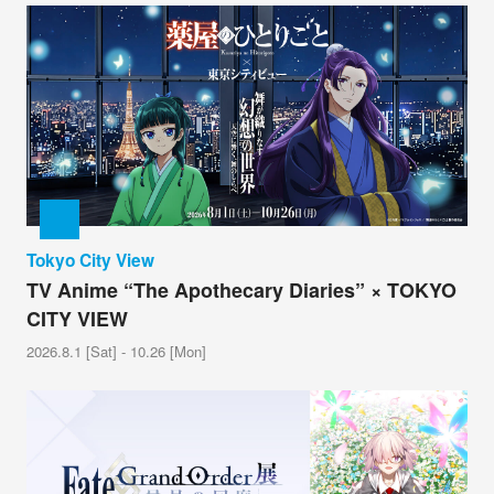
Tokyo City View
TV Anime “The Apothecary Diaries” × TOKYO
CITY VIEW
2026.8.1 [Sat] - 10.26 [Mon]