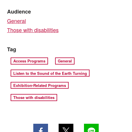
Audience
General
Those with disabilities
Tag
Access Programs
General
Listen to the Sound of the Earth Turning
Exhibition-Related Programs
Those with disabilities