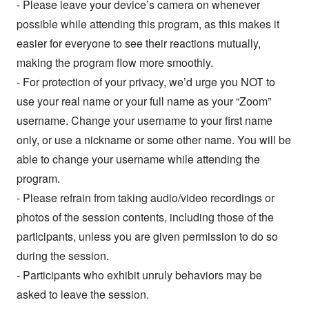
- Please leave your device’s camera on whenever
possible while attending this program, as this makes it
easier for everyone to see their reactions mutually,
making the program flow more smoothly.
- For protection of your privacy, we’d urge you NOT to
use your real name or your full name as your “Zoom”
username. Change your username to your first name
only, or use a nickname or some other name. You will be
able to change your username while attending the
program.
- Please refrain from taking audio/video recordings or
photos of the session contents, including those of the
participants, unless you are given permission to do so
during the session.
- Participants who exhibit unruly behaviors may be
asked to leave the session.