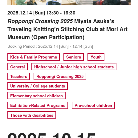
2025.12.14 [Sun] 13:30 - 16:30
Roppongi Crossing 2025
Miyata Asuka’s
Traveling Knitting’n Stitching Club at Mori Art
Museum (Open Participation)
Booking Period : 2025.12.14 [Sun] - 12.14 [Sun]
Kids & Family Programs
Seniors
Youth
General
Highschool / Junior high school students
Teachers
Roppongi Crossing 2025
University / College students
Elementary school children
Exhibition-Related Programs
Pre-school children
Those with disabilities