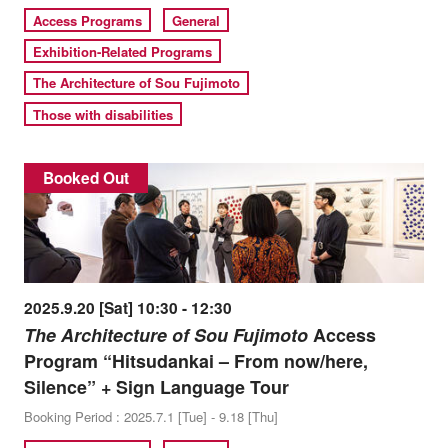
Access Programs
General
Exhibition-Related Programs
The Architecture of Sou Fujimoto
Those with disabilities
Booked Out
2025.9.20 [Sat] 10:30 - 12:30
The Architecture of Sou Fujimoto
Access
Program “Hitsudankai – From now/here,
Silence” + Sign Language Tour
Booking Period : 2025.7.1 [Tue] - 9.18 [Thu]