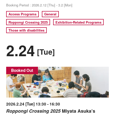
Booking Period : 2026.2.12 [Thu] - 3.2 [Mon]
Access Programs
General
Roppongi Crossing 2025
Exhibition-Related Programs
Those with disabilities
2.24
[Tue]
Booked Out
2026.2.24 [Tue] 13:30 - 16:30
Roppongi Crossing 2025
Miyata Asuka’s