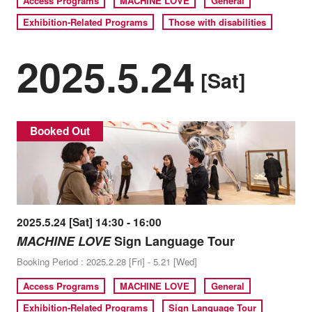
Access Programs
MACHINE LOVE
General
Exhibition-Related Programs
Those with disabilities
2025.5.24
[Sat]
Booked Out
2025.5.24 [Sat] 14:30 - 16:00
MACHINE LOVE
Sign Language Tour
Booking Period : 2025.2.28 [Fri] - 5.21 [Wed]
Access Programs
MACHINE LOVE
General
Exhibition-Related Programs
Sign Language Tour