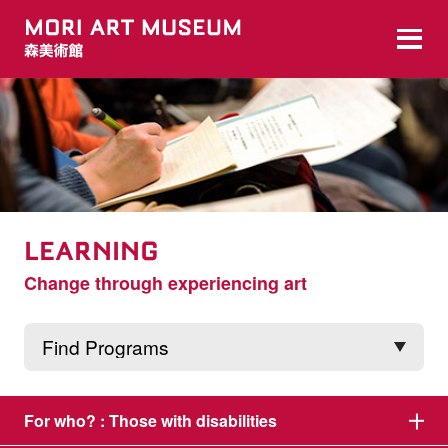
LEARNING
Change through experiencing art
For who? :
Those with disabilities