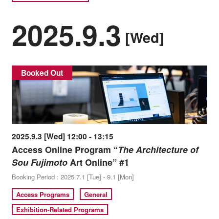
2025.9.3
[Wed]
Booked Out
2025.9.3 [Wed] 12:00 - 13:15
Access Online Program “
The Architecture of
Sou Fujimoto
Art Online” #1
Booking Period : 2025.7.1 [Tue] - 9.1 [Mon]
Access Programs
General
Exhibition-Related Programs