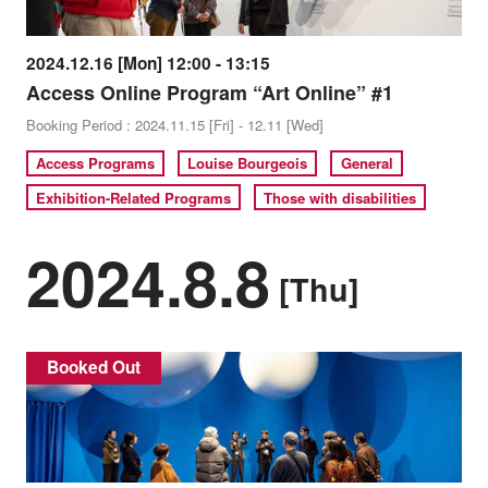
2024.12.16 [Mon] 12:00 - 13:15
Access Online Program “Art Online” #1
Booking Period : 2024.11.15 [Fri] - 12.11 [Wed]
Access Programs
Louise Bourgeois
General
Exhibition-Related Programs
Those with disabilities
2024.8.8
[Thu]
Booked Out