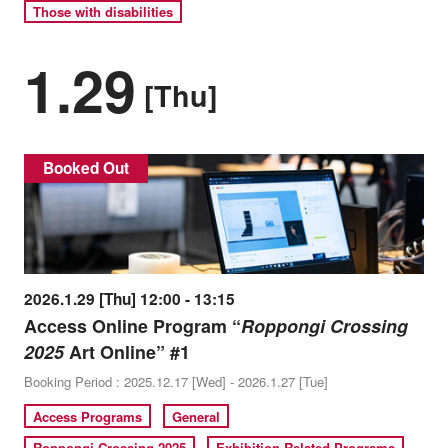
Those with disabilities
1.29
[Thu]
Booked Out
2026.1.29 [Thu] 12:00 - 13:15
Access Online Program “
Roppongi Crossing
2025
Art Online” #1
Booking Period : 2025.12.17 [Wed] - 2026.1.27 [Tue]
Access Programs
General
Roppongi Crossing 2025
Exhibition-Related Programs