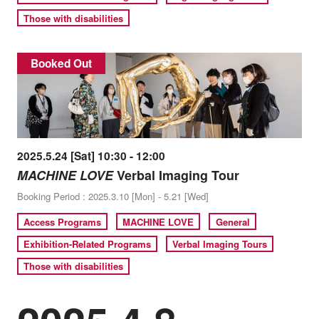
Those with disabilities
Booked Out
2025.5.24 [Sat] 10:30 - 12:00
MACHINE LOVE
Verbal Imaging Tour
Booking Period : 2025.3.10 [Mon] - 5.21 [Wed]
Access Programs
MACHINE LOVE
General
Exhibition-Related Programs
Verbal Imaging Tours
Those with disabilities