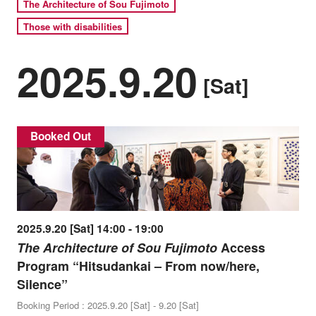
The Architecture of Sou Fujimoto
Those with disabilities
2025.9.20
[Sat]
Booked Out
2025.9.20 [Sat] 14:00 - 19:00
The Architecture of Sou Fujimoto
Access
Program “Hitsudankai – From now/here,
Silence”
Booking Period : 2025.9.20 [Sat] - 9.20 [Sat]