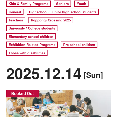
Kids & Family Programs
Seniors
Youth
General
Highschool / Junior high school students
Teachers
Roppongi Crossing 2025
University / College students
Elementary school children
Exhibition-Related Programs
Pre-school children
Those with disabilities
2025.12.14
[Sun]
Booked Out