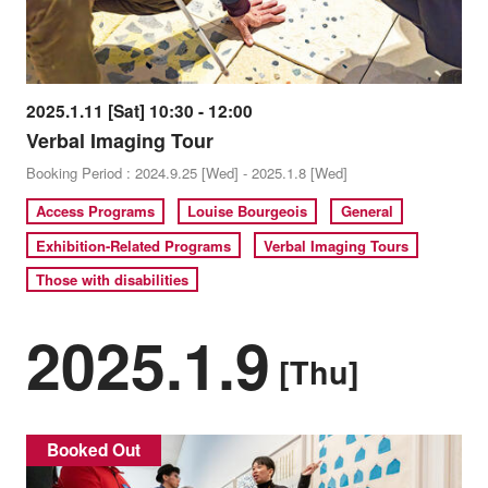
2025.1.11 [Sat] 10:30 - 12:00
Verbal Imaging Tour
Booking Period : 2024.9.25 [Wed] - 2025.1.8 [Wed]
Access Programs
Louise Bourgeois
General
Exhibition-Related Programs
Verbal Imaging Tours
Those with disabilities
2025.1.9
[Thu]
Booked Out