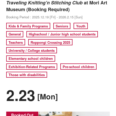
Traveling Knitting’n Stitching Club
at Mori Art
Museum (Booking Required)
Booking Period : 2025.12.19 [Fri] - 2026.2.15 [Sun]
Kids & Family Programs
Seniors
Youth
General
Highschool / Junior high school students
Teachers
Roppongi Crossing 2025
University / College students
Elementary school children
Exhibition-Related Programs
Pre-school children
Those with disabilities
2.23
[Mon]
Booked Out