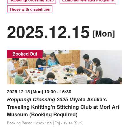
Those with disabilities
2025.12.15
[Mon]
Booked Out
2025.12.15 [Mon] 13:30 - 16:30
Roppongi Crossing 2025
Miyata Asuka’s
Traveling Knitting’n Stitching Club at Mori Art
Museum (Booking Required)
Booking Period : 2025.12.5 [Fri] - 12.14 [Sun]