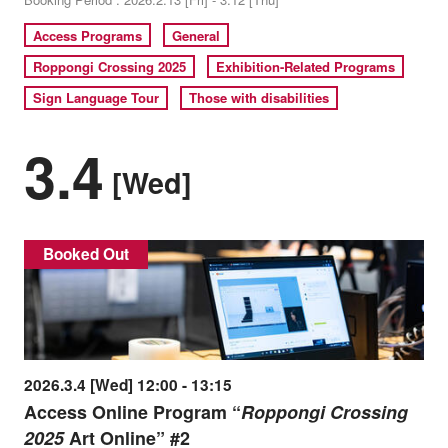
Access Programs
General
Roppongi Crossing 2025
Exhibition-Related Programs
Sign Language Tour
Those with disabilities
3.4
[Wed]
Booked Out
2026.3.4 [Wed] 12:00 - 13:15
Access Online Program “
Roppongi Crossing
2025
Art Online” #2