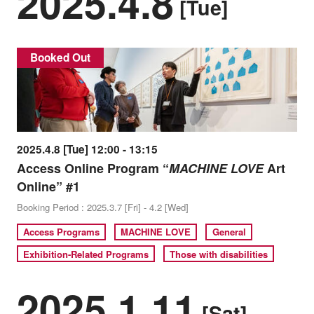
2025.4.8
[Tue]
Booked Out
2025.4.8 [Tue] 12:00 - 13:15
Access Online Program “
MACHINE LOVE
Art
Online” #1
Booking Period : 2025.3.7 [Fri] - 4.2 [Wed]
Access Programs
MACHINE LOVE
General
Exhibition-Related Programs
Those with disabilities
2025.1.11
[Sat]