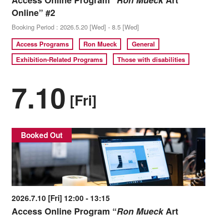
Access Online Program “
Ron Mueck
Art
Online” #2
Booking Period : 2026.5.20 [Wed] - 8.5 [Wed]
Access Programs
Ron Mueck
General
Exhibition-Related Programs
Those with disabilities
7.10
[Fri]
Booked Out
2026.7.10 [Fri] 12:00 - 13:15
Access Online Program “
Ron Mueck
Art