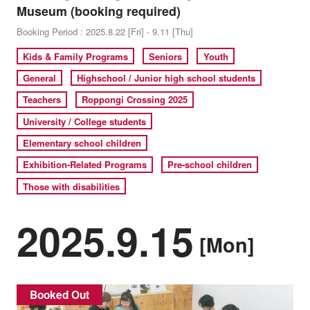
Museum (booking required)
Booking Period : 2025.8.22 [Fri] - 9.11 [Thu]
Kids & Family Programs
Seniors
Youth
General
Highschool / Junior high school students
Teachers
Roppongi Crossing 2025
University / College students
Elementary school children
Exhibition-Related Programs
Pre-school children
Those with disabilities
2025.9.15
[Mon]
Booked Out