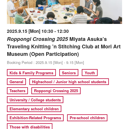
2025.9.15 [Mon] 10:30 - 12:30
Roppongi Crossing 2025
Miyata Asuka’s
Traveling Knitting ’n Stitching Club at Mori Art
Museum (Open Participation)
Booking Period : 2025.9.15 [Mon] - 9.15 [Mon]
Kids & Family Programs
Seniors
Youth
General
Highschool / Junior high school students
Teachers
Roppongi Crossing 2025
University / College students
Elementary school children
Exhibition-Related Programs
Pre-school children
Those with disabilities