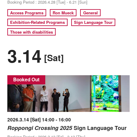
Booking Period : 2026.4.28 [Tue] - 6.21 [Sun]
Access Programs
Ron Mueck
General
Exhibition-Related Programs
Sign Language Tour
Those with disabilities
3.14
[Sat]
Booked Out
2026.3.14 [Sat] 14:00 - 16:00
Roppongi Crossing 2025
Sign Language Tour
Booking Period : 2026.2.13 [Fri] - 3.12 [Thu]