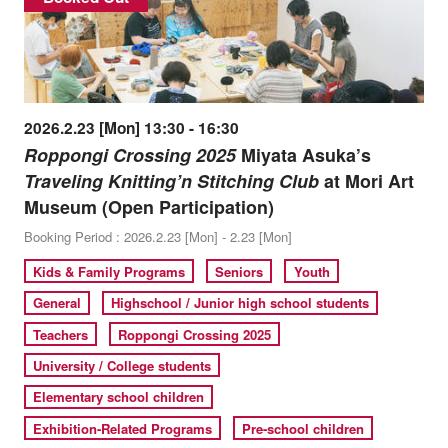
2026.2.23 [Mon] 13:30 - 16:30
Roppongi Crossing 2025
Miyata Asuka’s
Traveling Knitting’n Stitching Club
at Mori Art
Museum (Open Participation)
Booking Period : 2026.2.23 [Mon] - 2.23 [Mon]
Kids & Family Programs
Seniors
Youth
General
Highschool / Junior high school students
Teachers
Roppongi Crossing 2025
University / College students
Elementary school children
Exhibition-Related Programs
Pre-school children