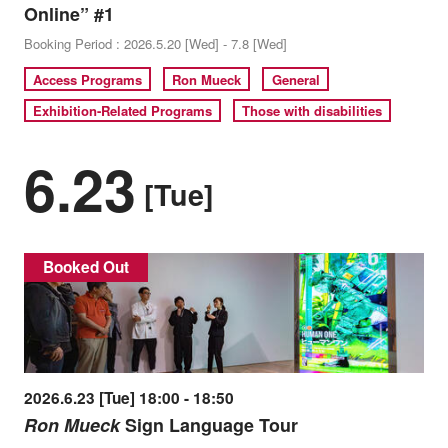
Online” #1
Booking Period : 2026.5.20 [Wed] - 7.8 [Wed]
Access Programs
Ron Mueck
General
Exhibition-Related Programs
Those with disabilities
6.23
[Tue]
Booked Out
2026.6.23 [Tue] 18:00 - 18:50
Ron Mueck
Sign Language Tour