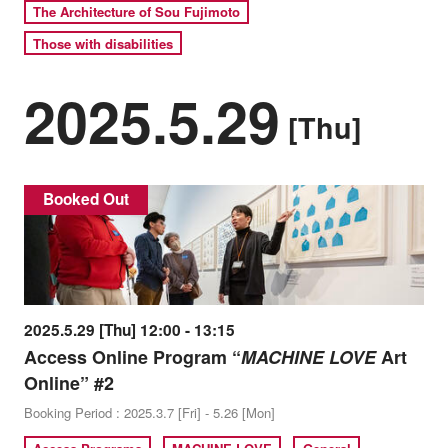
The Architecture of Sou Fujimoto
Those with disabilities
2025.5.29
[Thu]
Booked Out
2025.5.29 [Thu] 12:00 - 13:15
Access Online Program “
MACHINE LOVE
Art
Online” #2
Booking Period : 2025.3.7 [Fri] - 5.26 [Mon]