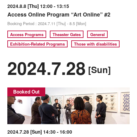
2024.8.8 [Thu] 12:00 - 13:15
Access Online Program “Art Online” #2
Booking Period : 2024.7.11 [Thu] - 8.5 [Mon]
Access Programs
Theaster Gates
General
Exhibition-Related Programs
Those with disabilities
2024.7.28
[Sun]
Booked Out
2024.7.28 [Sun] 14:30 - 16:00