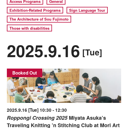
Access Programs
General
Exhibition-Related Programs
Sign Language Tour
The Architecture of Sou Fujimoto
Those with disabilities
2025.9.16
[Tue]
Booked Out
2025.9.16 [Tue] 10:30 - 12:30
Roppongi Crossing 2025
Miyata Asuka’s
Traveling Knitting ’n Stitching Club at Mori Art