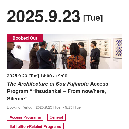
2025.9.23
[Tue]
Booked Out
2025.9.23 [Tue] 14:00 - 19:00
The Architecture of Sou Fujimoto
Access
Program “Hitsudankai – From now/here,
Silence”
Booking Period : 2025.9.23 [Tue] - 9.23 [Tue]
Access Programs
General
Exhibition-Related Programs