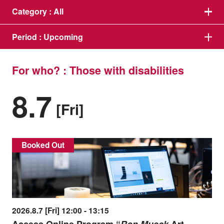
Category :
All
Period :
Upcoming
For who? : Those with disabilities
8.7
[Fri]
Booked Out
2026.8.7 [Fri] 12:00 - 13:15