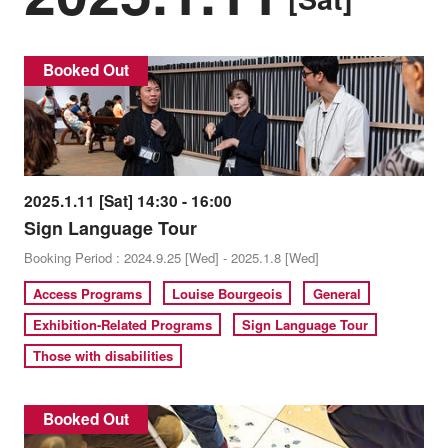
Booked Out
2025.1.11 [Sat] 14:30 - 16:00
Sign Language Tour
Booking Period : 2024.9.25 [Wed] - 2025.1.8 [Wed]
Access Programs
Louise Bourgeois
General
Exhibition-Related Programs
Sign Language Tour
Those with disabilities
Booked Out