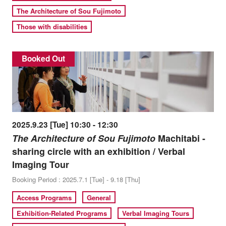
The Architecture of Sou Fujimoto
Those with disabilities
Booked Out
2025.9.23 [Tue] 10:30 - 12:30
The Architecture of Sou Fujimoto
Machitabi -
sharing circle with an exhibition / Verbal
Imaging Tour
Booking Period : 2025.7.1 [Tue] - 9.18 [Thu]
Access Programs
General
Exhibition-Related Programs
Verbal Imaging Tours