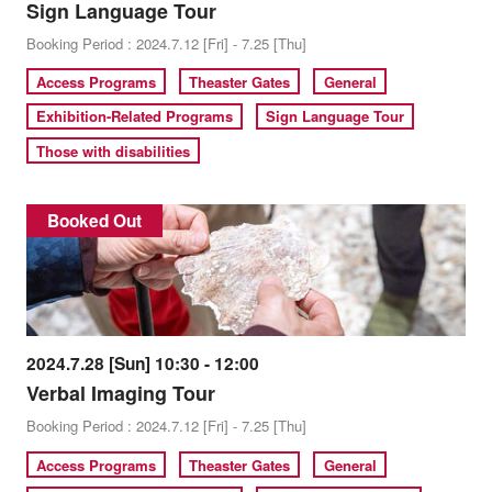
Sign Language Tour
Booking Period : 2024.7.12 [Fri] - 7.25 [Thu]
Access Programs
Theaster Gates
General
Exhibition-Related Programs
Sign Language Tour
Those with disabilities
Booked Out
2024.7.28 [Sun] 10:30 - 12:00
Verbal Imaging Tour
Booking Period : 2024.7.12 [Fri] - 7.25 [Thu]
Access Programs
Theaster Gates
General