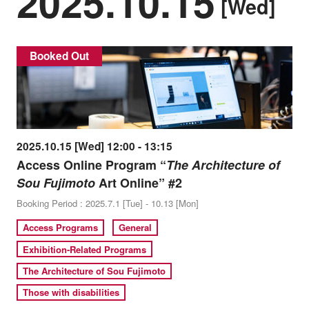
2025.10.15
[Wed]
Booked Out
2025.10.15 [Wed] 12:00 - 13:15
Access Online Program “
The Architecture of
Sou Fujimoto
Art Online” #2
Booking Period : 2025.7.1 [Tue] - 10.13 [Mon]
Access Programs
General
Exhibition-Related Programs
The Architecture of Sou Fujimoto
Those with disabilities