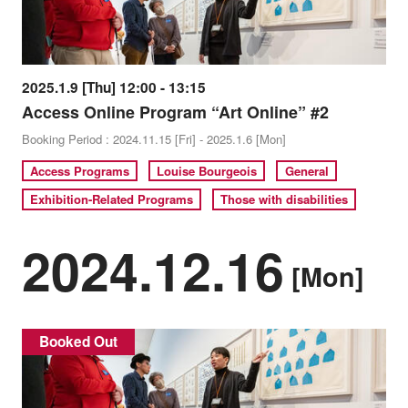
2025.1.9 [Thu] 12:00 - 13:15
Access Online Program “Art Online” #2
Booking Period : 2024.11.15 [Fri] - 2025.1.6 [Mon]
Access Programs
Louise Bourgeois
General
Exhibition-Related Programs
Those with disabilities
2024.12.16
[Mon]
Booked Out