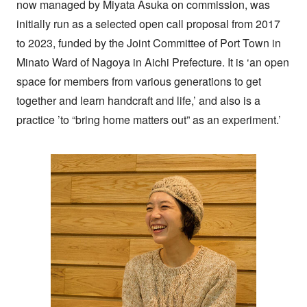
now managed by Miyata Asuka on commission, was
initially run as a selected open call proposal from 2017
to 2023, funded by the Joint Committee of Port Town in
Minato Ward of Nagoya in Aichi Prefecture. It is ‘an open
space for members from various generations to get
together and learn handcraft and life,’ and also is a
practice ’to “bring home matters out” as an experiment.’