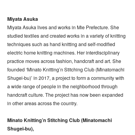
Miyata Asuka
Miyata Asuka lives and works in Mie Prefecture. She
studied textiles and created works in a variety of knitting
techniques such as hand knitting and self-modified
electric home knitting machines. Her interdisciplinary
practice moves across fashion, handcraft and art. She
founded ‘Minato Knitting’n Stitching Club (Minatomachi
Shugei-bu)’ in 2017, a project to form a community with
a wide range of people in the neighborhood through
handcraft culture. The project has now been expanded
in other areas across the country.
Minato Knitting’n Stitching Club (Minatomachi
Shugei-bu),