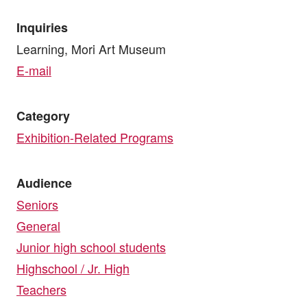
Inquiries
Learning, Mori Art Museum
E-mail
Category
Exhibition-Related Programs
Audience
Seniors
General
Junior high school students
Highschool / Jr. High
Teachers