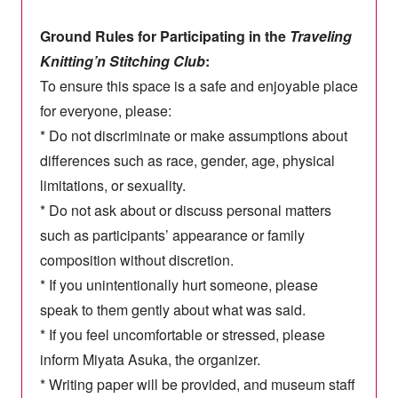
Ground Rules for Participating in the
Traveling
Knitting’n Stitching Club
:
To ensure this space is a safe and enjoyable place
for everyone, please:
* Do not discriminate or make assumptions about
differences such as race, gender, age, physical
limitations, or sexuality.
* Do not ask about or discuss personal matters
such as participants’ appearance or family
composition without discretion.
* If you unintentionally hurt someone, please
speak to them gently about what was said.
* If you feel uncomfortable or stressed, please
inform Miyata Asuka, the organizer.
* Writing paper will be provided, and museum staff