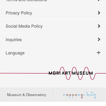
Privacy Policy
Social Media Policy
Inquiries
Language
Museum & Observatory