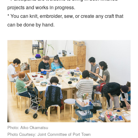
projects and works in progress.
* You can knit, embroider, sew, or create any craft that
can be done by hand.
Photo: Aiko Okamatsu
Photo Courtesy: Joint Committee of Port Town