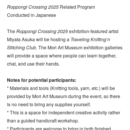
Roppongi Crossing 2025
Related Program
Conducted in Japanese
The
Roppongi Crossing 2025
exhibition-featured artist
Miyata Asuka will be hosting a
Traveling Knitting’n
Stitching Club
. The Mori Art Museum exhibition galleries
will provide a space where people can learn together,
chat, and use their hands.
Notes for potential participants:
* Materials and tools (Knitting tools, yarn, etc.) will be
provided by Mori Art Museum during the event, so there
is no need to bring any supplies yourself.
* This is a space for independent creative activity rather
than a guided handicraft workshop.
* Participants are welcome to bring in both finished