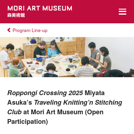
Program Line-up
Roppongi Crossing 2025
Miyata
Asuka’s
Traveling Knitting’n Stitching
Club
at Mori Art Museum (Open
Participation)