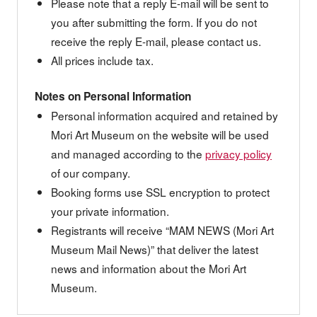
Please note that a reply E-mail will be sent to
you after submitting the form. If you do not
receive the reply E-mail, please contact us.
All prices include tax.
Notes on Personal Information
Personal information acquired and retained by
Mori Art Museum on the website will be used
and managed according to the
privacy policy
of our company.
Booking forms use SSL encryption to protect
your private information.
Registrants will receive “MAM NEWS (Mori Art
Museum Mail News)” that deliver the latest
news and information about the Mori Art
Museum.