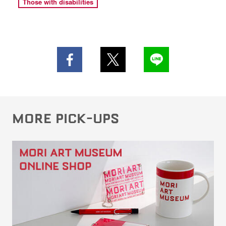
Those with disabilities
MORE PICK-UPS