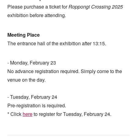
Please purchase a ticket for
Roppongi Crossing 2025
exhibition before attending.
Meeting Place
The entrance hall of the exhibition after 13:15.
- Monday, February 23
No advance registration required. Simply come to the
venue on the day.
- Tuesday, February 24
Pre-registration is required.
* Click
here
to register for Tuesday, February 24.