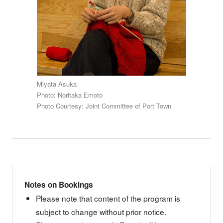
Miyata Asuka
Photo: Noritaka Emoto
Photo Courtesy: Joint Committee of Port Town
Notes on Bookings
Please note that content of the program is
subject to change without prior notice.