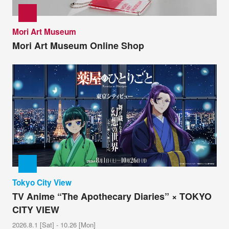
Mori Art Museum
Mori Art Museum Online Shop
Tokyo City View
TV Anime “The Apothecary Diaries” × TOKYO
CITY VIEW
2026.8.1 [Sat] - 10.26 [Mon]