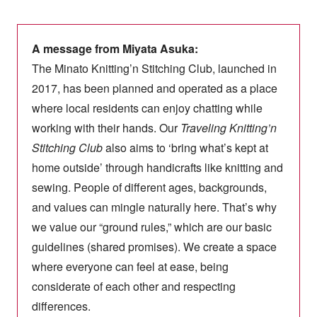
A message from Miyata Asuka:
The Minato Knitting’n Stitching Club, launched in
2017, has been planned and operated as a place
where local residents can enjoy chatting while
working with their hands. Our
Traveling Knitting’n
Stitching Club
also aims to ‘bring what’s kept at
home outside’ through handicrafts like knitting and
sewing. People of different ages, backgrounds,
and values can mingle naturally here. That’s why
we value our “ground rules,” which are our basic
guidelines (shared promises). We create a space
where everyone can feel at ease, being
considerate of each other and respecting
differences.