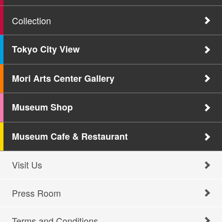
Collection
Tokyo City View
Mori Arts Center Gallery
Museum Shop
Museum Cafe & Restaurant
Visit Us
Press Room
Terms and Conditions