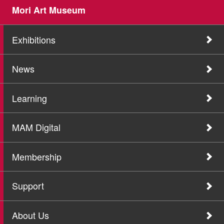
Mori Art Museum
Exhibitions
News
Learning
MAM Digital
Membership
Support
About Us