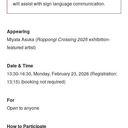
will assist with sign language communication.
Appearing
Miyata Asuka (
Roppongi Crossing 2025
exhibition-
featured artist)
Date & Time
13:30-16:30, Monday, February 23, 2026 (Registration:
13:15) (booking not required)
For
Open to anyone
How to Participate