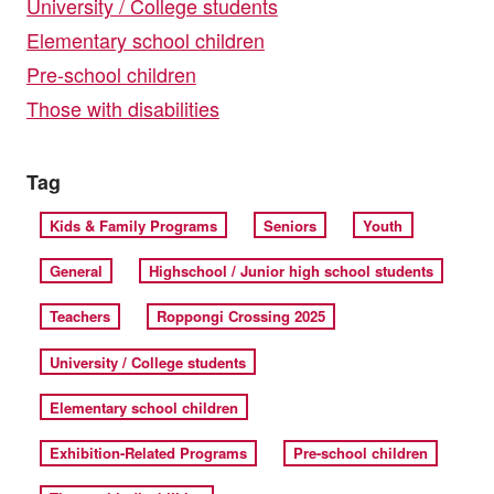
University / College students
Elementary school children
Pre-school children
Those with disabilities
Tag
Kids & Family Programs
Seniors
Youth
General
Highschool / Junior high school students
Teachers
Roppongi Crossing 2025
University / College students
Elementary school children
Exhibition-Related Programs
Pre-school children