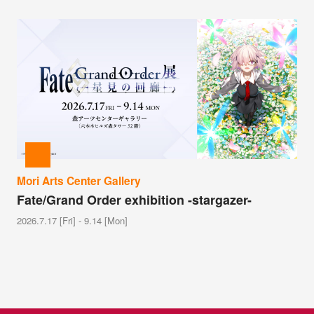
Mori Arts Center Gallery
Fate/Grand Order exhibition -stargazer-
2026.7.17 [Fri] - 9.14 [Mon]