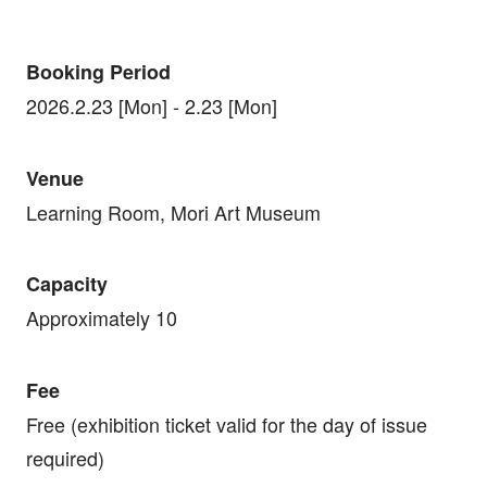
Booking Period
2026.2.23 [Mon] - 2.23 [Mon]
Venue
Learning Room, Mori Art Museum
Capacity
Approximately 10
Fee
Free (exhibition ticket valid for the day of issue
required)