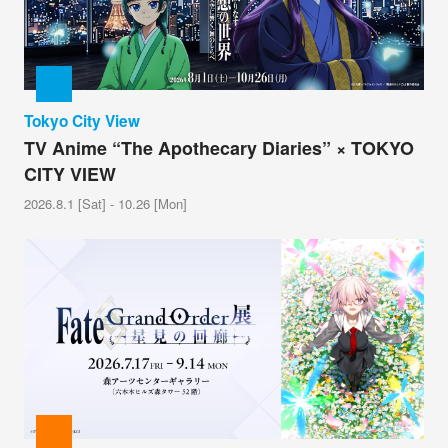
Tokyo City View
TV Anime “The Apothecary Diaries” × TOKYO
CITY VIEW
2026.8.1 [Sat] - 10.26 [Mon]