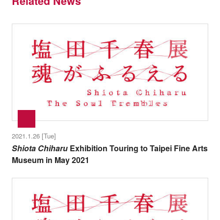
Related News
2021.1.26 [Tue]
Shiota Chiharu
Exhibition Touring to Taipei Fine Arts
Museum in May 2021