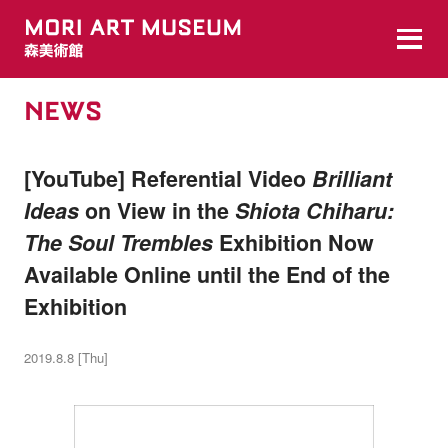
NEWS
[YouTube] Referential Video
Brilliant
Ideas
on View in the
Shiota Chiharu:
The Soul Trembles
Exhibition Now
Available Online until the End of the
Exhibition
2019.8.8 [Thu]