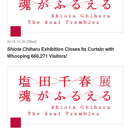
2019.10.30 [Wed]
Shiota Chiharu
Exhibition Closes Its Curtain with
Whooping 666,271 Visitors!