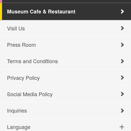
Museum Cafe & Restaurant
Visit Us
Press Room
Terms and Conditions
Privacy Policy
Social Media Policy
Inquiries
Language