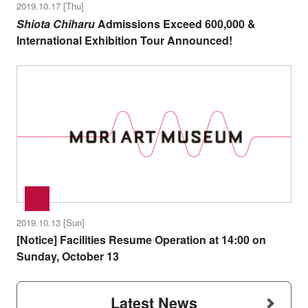
2019.10.17 [Thu]
Shiota Chiharu
Admissions Exceed 600,000 &
International Exhibition Tour Announced!
2019.10.13 [Sun]
[Notice] Facilities Resume Operation at 14:00 on
Sunday, October 13
Latest News