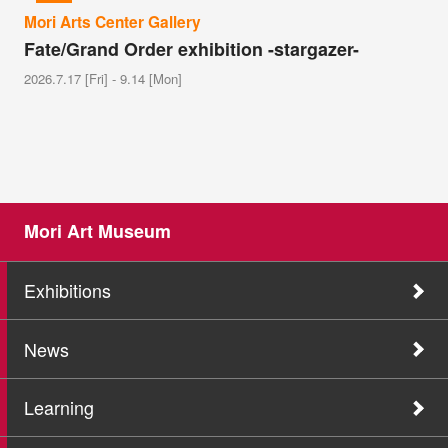
Mori Arts Center Gallery
Fate/Grand Order exhibition -stargazer-
2026.7.17 [Fri] - 9.14 [Mon]
Mori Art Museum
Exhibitions
News
Learning