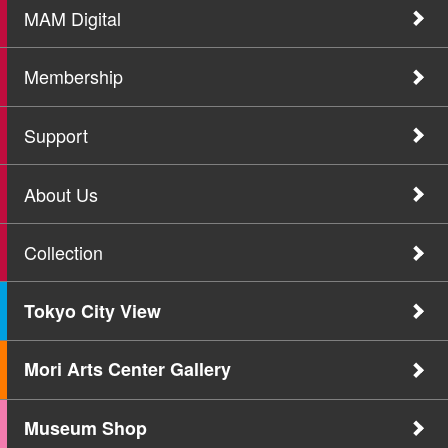
MAM Digital
Membership
Support
About Us
Collection
Tokyo City View
Mori Arts Center Gallery
Museum Shop