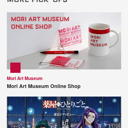
Mori Art Museum
Mori Art Museum Online Shop