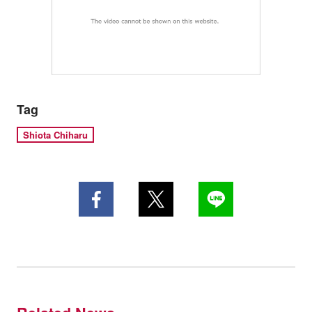
Tag
Shiota Chiharu