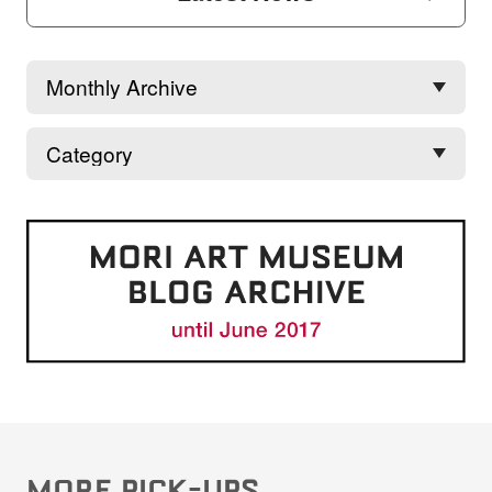
MORE PICK-UPS