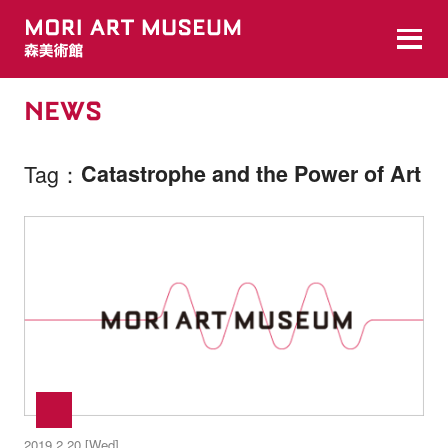
NEWS
Tag
Catastrophe and the Power of Art
2019.2.20 [Wed]