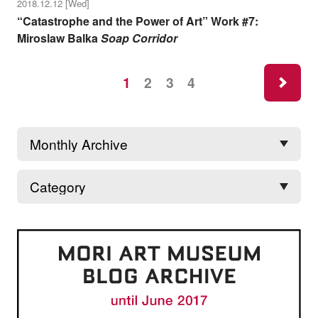
2018.12.12 [Wed]
“Catastrophe and the Power of Art” Work #7:
Miroslaw Balka
Soap Corridor
ne
1
2
3
4