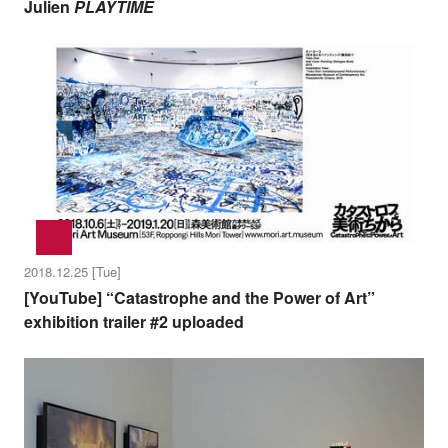
Julien
PLAYTIME
2018.12.25 [Tue]
[YouTube] “Catastrophe and the Power of Art”
exhibition trailer #2 uploaded