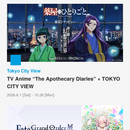
Tokyo City View
TV Anime “The Apothecary Diaries” × TOKYO
CITY VIEW
2026.8.1 [Sat] - 10.26 [Mon]