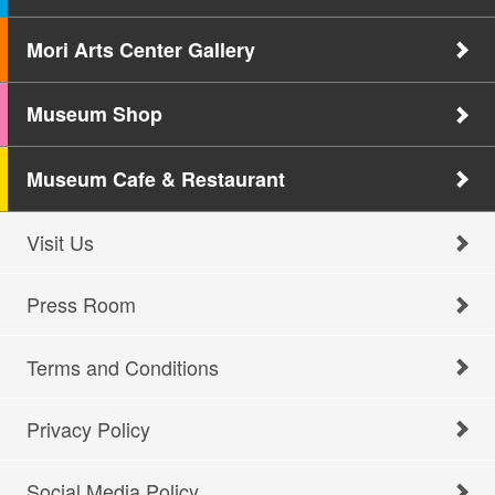
Mori Arts Center Gallery
Museum Shop
Museum Cafe & Restaurant
Visit Us
Press Room
Terms and Conditions
Privacy Policy
Social Media Policy