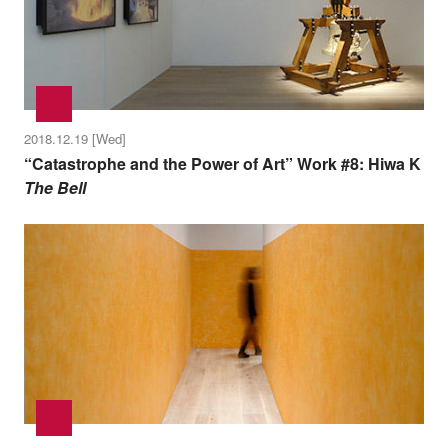
2018.12.19 [Wed]
“Catastrophe and the Power of Art” Work #8: Hiwa K
The Bell