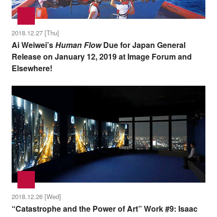
2018.12.27 [Thu]
Ai Weiwei’s
Human Flow
Due for Japan General
Release on January 12, 2019 at Image Forum and
Elsewhere!
2018.12.26 [Wed]
“Catastrophe and the Power of Art” Work #9: Isaac