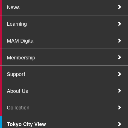
News
Learning
MAM Digital
Membership
Support
About Us
Collection
Tokyo City View