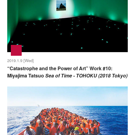
2019.1.9 [Wed]
“Catastrophe and the Power of Art” Work #10:
Miyajima Tatsuo
Sea of Time - TOHOKU (2018 Tokyo)