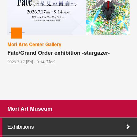
Mori Arts Center Gallery
Fate/Grand Order exhibition -stargazer-
2026.7.17 [Fri] - 9.14 [Mon]
Mori Art Museum
Exhibitions