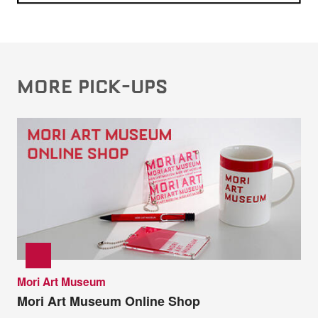
MORE PICK-UPS
Mori Art Museum
Mori Art Museum Online Shop