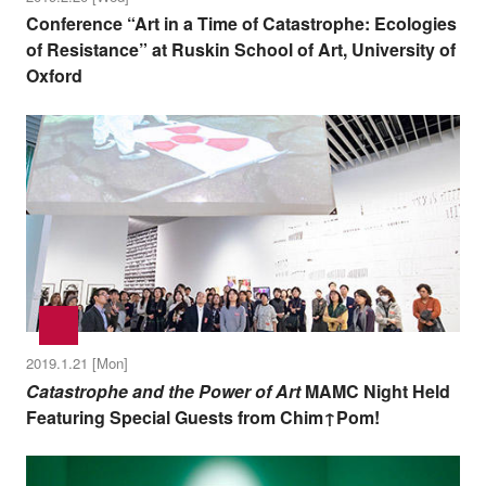
Conference “Art in a Time of Catastrophe: Ecologies
of Resistance” at Ruskin School of Art, University of
Oxford
2019.1.21 [Mon]
Catastrophe and the Power of Art
MAMC Night Held
Featuring Special Guests from Chim↑Pom!