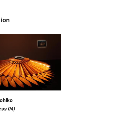
tion
ohiko
ess 04)