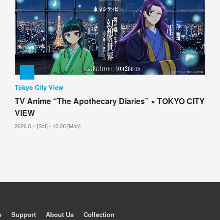
Tokyo City View
TV Anime “The Apothecary Diaries” × TOKYO CITY
VIEW
2026.8.1 [Sat] - 10.26 [Mon]
p
Support
About Us
Collection