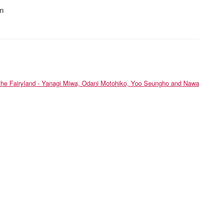
cm
he Fairyland - Yanagi Miwa, Odani Motohiko, Yoo Seungho and Nawa