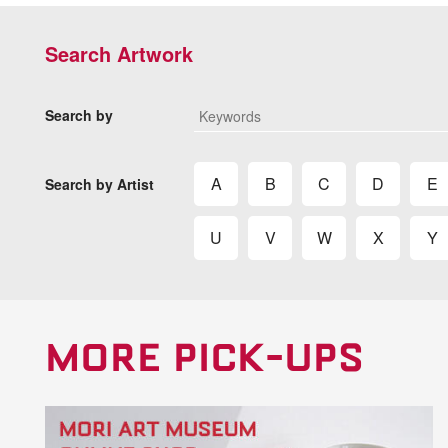
Search Artwork
Search by
A
B
C
D
E
Search by Artist
U
V
W
X
Y
MORE PICK-UPS