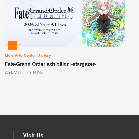
Mori Arts Center Gallery
Fate/Grand Order exhibition -stargazer-
2026.7.17 [Fri] - 9.14 [Mon]
Visit Us