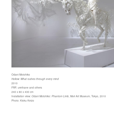
Odani Motohiko
Hollow: What rushes through every mind
2010
FRP, urethane and others
240 x 80 x 430 cm
Installation view:
Odani Motohiko: Phantom Limb
, Mori Art Museum, Tokyo, 2010
Photo: Kioku Keizo