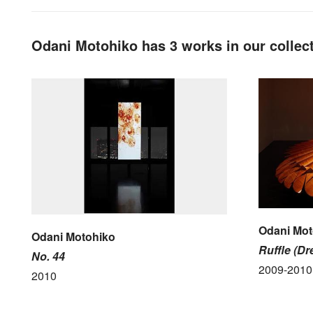
Odani Motohiko has 3 works in our collec
Odani Mot
Odani Motohiko
Ruffle (Dr
No. 44
2009-2010
2010