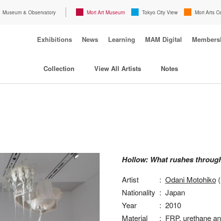
Museum & Observatory
Mori Art Museum
Tokyo City View
Mori Arts C
Exhibitions
News
Learning
MAM Digital
Members
Collection
View All Artists
Notes
Hollow: What rushes throug
Artist
:
Odani Motohiko
(
Nationality
:
Japan
Year
:
2010
Material
:
FRP, urethane an