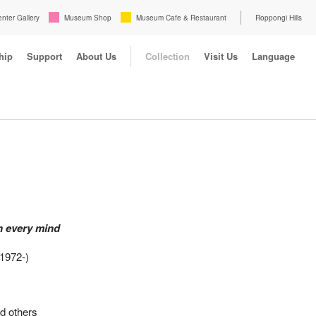
enter Gallery
Museum Shop
Museum Cafe & Restaurant
Roppongi Hills
hip
Support
About Us
Collection
Visit Us
Language
h every mind
1972-)
d others