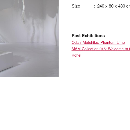
Size
:
240 x 80 x 430 
Past Exhibitions
Odani Motohiko: Phantom Limb
MAM Collection 015: Welcome to t
Kohei