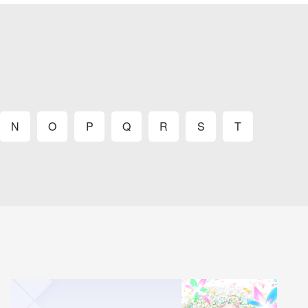
N
O
P
Q
R
S
T