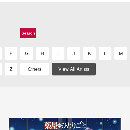
Search
F
G
H
I
J
K
L
M
Z
Others
View All Artists