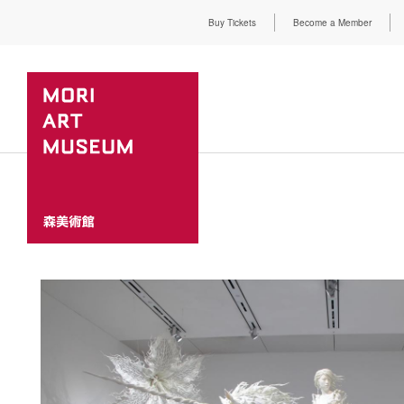
Buy Tickets
Become a Member