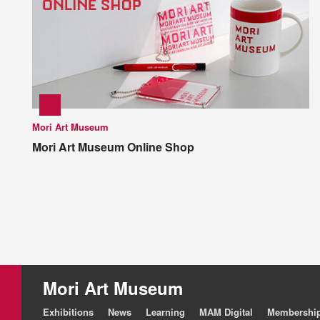
Mori Art Museum
Mori Art Museum Online Shop
Mori Art Museum
Exhibitions
News
Learning
MAM Digital
Membershi