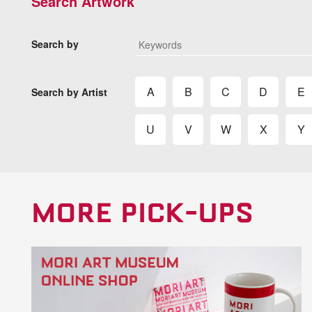
Search Artwork
Search by
A
B
C
D
E
Search by Artist
U
V
W
X
Y
MORE PICK-UPS