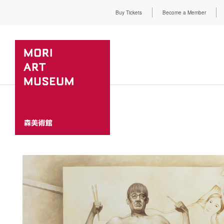
Buy Tickets
Become a Member