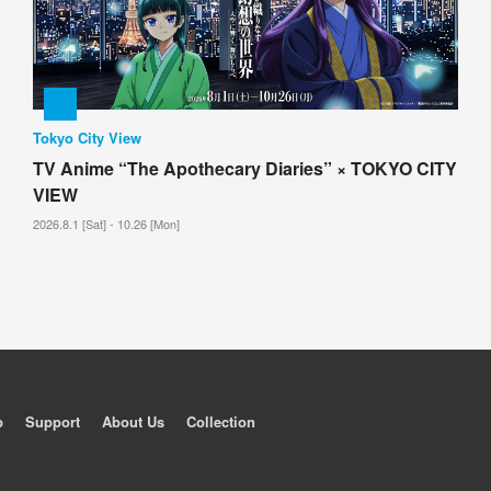
Tokyo City View
TV Anime “The Apothecary Diaries” × TOKYO CITY
VIEW
2026.8.1 [Sat] - 10.26 [Mon]
p
Support
About Us
Collection