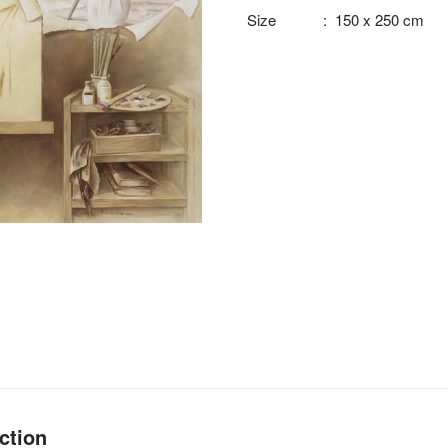
Size
:
150 x 250 cm
ction