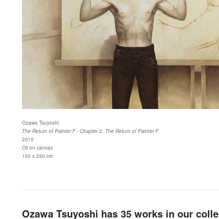
Ozawa Tsuyoshi
The Return of Painter F - Chapter 2, The Return of Painter F
2015
Oil on canvas
150 x 250 cm
Ozawa Tsuyoshi has 35 works in our colle