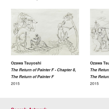
Ozawa Tsuyoshi
Ozawa Ts
The Return of Painter F - Chapter 8,
The Return
The Return of Painter F
The Return
2015
2015