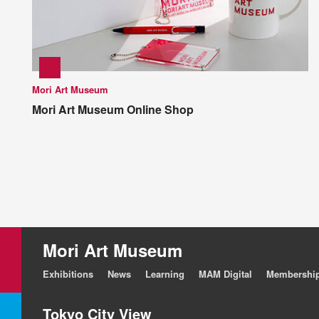
Mori Art Museum
Mori Art Museum Online Shop
Mori Art Museum
Exhibitions
News
Learning
MAM Digital
Membershi
Tokyo City View