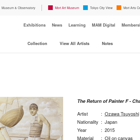
Museum & Observatory
Mori Art Museum
Tokyo City View
Mori Arts C
Exhibitions
News
Learning
MAM Digital
Members
Collection
View All Artists
Notes
The Return of Painter F - Cha
Artist
:
Ozawa Tsuyoshi
Nationality
:
Japan
Year
:
2015
Material
:
Oil on canvas