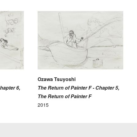
Ozawa Tsuyoshi
hapter 6,
The Return of Painter F - Chapter 5,
The Return of Painter F
2015