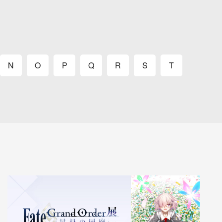
N
O
P
Q
R
S
T