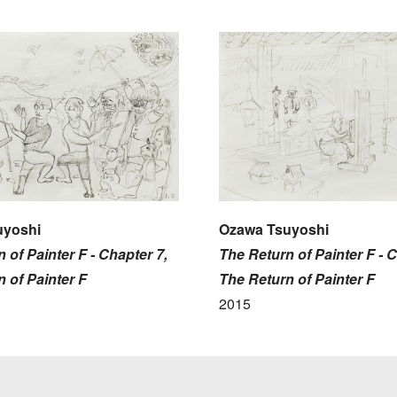
uyoshi
Ozawa Tsuyoshi
 of Painter F - Chapter 7,
The Return of Painter F - C
 of Painter F
The Return of Painter F
2015