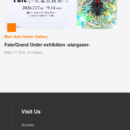
Mori Arts Center Gallery
Fate/Grand Order exhibition -stargazer-
2026.7.17 [Fri] - 9.14 [Mon]
Visit Us
Access