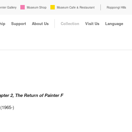
enter Gallery
Museum Shop
Museum Cafe & Restaurant
Roppongi Hills
hip
Support
About Us
Collection
Visit Us
Language
pter 2, The Return of Painter F
(1965-)