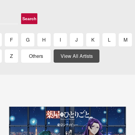
Search
F
G
H
I
J
K
L
M
Z
Others
View All Artists