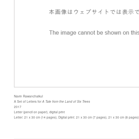
Navin Rawanchaikul
A Set of Letters for
A Tale from the Land of Six Trees
2017
Letter (pencil on paper), digital print
Letter: 21 x 30 cm (14 pages), Digital print: 21 x 30 cm (7 pages), 21 x 30 cm (8 pages)