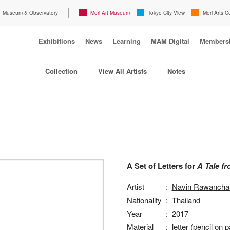
Museum & Observatory
Mori Art Museum
Tokyo City View
Mori Arts C
Exhibitions
News
Learning
MAM Digital
Members
Collection
View All Artists
Notes
A Set of Letters for
A Tale fr
Artist
:
Navin Rawanchai
Nationality
:
Thailand
Year
:
2017
Material
:
letter (pencil on p