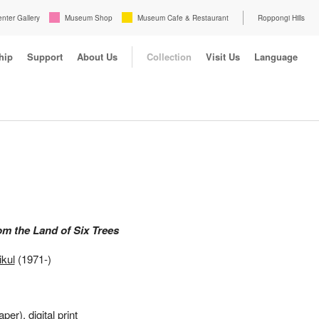
enter Gallery
Museum Shop
Museum Cafe & Restaurant
Roppongi Hills
hip
Support
About Us
Collection
Visit Us
Language
om the Land of Six Trees
kul
(1971-)
aper), digital print