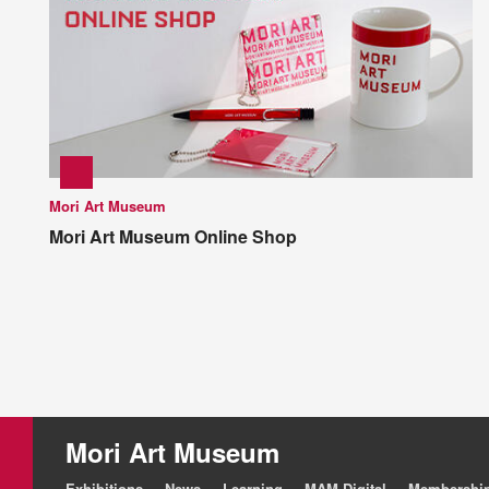
Mori Art Museum
Mori Art Museum Online Shop
Mori Art Museum
Exhibitions
News
Learning
MAM Digital
Membershi