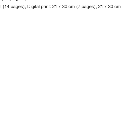
m (14 pages), Digital print: 21 x 30 cm (7 pages), 21 x 30 cm