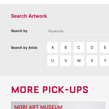
Search Artwork
Search by
A
B
C
D
E
Search by Artist
U
V
W
X
Y
MORE PICK-UPS