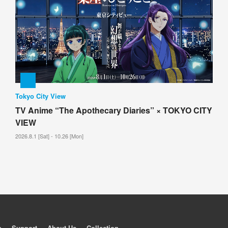
Tokyo City View
TV Anime “The Apothecary Diaries” × TOKYO CITY
VIEW
2026.8.1 [Sat] - 10.26 [Mon]
p
Support
About Us
Collection