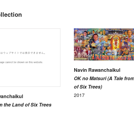
llection
Navin Rawanchaikul
OK no Matsuri (A Tale fro
of Six Trees)
2017
anchaikul
m the Land of Six Trees