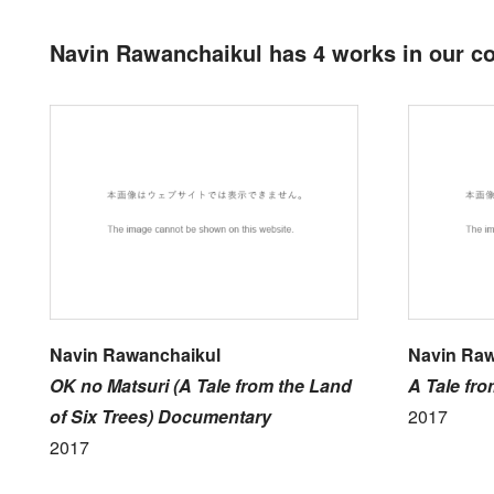
Navin Rawanchaikul has 4 works in our co
Navin Rawanchaikul
Navin Raw
OK no Matsuri (A Tale from the Land
A Tale fro
of Six Trees) Documentary
2017
2017