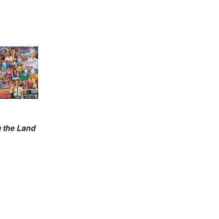
m the Land