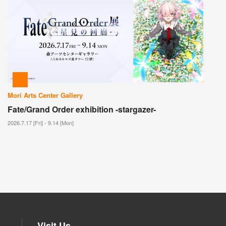
Mori Arts Center Gallery
Fate/Grand Order exhibition -stargazer-
2026.7.17 [Fri] - 9.14 [Mon]
Visit Us