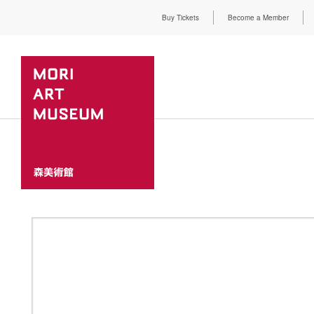
Buy Tickets
Become a Member