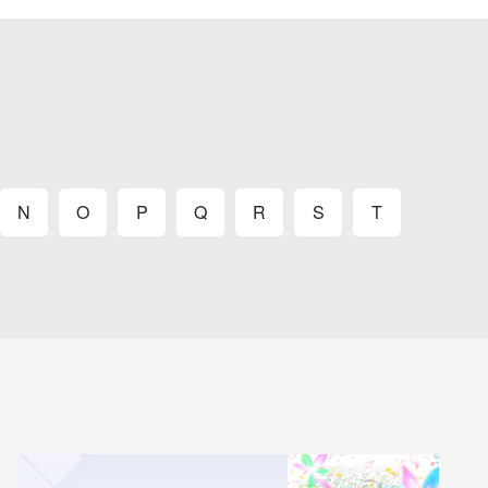
N
O
P
Q
R
S
T