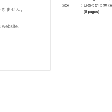
Size
:
Letter: 21 x 30 c
(8 pages)