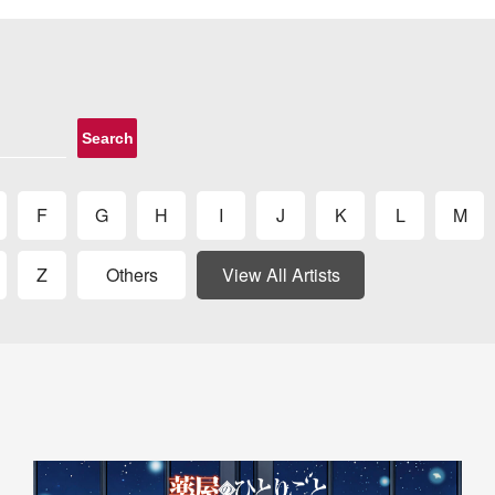
Search
F
G
H
I
J
K
L
M
Z
Others
View All Artists