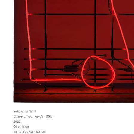
Yokoyama Nami
Shape of Your Words - W.K. -
2022
Oil on linen
181.8 x 227.3 x 5.5 cm