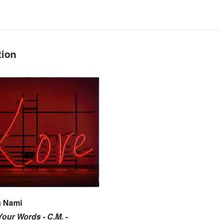
tion
 Nami
our Words - C.M. -