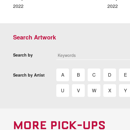
2022
2022
Search Artwork
Search by
A
B
C
D
E
Search by Artist
U
V
W
X
Y
MORE PICK-UPS