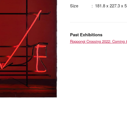
Size
:
181.8 x 227.3 x 
Past Exhibitions
Roppongi Crossing 2022: Coming 