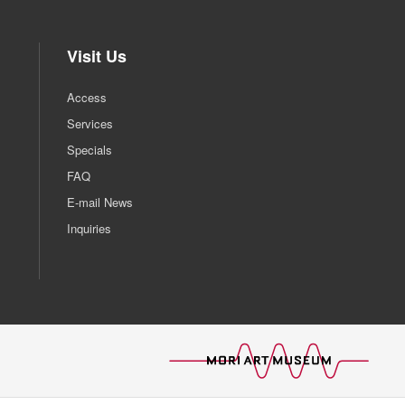
Visit Us
Access
Services
Specials
FAQ
E-mail News
Inquiries