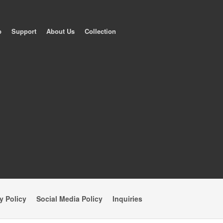
p
Support
About Us
Collection
y Policy
Social Media Policy
Inquiries