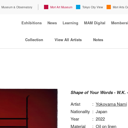
Museum & Observatory
Mori Art Museum
Tokyo City View
Mori Arts C
Exhibitions
News
Learning
MAM Digital
Members
Collection
View All Artists
Notes
Shape of Your Words - W.K. 
Artist
:
Yokoyama Nami
Nationality
:
Japan
Year
:
2022
Material
:
Oil on linen