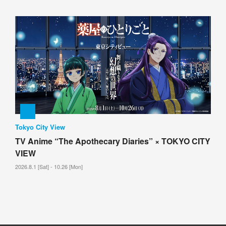
Tokyo City View
TV Anime “The Apothecary Diaries” × TOKYO CITY
VIEW
2026.8.1 [Sat] - 10.26 [Mon]