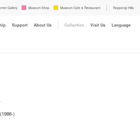
enter Gallery
Museum Shop
Museum Cafe & Restaurant
Roppongi Hills
hip
Support
About Us
Collection
Visit Us
Language
-
(1986-)