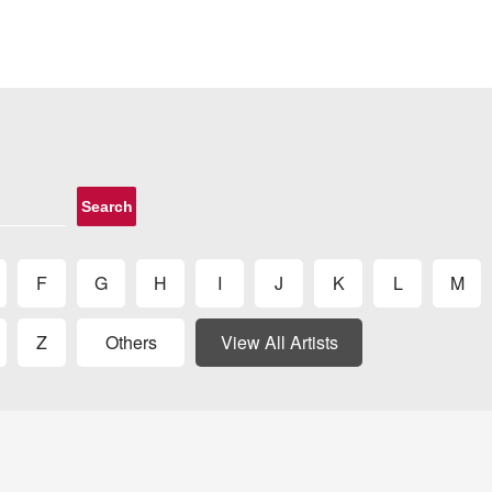
Search
F
G
H
I
J
K
L
M
Z
Others
View All Artists