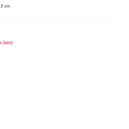
5.5 cm
& Going