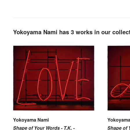
Yokoyama Nami has 3 works in our collec
Yokoyama Nami
Yokoyama
Shape of Your Words - T.K. -
Shape of Y