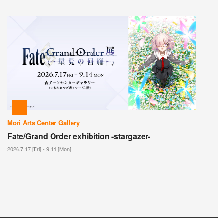
Mori Arts Center Gallery
Fate/Grand Order exhibition -stargazer-
2026.7.17 [Fri] - 9.14 [Mon]