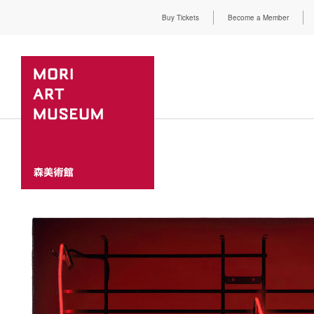
Buy Tickets
Become a Member