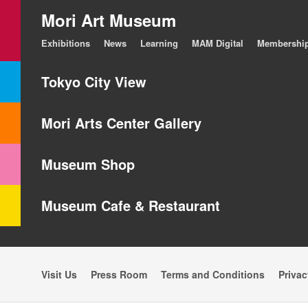
Mori Art Museum
Exhibitions
News
Learning
MAM Digital
Membershi
Tokyo City View
Mori Arts Center Gallery
Museum Shop
Museum Cafe & Restaurant
Visit Us
Press Room
Terms and Conditions
Privac