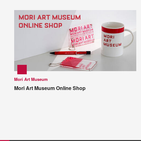
Mori Art Museum
Mori Art Museum Online Shop