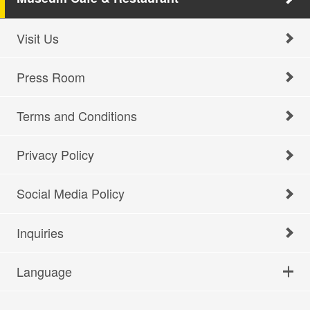
Visit Us
Press Room
Terms and Conditions
Privacy Policy
Social Media Policy
Inquiries
Language