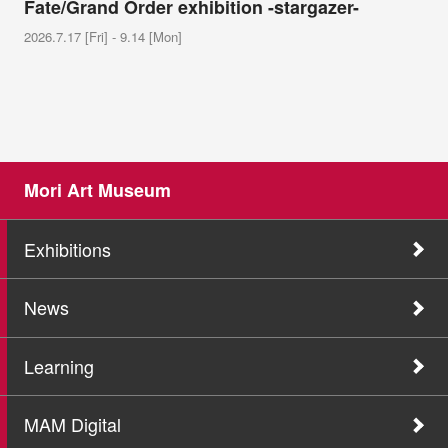
Fate/Grand Order exhibition -stargazer-
2026.7.17 [Fri] - 9.14 [Mon]
Mori Art Museum
Exhibitions
News
Learning
MAM Digital