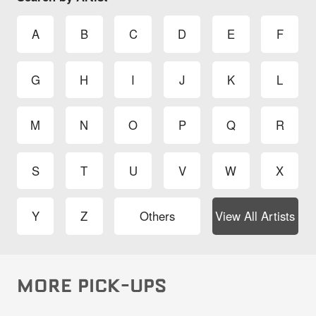
A
B
C
D
E
F
G
H
I
J
K
L
M
N
O
P
Q
R
S
T
U
V
W
X
Y
Z
Others
View All Artists
MORE PICK-UPS