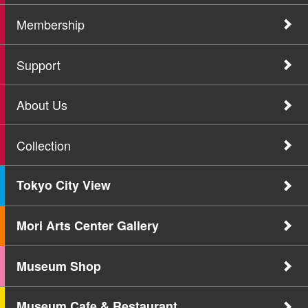
Membership
Support
About Us
Collection
Tokyo City View
Mori Arts Center Gallery
Museum Shop
Museum Cafe & Restaurant