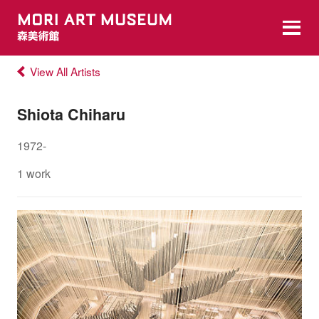
View All Artists
Shiota Chiharu
1972-
1 work