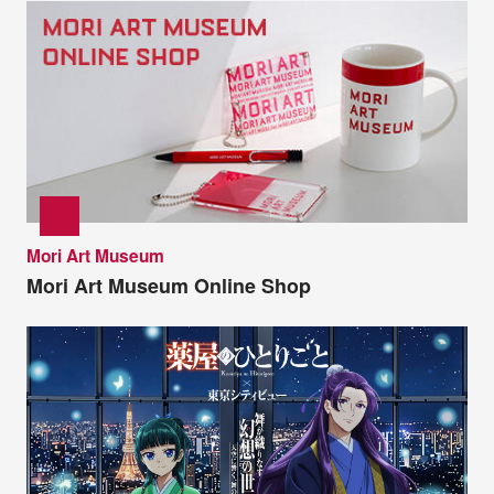
Mori Art Museum
Mori Art Museum Online Shop