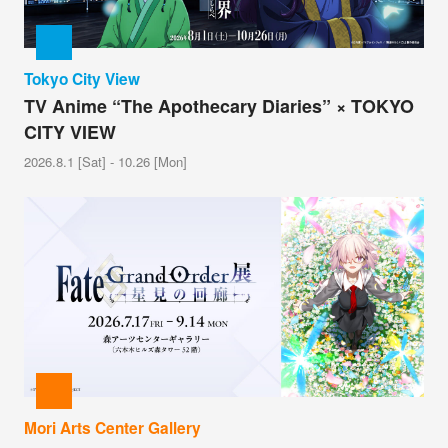
Tokyo City View
TV Anime “The Apothecary Diaries” × TOKYO
CITY VIEW
2026.8.1 [Sat] - 10.26 [Mon]
Mori Arts Center Gallery