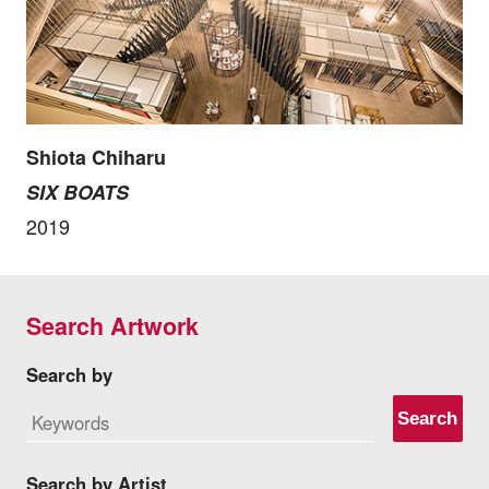
Shiota Chiharu
SIX BOATS
2019
Search Artwork
Search by
Search
Search by Artist