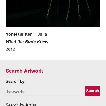
Yonetani Ken + Julia
What the Birds Knew
2012
Search Artwork
Search by
Search
Search by Artist