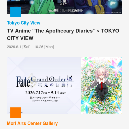
Tokyo City View
TV Anime “The Apothecary Diaries” × TOKYO
CITY VIEW
2026.8.1 [Sat] - 10.26 [Mon]
Mori Arts Center Gallery