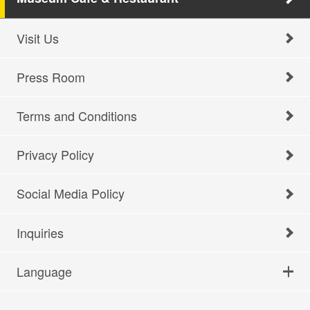
Visit Us
Press Room
Terms and Conditions
Privacy Policy
Social Media Policy
Inquiries
Language