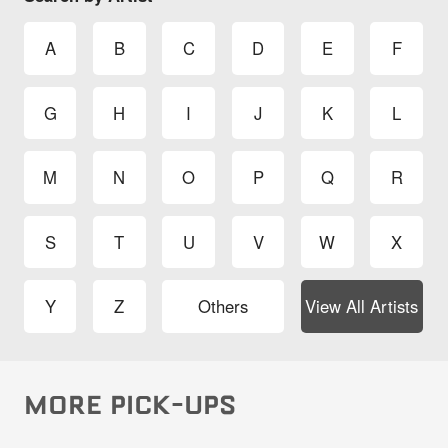
A
B
C
D
E
F
G
H
I
J
K
L
M
N
O
P
Q
R
S
T
U
V
W
X
Y
Z
Others
View All Artists
MORE PICK-UPS