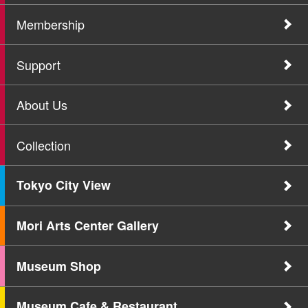
Membership
Support
About Us
Collection
Tokyo City View
Mori Arts Center Gallery
Museum Shop
Museum Cafe & Restaurant