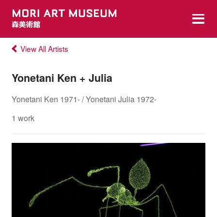
View All Artists
Yonetani Ken + Julia
Yonetani Ken 1971- / Yonetani Julia 1972-
1 work