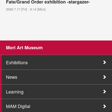
Fate/Grand Order exhibition -stargazer-
2026.7.17 [Fri] - 9.14 [Mon]
Mori Art Museum
Exhibitions
News
Learning
MAM Digital