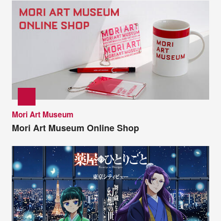
Mori Art Museum
Mori Art Museum Online Shop