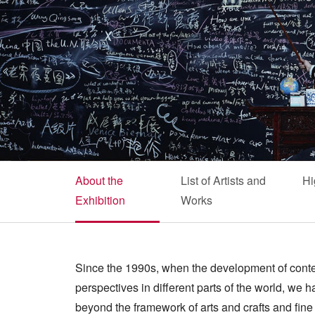
About the
List of Artists and
Hi
Exhibition
Works
Since the 1990s, when the development of conte
perspectives in different parts of the world, we
beyond the framework of arts and crafts and fine a