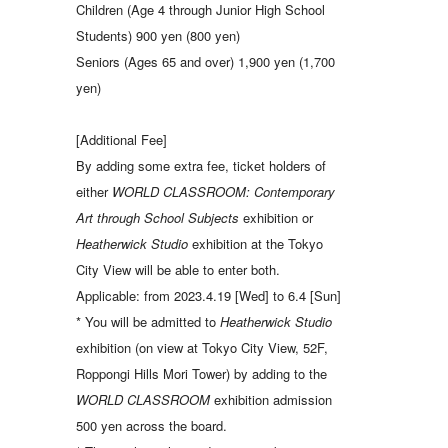
Children (Age 4 through Junior High School
Students) 900 yen (800 yen)
Seniors (Ages 65 and over) 1,900 yen (1,700
yen)
[Additional Fee]
By adding some extra fee, ticket holders of
either
WORLD CLASSROOM: Contemporary
Art through School Subjects
exhibition or
Heatherwick Studio
exhibition at the Tokyo
City View will be able to enter both.
Applicable: from 2023.4.19 [Wed] to 6.4 [Sun]
* You will be admitted to
Heatherwick Studio
exhibition (on view at Tokyo City View, 52F,
Roppongi Hills Mori Tower) by adding to the
WORLD CLASSROOM
exhibition admission
500 yen across the board.