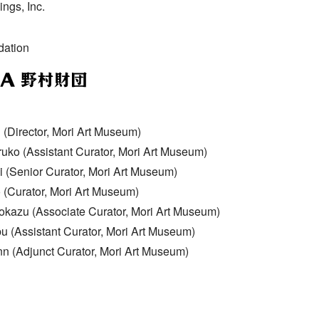
ngs, Inc.
ation
(Director, Mori Art Museum)
ko (Assistant Curator, Mori Art Museum)
 (Senior Curator, Mori Art Museum)
 (Curator, Mori Art Museum)
kazu (Associate Curator, Mori Art Museum)
 (Assistant Curator, Mori Art Museum)
n (Adjunct Curator, Mori Art Museum)