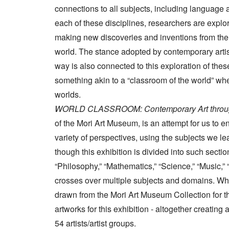
connections to all subjects, including language a
each of these disciplines, researchers are explor
making new discoveries and inventions from the pa
world. The stance adopted by contemporary artis
way is also connected to this exploration of th
something akin to a “classroom of the world” w
worlds.
WORLD CLASSROOM: Contemporary Art throug
of the Mori Art Museum, is an attempt for us to
variety of perspectives, using the subjects we l
though this exhibition is divided into such secti
“Philosophy,” “Mathematics,” “Science,” “Music,” “
crosses over multiple subjects and domains. Whi
drawn from the Mori Art Museum Collection for th
artworks for this exhibition - altogether creating
54 artists/artist groups.