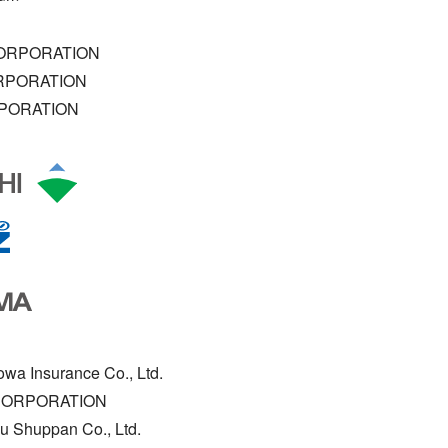
ORPORATION
RPORATION
PORATION
owa Insurance Co., Ltd.
CORPORATION
u Shuppan Co., Ltd.