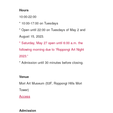
Hours
10:00-22:00
* 10:00-17:00 on Tuesdays
* Open until 22:00 on Tuesdays of May 2 and
August 15, 2023.
* Saturday, May 27 open until 6:00 a.m. the
following morning due to “Roppongi Art Night
2023.”
* Admission until 30 minutes before closing.
Venue
Mori Art Museum (53F, Roppongi Hills Mori
Tower)
Access
Admission