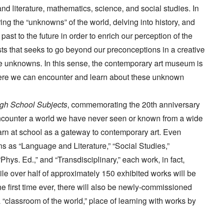
nd literature, mathematics, science, and social studies. In
ing the “unknowns” of the world, delving into history, and
st to the future in order to enrich our perception of the
ts that seeks to go beyond our preconceptions in a creative
ese unknowns. In this sense, the contemporary art museum is
here we can encounter and learn about these unknown
h School Subjects
, commemorating the 20th anniversary
 encounter a world we have never seen or known from a wide
earn at school as a gateway to contemporary art. Even
ons as “Language and Literature,” “Social Studies,”
Phys. Ed.,” and “Transdisciplinary,” each work, in fact,
le over half of approximately 150 exhibited works will be
e first time ever, there will also be newly-commissioned
 a “classroom of the world,” place of learning with works by