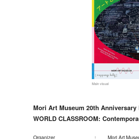
Main visual
Mori Art Museum 20th Anniversary 
WORLD CLASSROOM: Contemporary 
Organizer
Mori Art Mus