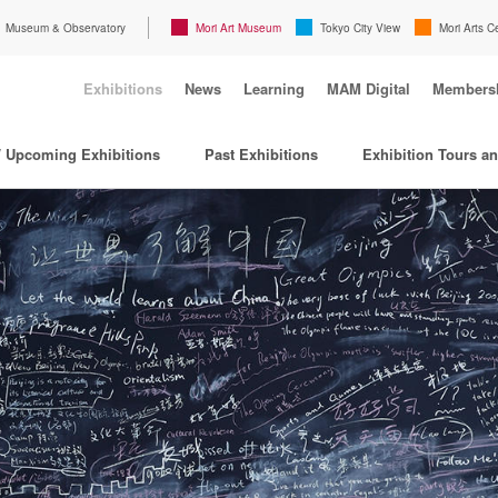
Museum & Observatory
Mori Art Museum
Tokyo City View
Mori Arts C
Exhibitions
News
Learning
MAM Digital
Members
/ Upcoming Exhibitions
Past Exhibitions
Exhibition Tours a