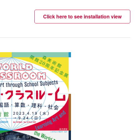
Click here to see installation view