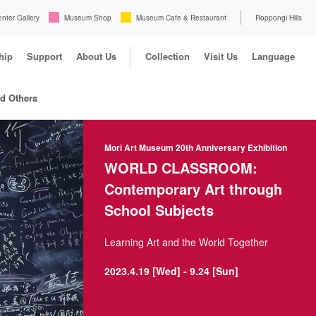
enter Gallery
Museum Shop
Museum Cafe & Restaurant
Roppongi Hills
hip
Support
About Us
Collection
Visit Us
Language
nd Others
Mori Art Museum 20th Anniversary Exhibition
WORLD CLASSROOM:
Contemporary Art through
School Subjects
Learning Art and the World Together
2023.4.19 [Wed] - 9.24 [Sun]