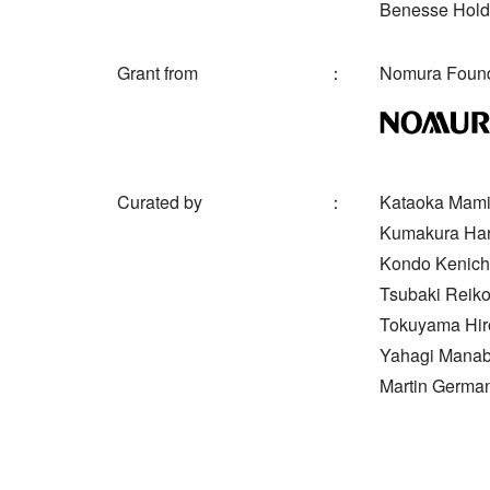
Benesse Holdi
Grant from
Nomura Found
Curated by
Kataoka Mami 
Kumakura Haru
Kondo Kenichi
Tsubaki Reiko
Tokuyama Hiro
Yahagi Manabu
Martin German