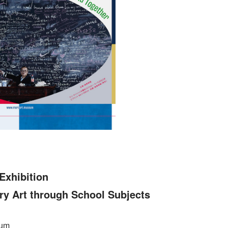
Exhibition
Art through School Subjects
eum