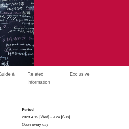
Guide &
Related
Exclusive
Information
Period
2023.4.19 [Wed] - 9.24 [Sun]
Open every day