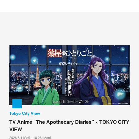
Tokyo City View
TV Anime “The Apothecary Diaries” × TOKYO CITY
VIEW
2026.8.1 [Sat] - 10.26 [Mon]