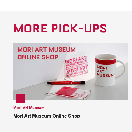
MORE PICK-UPS
Mori Art Museum
Mori Art Museum Online Shop