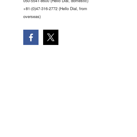
050-5541-8600 (Hello Dial, domestic)
+81-(0)47-316-2772 (Hello Dial, from
overseas)