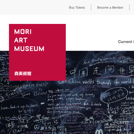
Buy Tickets
Become a Member
Current 