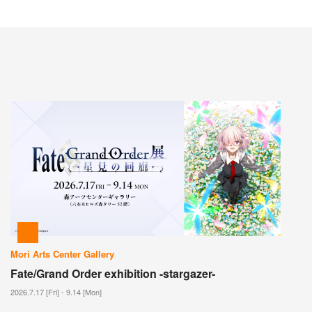
Mori Arts Center Gallery
Fate/Grand Order exhibition -stargazer-
2026.7.17 [Fri] - 9.14 [Mon]