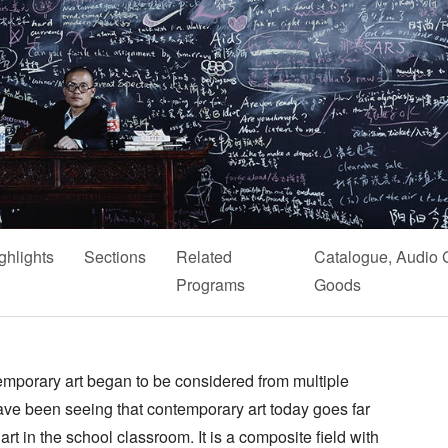
ghlights
Sections
Related
Catalogue, Audio 
Programs
Goods
mporary art began to be considered from multiple
 have been seeing that contemporary art today goes far
rt in the school classroom. It is a composite field with