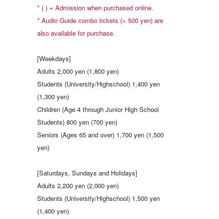
* ( ) = Admission when purchased online.
* Audio Guide combo tickets (+ 500 yen) are
also available for purchase.
[Weekdays]
Adults 2,000 yen (1,800 yen)
Students (University/Highschool) 1,400 yen
(1,300 yen)
Children (Age 4 through Junior High School
Students) 800 yen (700 yen)
Seniors (Ages 65 and over) 1,700 yen (1,500
yen)
[Saturdays, Sundays and Holidays]
Adults 2,200 yen (2,000 yen)
Students (University/Highschool) 1,500 yen
(1,400 yen)