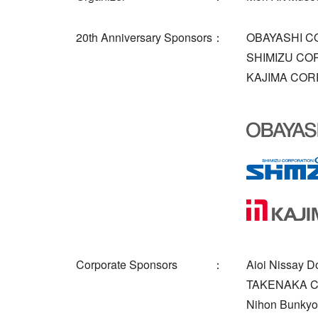
20th Anniversary Sponsors
OBAYASHI C
SHIMIZU CO
KAJIMA COR
Corporate Sponsors
Aioi Nissay D
TAKENAKA 
Nihon Bunkyo