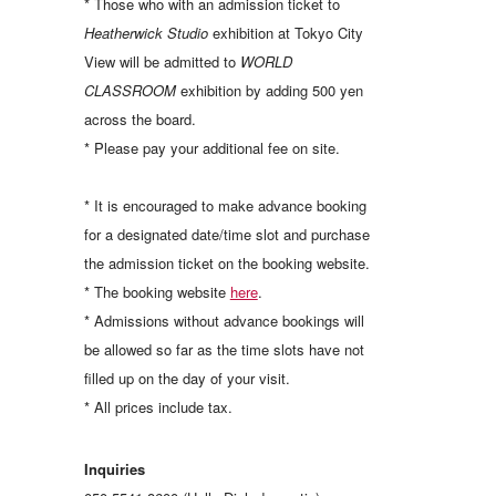
* Those who with an admission ticket to
Heatherwick Studio
exhibition at Tokyo City
View will be admitted to
WORLD
CLASSROOM
exhibition by adding 500 yen
across the board.
* Please pay your additional fee on site.
* It is encouraged to make advance booking
for a designated date/time slot and purchase
the admission ticket on the booking website.
* The booking website
here
.
* Admissions without advance bookings will
be allowed so far as the time slots have not
filled up on the day of your visit.
* All prices include tax.
Inquiries