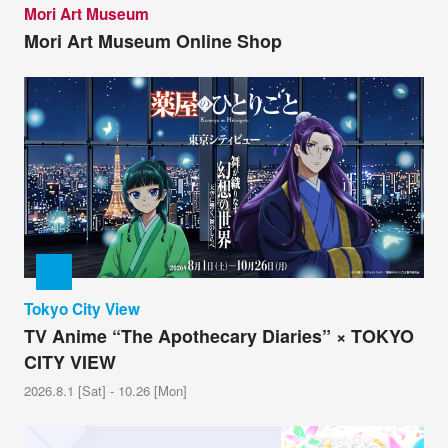
Mori Art Museum
Mori Art Museum Online Shop
Tokyo City View
TV Anime “The Apothecary Diaries” × TOKYO
CITY VIEW
2026.8.1 [Sat] - 10.26 [Mon]