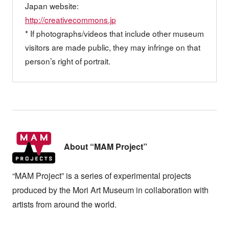
Japan website:
http://creativecommons.jp
* If photographs/videos that include other museum
visitors are made public, they may infringe on that
person’s right of portrait.
About “MAM Project”
“MAM Project” is a series of experimental projects
produced by the Mori Art Museum in collaboration with
artists from around the world.