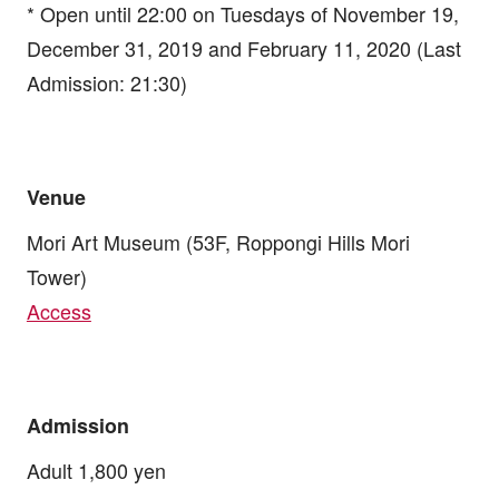
* Open until 22:00 on Tuesdays of November 19,
December 31, 2019 and February 11, 2020 (Last
Admission: 21:30)
Venue
Mori Art Museum (53F, Roppongi Hills Mori
Tower)
Access
Admission
Adult 1,800 yen