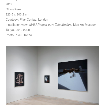
2019
Oil on linen
223.5 x 203.2 cm
Courtesy: Pilar Corrias, London
Installation view:
MAM Project 027: Tala Madani
, Mori Art Museum,
Tokyo, 2019-2020
Photo: Kioku Keizo