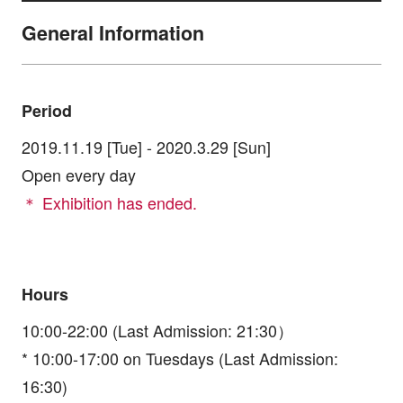
General Information
Period
2019.11.19 [Tue] - 2020.3.29 [Sun]
Open every day
＊ Exhibition has ended.
Hours
10:00-22:00 (Last Admission: 21:30）
* 10:00-17:00 on Tuesdays (Last Admission:
16:30)