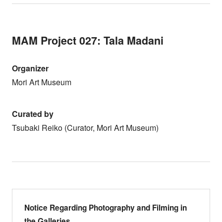
MAM Project 027: Tala Madani
Organizer
Mori Art Museum
Curated by
Tsubaki Reiko (Curator, Mori Art Museum)
Notice Regarding Photography and Filming in
the Galleries