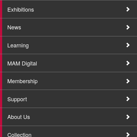
Exhibitions
News
Learning
MAM Digital
Membership
Support
About Us
Collection