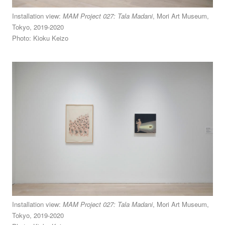
Installation view:
MAM Project 027: Tala Madani
, Mori Art Museum,
Tokyo, 2019-2020
Photo: Kioku Keizo
Installation view:
MAM Project 027: Tala Madani
, Mori Art Museum,
Tokyo, 2019-2020