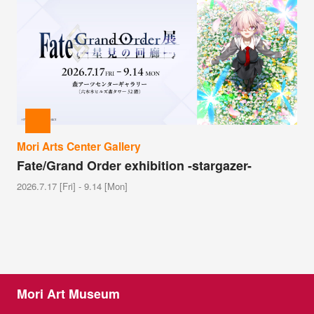
Mori Arts Center Gallery
Fate/Grand Order exhibition -stargazer-
2026.7.17 [Fri] - 9.14 [Mon]
Mori Art Museum