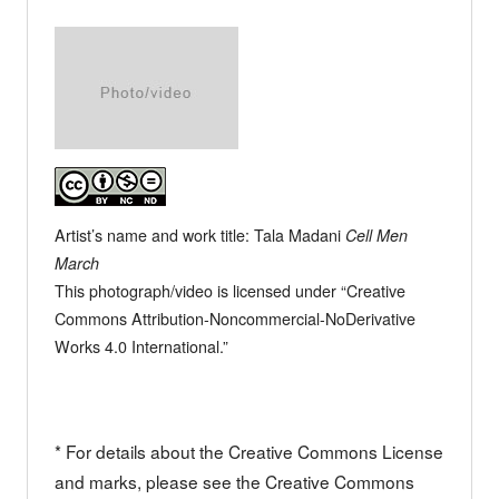
Artist’s name and work title: Tala Madani
Cell Men
March
This photograph/video is licensed under “Creative
Commons Attribution-Noncommercial-NoDerivative
Works 4.0 International.”
* For details about the Creative Commons License
and marks, please see the Creative Commons