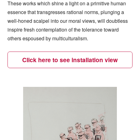
These works which shine a light on a primitive human
essence that transgresses rational norms, plunging a
well-honed scalpel into our moral views, will doubtless
inspire fresh contemplation of the tolerance toward
others espoused by multiculturalism.
Click here to see installation view