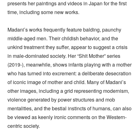
presents her paintings and videos in Japan for the first
time, including some new works.
Madani’s works frequently feature balding, paunchy
middle-aged men. Their childish behavior, and the
unkind treatment they suffer, appear to suggest a crisis
in male-dominated society. Her “Shit Mother” series
(2019-), meanwhile, shows infants playing with a mother
who has turned into excrement: a deliberate desecration
of iconic image of mother and child. Many of Madani’s
other images, including a grid representing modernism,
violence generated by power structures and mob
mentalities, and the bestial instincts of humans, can also
be viewed as keenly ironic comments on the Western-
centric society.