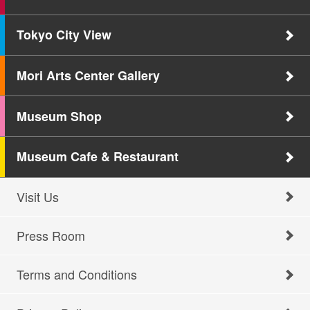
Tokyo City View
Mori Arts Center Gallery
Museum Shop
Museum Cafe & Restaurant
Visit Us
Press Room
Terms and Conditions