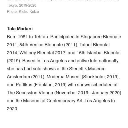
Tokyo, 2019-2020
Photo: Kioku Keizo
Tala Madani
Born 1981 in Tehran. Participated in Singapore Biennale
2011, 54th Venice Biennale (2011), Taipei Biennial
2014, Whitney Biennial 2017, and 16th Istanbul Biennial
(2019). Based in Los Angeles and active internationally,
she has had solo shows at the Stedelijk Museum
Amsterdam (2011), Moderna Museet (Stockholm, 2013),
and Portikus (Frankfurt, 2019) with shows scheduled at
The Secession Vienna (November 2019 - January 2020)
and the Museum of Contemporary Art, Los Angeles in
2020.