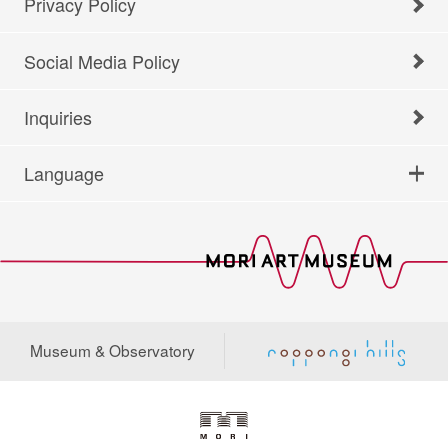
Privacy Policy
Social Media Policy
Inquiries
Language
Museum & Observatory