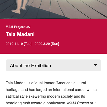
MAM Project 027:
Tala Madani
2019.11.19 [Tue] - 2020.3.29 [Sun]
Tala Madani is of dual Iranian/American cultural
heritage, and has forged an international career with a
satirical style skewering modern society and its
headlong rush toward globalization.
MAM Project 027