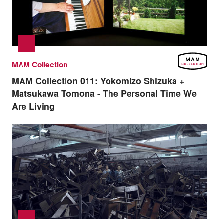
MAM Collection
MAM Collection 011:
Yokomizo Shizuka +
Matsukawa Tomona - The Personal Time We
Are Living