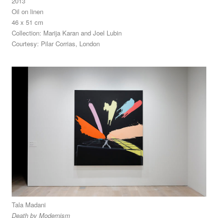
2013
Oil on linen
46 x 51 cm
Collection: Marija Karan and Joel Lubin
Courtesy: Pilar Corrias, London
Tala Madani
Death by Modernism