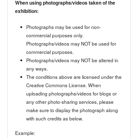
When using photographs/videos taken of the
exhibition:
Photographs may be used for non-
commercial purposes only.
Photographs/videos may NOT be used for
commercial purposes.
Photographs/videos may NOT be altered in
any ways.
The conditions above are licensed under the
Creative Commons License. When
uploading photographs/videos for blogs or
any other photo-sharing services, please
make sure to display the photograph along
with such credits as below.
Example: