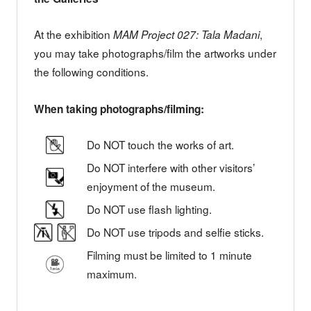
At the exhibition
,
MAM Project 027: Tala Madani
you may take photographs/film the artworks under
the following conditions.
When taking photographs/filming:
Do NOT touch the works of art.
Do NOT interfere with other visitors’
enjoyment of the museum.
Do NOT use flash lighting.
Do NOT use tripods and selfie sticks.
Filming must be limited to 1 minute
maximum.