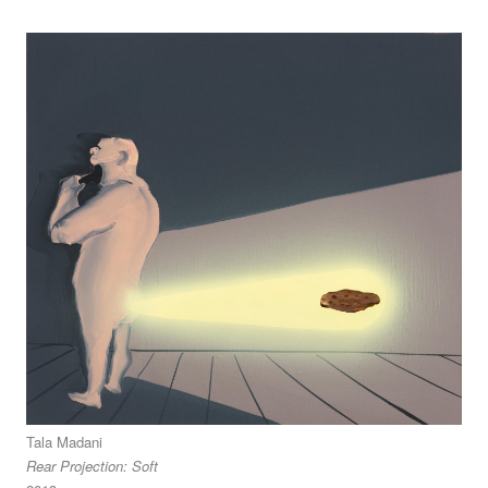
Tala Madani
Rear Projection: Soft