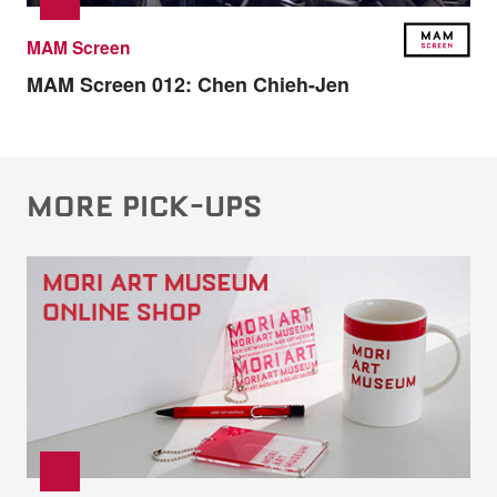
MAM Screen
MAM Screen 012:
Chen Chieh-Jen
MORE PICK-UPS