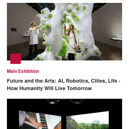
Main Exhibition
Future and the Arts: AI, Robotics, Cities, Life -
How Humanity Will Live Tomorrow