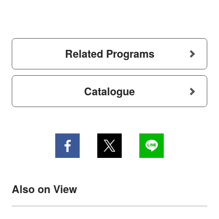
Related Programs
Catalogue
Also on View