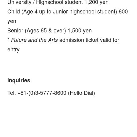
University / Highschool student 1,200 yen
Child (Age 4 up to Junior highschool student) 600
yen
Senior (Ages 65 & over) 1,500 yen
*
admission ticket valid for
Future and the Arts
entry
Inquiries
Tel: +81-(0)3-5777-8600 (Hello Dial)