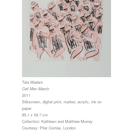
Tala Madani
Cell Men March
2011
Silkscreen, digital print, marker, acrylic, ink on
paper
85.1 x 59.7 cm
Collection: Kathleen and Matthew Murray
Courtesy: Pilar Corrias, London