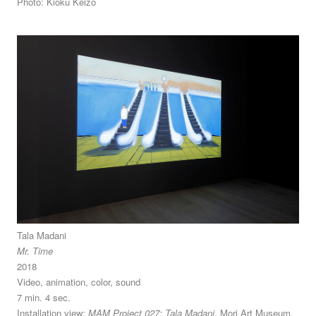
Photo: Kioku Keizo
Tala Madani
Mr. Time
2018
Video, animation, color, sound
7 min. 4 sec.
Installation view:
MAM Project 027: Tala Madani
, Mori Art Museum,