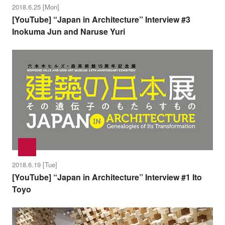
2018.6.25 [Mon]
[YouTube] “Japan in Architecture” Interview #3
Inokuma Jun and Naruse Yuri
2018.6.19 [Tue]
[YouTube] “Japan in Architecture” Interview #1 Ito
Toyo