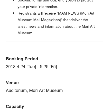
your private information.
Registrants will receive “MAM NEWS (Mori Art
Museum Mail Magazines)” that deliver the
latest news and information about the Mori Art
Museum.
Booking Period
2018.4.24 [Tue] - 5.25 [Fri]
Venue
Auditorium, Mori Art Museum
Capacity