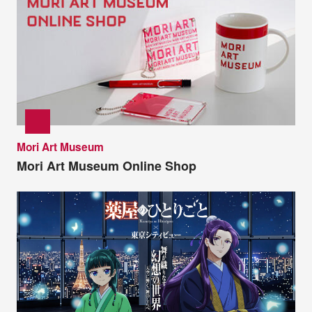
Mori Art Museum
Mori Art Museum Online Shop