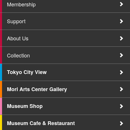
Membership
Support
About Us
Collection
Tokyo City View
Mori Arts Center Gallery
Museum Shop
Museum Cafe & Restaurant