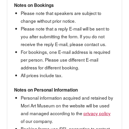
Notes on Bookings
Please note that speakers are subject to
change without prior notice.
Please note that a reply E-mail will be sent to
you after submitting the form. If you do not
receive the reply E-mail, please contact us.
For bookings, one E-mail address is required
per person. Please use different E-mail
address for different booking.
All prices include tax.
Notes on Personal Information
Personal information acquired and retained by
Mori Art Museum on the website will be used
and managed according to the
privacy policy
of our company.
Booking forms use SSL encryption to protect