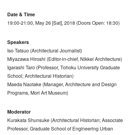
Date & Time
19:00-21:00, May 26 [Sat], 2018 (Doors Open: 18:30)
Speakers
Iso Tatsuo (Architectural Journalist)
Miyazawa Hiroshi (Editor-in-chief, Nikkei Architecture)
Igarashi Taro (Professor, Tohoku University Graduate
School; Architectural Historian)
Maeda Naotake (Manager, Architecture and Design
Programs, Mori Art Museum)
Moderator
Kurakata Shunsuke (Architectural Historian; Associate
Professor, Graduate School of Engineering Urban