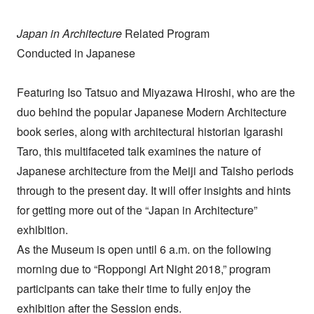
Japan in Architecture
Related Program
Conducted in Japanese
Featuring Iso Tatsuo and Miyazawa Hiroshi, who are the
duo behind the popular Japanese Modern Architecture
book series, along with architectural historian Igarashi
Taro, this multifaceted talk examines the nature of
Japanese architecture from the Meiji and Taisho periods
through to the present day. It will offer insights and hints
for getting more out of the “Japan in Architecture”
exhibition.
As the Museum is open until 6 a.m. on the following
morning due to “Roppongi Art Night 2018,” program
participants can take their time to fully enjoy the
exhibition after the Session ends.