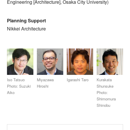
Engineering [Architecture], Osaka City University)
Planning Support
Nikkei Architecture
Iso Tatsuo
Miyazawa
Igarashi Taro
Kurakata
Photo: Suzuki
Hiroshi
Shunsuke
Aiko
Photo:
Shimomura
Shinobu