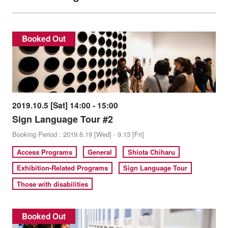
Booked Out
2019.10.5 [Sat] 14:00 - 15:00
Sign Language Tour #2
Booking Period : 2019.6.19 [Wed] - 9.13 [Fri]
Access Programs
General
Shiota Chiharu
Exhibition-Related Programs
Sign Language Tour
Those with disabilities
Booked Out