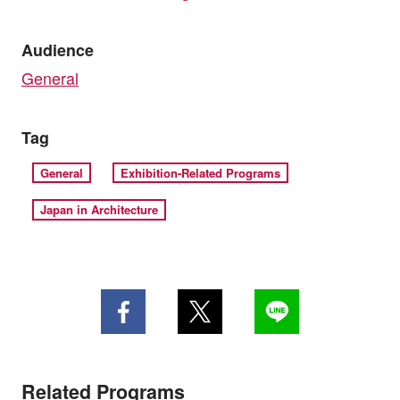
Audience
General
Tag
General
Exhibition-Related Programs
Japan in Architecture
Related Programs