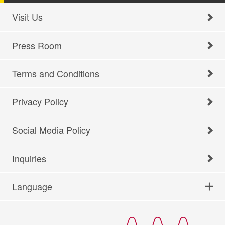
Visit Us
Press Room
Terms and Conditions
Privacy Policy
Social Media Policy
Inquiries
Language