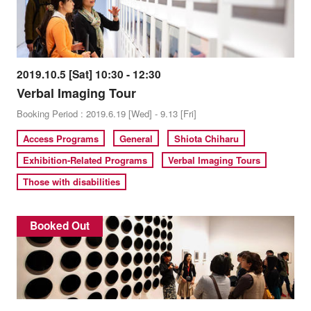
2019.10.5 [Sat] 10:30 - 12:30
Verbal Imaging Tour
Booking Period : 2019.6.19 [Wed] - 9.13 [Fri]
Access Programs
General
Shiota Chiharu
Exhibition-Related Programs
Verbal Imaging Tours
Those with disabilities
Booked Out