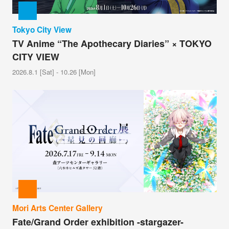
Tokyo City View
TV Anime “The Apothecary Diaries” × TOKYO
CITY VIEW
2026.8.1 [Sat] - 10.26 [Mon]
Mori Arts Center Gallery
Fate/Grand Order exhibition -stargazer-