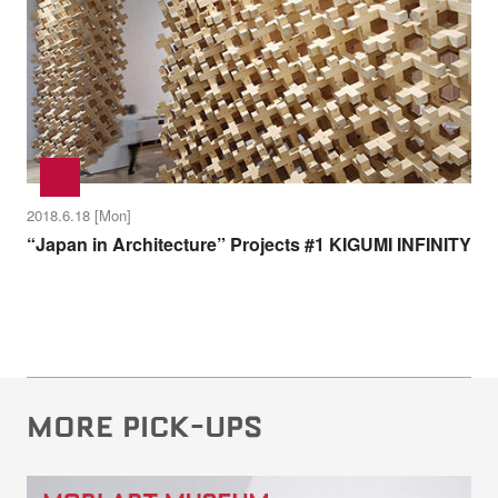
2018.6.18 [Mon]
“Japan in Architecture” Projects #1 KIGUMI INFINITY
MORE PICK-UPS