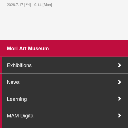
2026.7.17 [Fri] - 9.14 [Mon]
Mori Art Museum
Exhibitions
News
Learning
MAM Digital