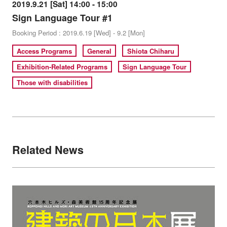
2019.9.21 [Sat] 14:00 - 15:00
Sign Language Tour #1
Booking Period : 2019.6.19 [Wed] - 9.2 [Mon]
Access Programs
General
Shiota Chiharu
Exhibition-Related Programs
Sign Language Tour
Those with disabilities
Related News