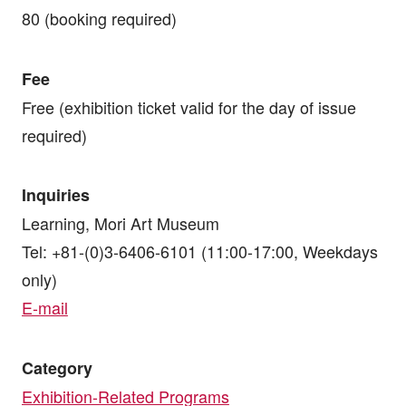
80 (booking required)
Fee
Free (exhibition ticket valid for the day of issue
required)
Inquiries
Learning, Mori Art Museum
Tel: +81-(0)3-6406-6101 (11:00-17:00, Weekdays
only)
E-mail
Category
Exhibition-Related Programs