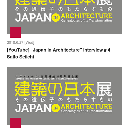
2018.6.27 [Wed]
[YouTube] “Japan in Architecture” Interview # 4
Saito Seiichi