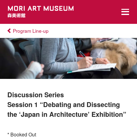
Program Line-up
Discussion Series
Session 1 “Debating and Dissecting
the ‘Japan in Architecture’ Exhibition”
* Booked Out