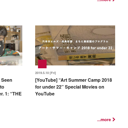
2019.5.10 [Fri]
 Seen
[YouTube] “Art Summer Camp 2018
to
for under 22” Special Movies on
r. 1: “THE
YouTube
...more