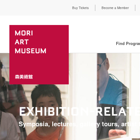
Buy Tickets
Become a Member
Find Progr
EXHIBITION-RELA
Symposia, lectures, gallery tours, artist t