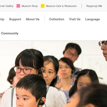
enter Gallery
Museum Shop
Museum Cafe & Restaurant
Roppongi Hills
hip
Support
About Us
Collection
Visit Us
Language
e Community