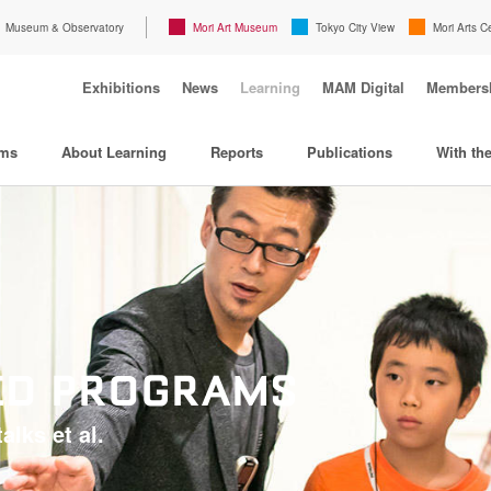
Museum & Observatory
Mori Art Museum
Tokyo City View
Mori Arts C
Exhibitions
News
Learning
MAM Digital
Members
ams
About Learning
Reports
Publications
With th
TED PROGRAMS
alks et al.