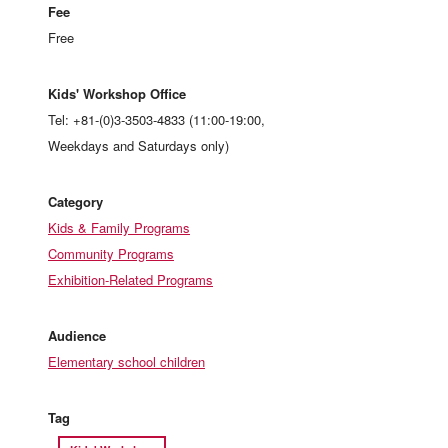
Fee
Free
Kids' Workshop Office
Tel: +81-(0)3-3503-4833 (11:00-19:00,
Weekdays and Saturdays only)
Category
Kids & Family Programs
Community Programs
Exhibition-Related Programs
Audience
Elementary school children
Tag