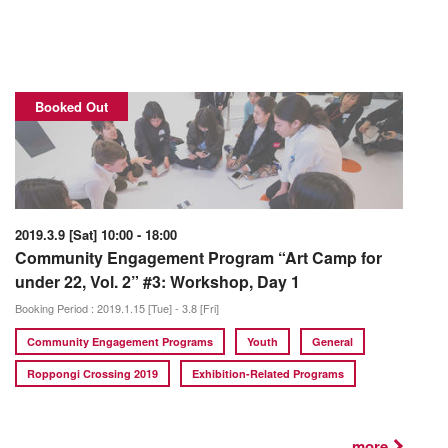
Booked Out
2019.3.9 [Sat] 10:00 - 18:00
Community Engagement Program “Art Camp for
under 22, Vol. 2” #3: Workshop, Day 1
Booking Period : 2019.1.15 [Tue] - 3.8 [Fri]
Community Engagement Programs
Youth
General
Roppongi Crossing 2019
Exhibition-Related Programs
...more