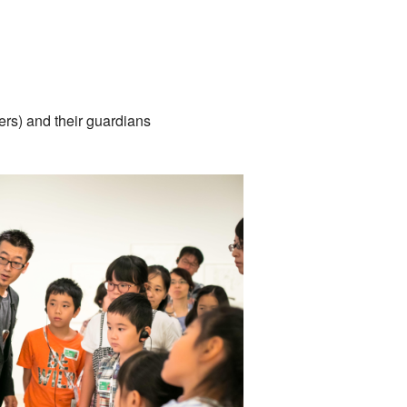
ers) and their guardians