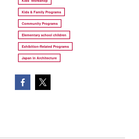
Kids' Workshop
Kids & Family Programs
Community Programs
Elementary school children
Exhibition-Related Programs
Japan in Architecture