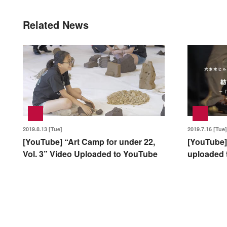
Related News
2019.8.13 [Tue]
2019.7.16 [Tue]
[YouTube] “Art Camp for under 22,
[YouTube]
Vol. 3” Video Uploaded to YouTube
uploaded 