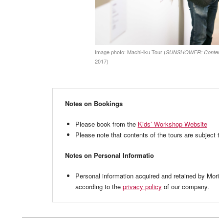
Image photo: Machi-iku Tour (
SUNSHOWER: Contempo
2017)
Notes on Bookings
Please book from the
Kids’ Workshop Website
Please note that contents of the tours are subject 
Notes on Personal Informatio
Personal information acquired and retained by Mo
according to the
privacy policy
of our company.