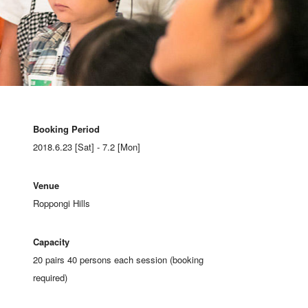
Booking Period
2018.6.23 [Sat] - 7.2 [Mon]
Venue
Roppongi Hills
Capacity
20 pairs 40 persons each session (booking
required)