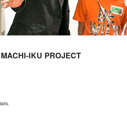
S MACHI-IKU PROJECT
ails.