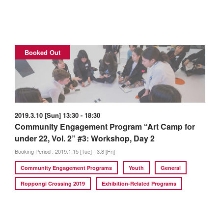
Booked Out
2019.3.10 [Sun] 13:30 - 18:30
Community Engagement Program “Art Camp for
under 22, Vol. 2” #3: Workshop, Day 2
Booking Period : 2019.1.15 [Tue] - 3.8 [Fri]
Community Engagement Programs
Youth
General
Roppongi Crossing 2019
Exhibition-Related Programs