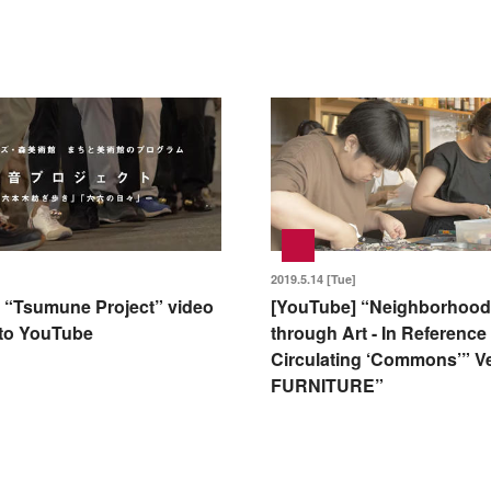
2019.5.14 [Tue]
 “Tsumune Project” video
[YouTube] “Neighborhood
to YouTube
through Art - In Reference 
Circulating ‘Commons’” Ve
FURNITURE”