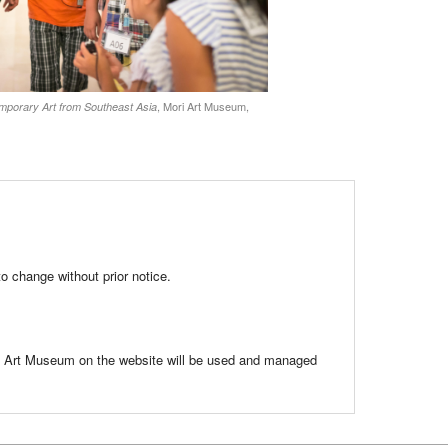
, Mori Art Museum,
rary Art from Southeast Asia
to change without prior notice.
ri Art Museum on the website will be used and managed