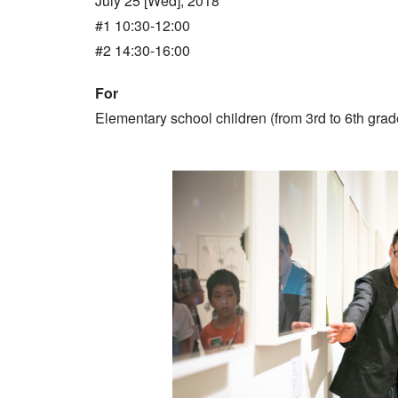
July 25 [Wed], 2018
#1 10:30-12:00
#2 14:30-16:00
For
Elementary school children (from 3rd to 6th grad