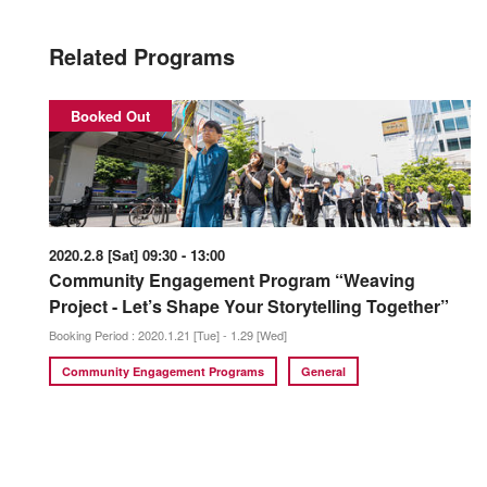
Related Programs
Booked Out
2020.2.8 [Sat] 09:30 - 13:00
Community Engagement Program “Weaving
Project - Let’s Shape Your Storytelling Together”
Booking Period : 2020.1.21 [Tue] - 1.29 [Wed]
Community Engagement Programs
General