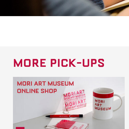
MORE PICK-UPS