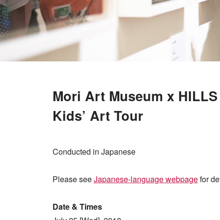
Mori Art Museum x HILL
Kids’ Art Tour
Conducted in Japanese
Please see
Japanese-language webpage
for det
Date & Times