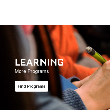
LEARNING
More Programs
Find Programs