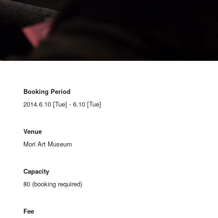
Booking Period
2014.6.10 [Tue] - 6.10 [Tue]
Venue
Mori Art Museum
Capacity
80 (booking required)
Fee