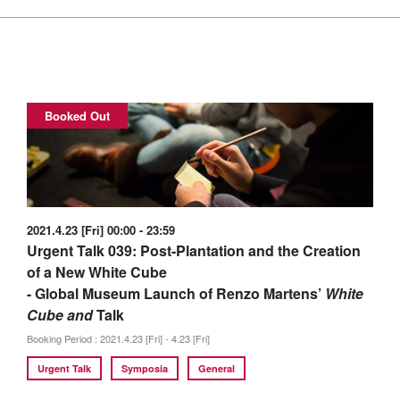
Booked Out
2021.4.23 [Fri] 00:00 - 23:59
Urgent Talk 039: Post-Plantation and the Creation
of a New White Cube
- Global Museum Launch of Renzo Martens’
White
Cube and
Talk
Booking Period : 2021.4.23 [Fri] - 4.23 [Fri]
Urgent Talk
Symposia
General