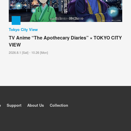
Tokyo City View
TV Anime “The Apothecary Diaries” × TOKYO CITY
VIEW
2026.8.1 [Sat] - 10.26 [Mon]
p
Support
About Us
Collection