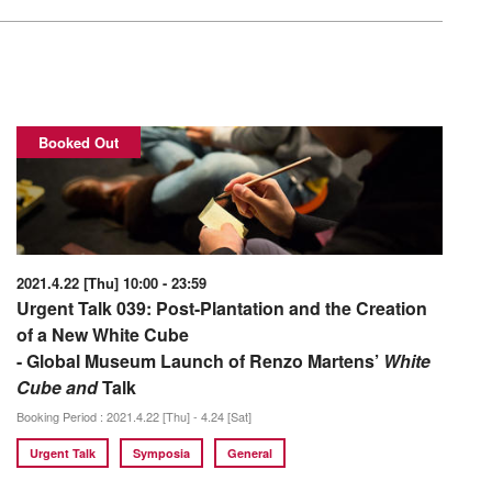
Booked Out
2021.4.22 [Thu] 10:00 - 23:59
Urgent Talk 039: Post-Plantation and the Creation
of a New White Cube
- Global Museum Launch of Renzo Martens’
White
Cube and
Talk
Booking Period : 2021.4.22 [Thu] - 4.24 [Sat]
Urgent Talk
Symposia
General