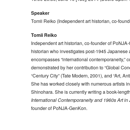
Speaker
Tomii Reiko (Independent art historian, co-fou
Tomii Reiko
Independent art historian, co-founder of PoNJA-
historian who investigates post-1945 Japanese ar
encompasses “international contemporaneity,” co
demonstrated by her contribution to “Global Co
“Century City” (Tate Modern, 2001), and “Art, Anti
She has worked closely with numerous artists i
Shinohara. She is currently writing a book-lengt
International Contemporaneity and 1960s Art in
founder of PoNJA-GenKon.