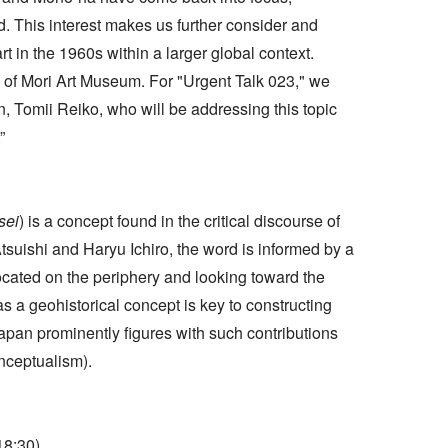
ld. This interest makes us further consider and
t in the 1960s within a larger global context.
es of Mori Art Museum. For "Urgent Talk 023," we
 Tomii Reiko, who will be addressing this topic
”
sei
) is a concept found in the critical discourse of
suishi and Haryu Ichiro, the word is informed by a
cated on the periphery and looking toward the
s a geohistorical concept is key to constructing
Japan prominently figures with such contributions
nceptualism).
18:30)