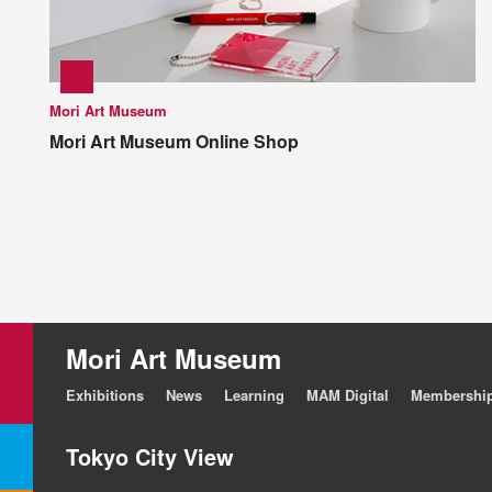
Mori Art Museum
Mori Art Museum Online Shop
Mori Art Museum
Exhibitions
News
Learning
MAM Digital
Membershi
Tokyo City View