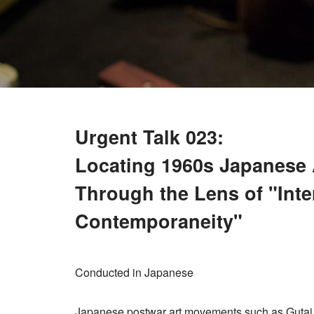
Urgent Talk 023:
Locating 1960s Japanese A
Through the Lens of "Inte
Contemporaneity"
Conducted in Japanese
Japanese postwar art movements such as Gutai