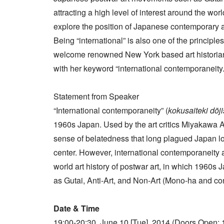
attracting a high level of interest around the wor
explore the position of Japanese contemporary ar
Being “international” is also one of the principl
welcome renowned New York based art historian,
with her keyword “international contemporaneity.
Statement from Speaker
“International contemporaneity” (
kokusaiteki dōji
1960s Japan. Used by the art critics Miyakawa At
sense of belatedness that long plagued Japan lo
center. However, international contemporaneity a
world art history of postwar art, in which 1960s 
as Gutai, Anti-Art, and Non-Art (Mono-ha and co
Date & Time
19:00-20:30, June 10 [Tue], 2014 (Doors Open: 