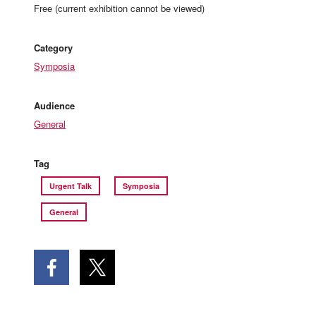
Free (current exhibition cannot be viewed)
Category
Symposia
Audience
General
Tag
Urgent Talk
Symposia
General