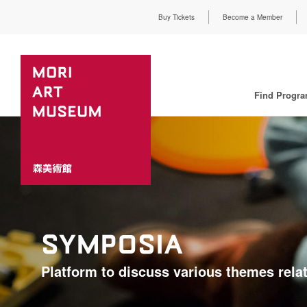
Buy Tickets
Become a Member
Find Progr
SYMPOSIA
Platform to discuss various themes relat