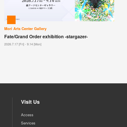
Mori Arts Center Gallery
Fate/Grand Order exhibition -stargazer-
2026.7.17 [Fri] - 9.14 [Mon]
Visit Us
Access
Services