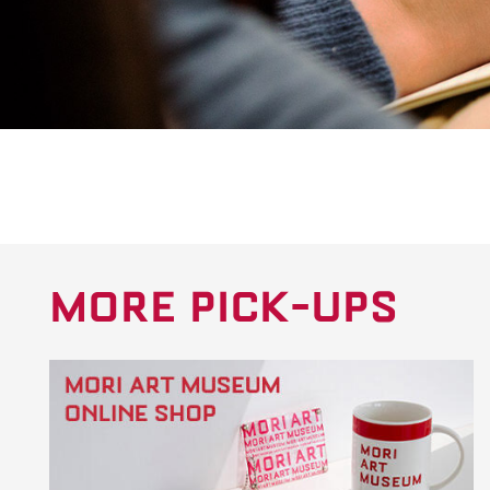
MORE PICK-UPS