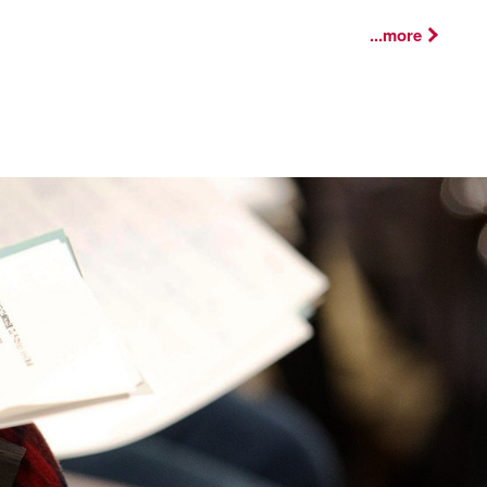
...more