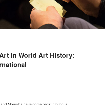
rt in World Art History:
rnational
 and Mono-ha have come back into focus,