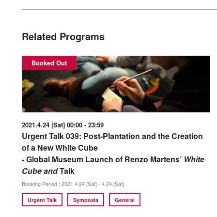
Related Programs
Booked Out
2021.4.24 [Sat] 00:00 - 23:59
Urgent Talk 039: Post-Plantation and the Creation
of a New White Cube
- Global Museum Launch of Renzo Martens’
White
Cube and
Talk
Booking Period : 2021.4.24 [Sat] - 4.24 [Sat]
Urgent Talk
Symposia
General