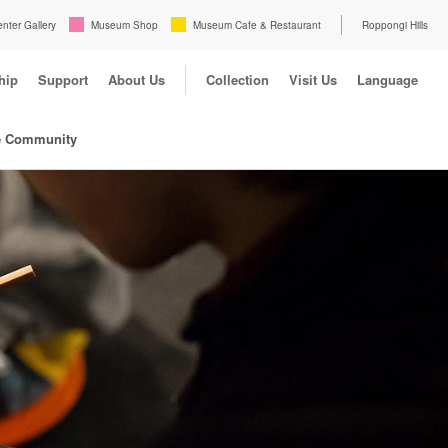
enter Gallery
Museum Shop
Museum Cafe & Restaurant
Roppongi Hills
hip
Support
About Us
Collection
Visit Us
Language
e Community