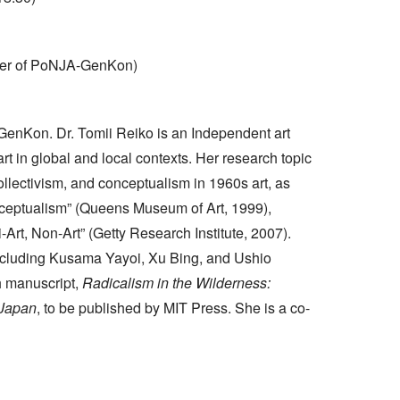
nder of PoNJA-GenKon)
GenKon. Dr. Tomii Reiko is an Independent art
t in global and local contexts. Her research topic
llectivism, and conceptualism in 1960s art, as
nceptualism” (Queens Museum of Art, 1999),
-Art, Non-Art” (Getty Research Institute, 2007).
ncluding Kusama Yayoi, Xu Bing, and Ushio
h manuscript,
Radicalism in the Wilderness:
 Japan
, to be published by MIT Press. She is a co-