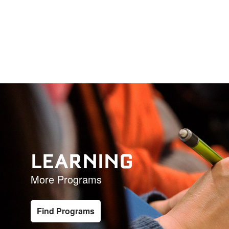
LEARNING
More Programs
Find Programs