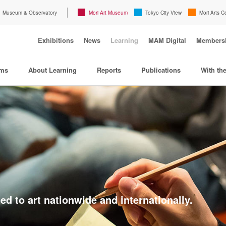
Museum & Observatory
Mori Art Museum
Tokyo City View
Mori Arts C
Exhibitions
News
Learning
MAM Digital
Members
ams
About Learning
Reports
Publications
With th
ed to art nationwide and internationally.