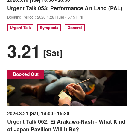
2026.5.19 [Tue] 18:30 - 20:30
Urgent Talk 053: Performance Art Land (PAL)
Booking Period : 2026.4.28 [Tue] - 5.15 [Fri]
Urgent Talk
Symposia
General
3.21
[Sat]
Booked Out
2026.3.21 [Sat] 14:00 - 15:30
Urgent Talk 052: Ei Arakawa-Nash - What Kind
of Japan Pavilion Will It Be?