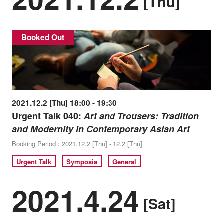
[Thu]
Booked Out
2021.12.2 [Thu] 18:00 - 19:30
Urgent Talk 040:
Art and Trousers: Tradition
and Modernity in Contemporary Asian Art
Booking Period : 2021.12.2 [Thu] - 12.2 [Thu]
Urgent Talk
Symposia
General
2021.4.24
[Sat]