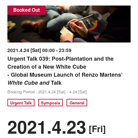
Booked Out
2021.4.24 [Sat] 00:00 - 23:59
Urgent Talk 039: Post-Plantation and the
Creation of a New White Cube
- Global Museum Launch of Renzo Martens’
White Cube and
Talk
Booking Period : 2021.4.24 [Sat] - 4.24 [Sat]
Urgent Talk
Symposia
General
2021.4.23
[Fri]