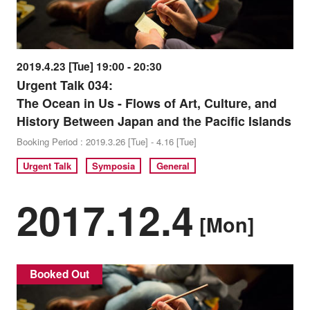
2019.4.23 [Tue] 19:00 - 20:30
Urgent Talk 034:
The Ocean in Us - Flows of Art, Culture, and
History Between Japan and the Pacific Islands
Booking Period : 2019.3.26 [Tue] - 4.16 [Tue]
Urgent Talk
Symposia
General
2017.12.4
[Mon]
Booked Out