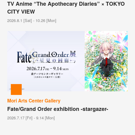
TV Anime “The Apothecary Diaries” × TOKYO
CITY VIEW
2026.8.1 [Sat] - 10.26 [Mon]
Mori Arts Center Gallery
Fate/Grand Order exhibition -stargazer-
2026.7.17 [Fri] - 9.14 [Mon]