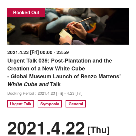
Booked Out
2021.4.23 [Fri] 00:00 - 23:59
Urgent Talk 039: Post-Plantation and the
Creation of a New White Cube
- Global Museum Launch of Renzo Martens’
White Cube and
Talk
Booking Period : 2021.4.23 [Fri] - 4.23 [Fri]
Urgent Talk
Symposia
General
2021.4.22
[Thu]