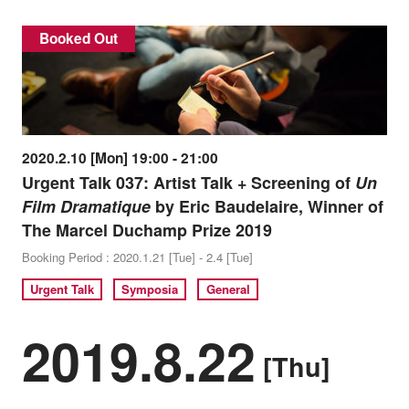
Booked Out
2020.2.10 [Mon] 19:00 - 21:00
Urgent Talk 037: Artist Talk + Screening of
Un
Film Dramatique
by Eric Baudelaire, Winner of
The Marcel Duchamp Prize 2019
Booking Period : 2020.1.21 [Tue] - 2.4 [Tue]
Urgent Talk
Symposia
General
2019.8.22
[Thu]