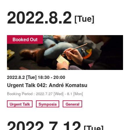
2022.8.2
[Tue]
Booked Out
2022.8.2 [Tue] 18:30 - 20:00
Urgent Talk 042: André Komatsu
Booking Period : 2022.7.27 [Wed] - 8.1 [Mon]
Urgent Talk
Symposia
General
2022.7.12
[Tue]