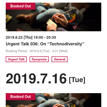
Booked Out
2019.8.22 [Thu] 19:00 - 20:30
Urgent Talk 036: On “Technodiversity”
Booking Period : 2019.8.6 [Tue] - 8.21 [Wed]
Urgent Talk
Symposia
General
2019.7.16
[Tue]
Booked Out