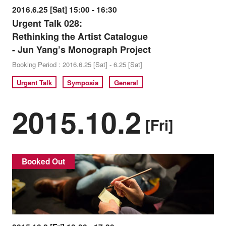
2016.6.25 [Sat] 15:00 - 16:30
Urgent Talk 028:
Rethinking the Artist Catalogue
- Jun Yang’s Monograph Project
Booking Period : 2016.6.25 [Sat] - 6.25 [Sat]
Urgent Talk
Symposia
General
2015.10.2
[Fri]
Booked Out