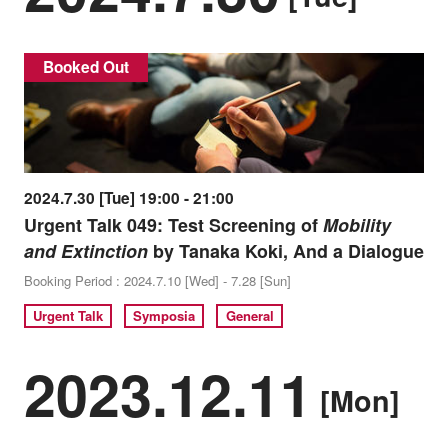
Booked Out
2024.7.30 [Tue] 19:00 - 21:00
Urgent Talk 049: Test Screening of
Mobility
and Extinction
by Tanaka Koki, And a Dialogue
Booking Period : 2024.7.10 [Wed] - 7.28 [Sun]
Urgent Talk
Symposia
General
2023.12.11
[Mon]