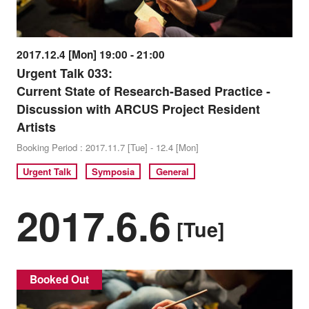
2017.12.4 [Mon] 19:00 - 21:00
Urgent Talk 033:
Current State of Research-Based Practice -
Discussion with ARCUS Project Resident
Artists
Booking Period : 2017.11.7 [Tue] - 12.4 [Mon]
Urgent Talk
Symposia
General
2017.6.6
[Tue]
Booked Out