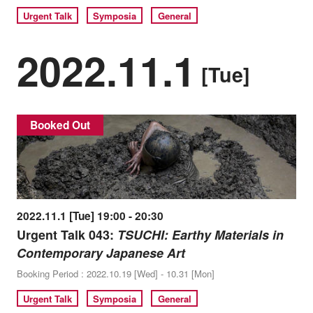
Urgent Talk
Symposia
General
2022.11.1
[Tue]
Booked Out
2022.11.1 [Tue] 19:00 - 20:30
Urgent Talk 043:
TSUCHI: Earthy Materials in
Contemporary Japanese Art
Booking Period : 2022.10.19 [Wed] - 10.31 [Mon]
Urgent Talk
Symposia
General