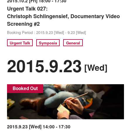
2015.10.2 [Fri] 18:00 - 17:30
Urgent Talk 027:
Christoph Schlingensief, Documentary Video
Screening #2
Booking Period : 2015.9.23 [Wed] - 9.23 [Wed]
Urgent Talk
Symposia
General
2015.9.23
[Wed]
Booked Out
2015.9.23 [Wed] 14:00 - 17:30