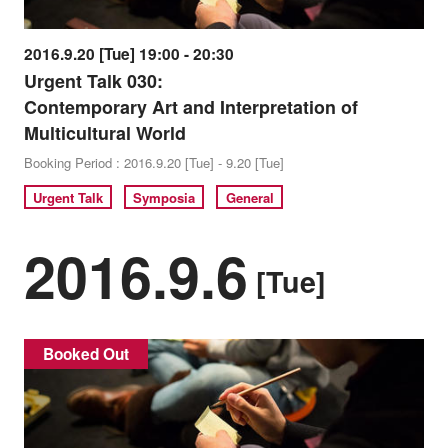
2016.9.20 [Tue] 19:00 - 20:30
Urgent Talk 030:
Contemporary Art and Interpretation of
Multicultural World
Booking Period : 2016.9.20 [Tue] - 9.20 [Tue]
Urgent Talk
Symposia
General
2016.9.6
[Tue]
Booked Out