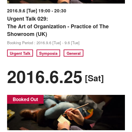
2016.9.6 [Tue] 19:00 - 20:30
Urgent Talk 029:
The Art of Organization - Practice of The
Showroom (UK)
Booking Period : 2016.9.6 [Tue] - 9.6 [Tue]
Urgent Talk
Symposia
General
2016.6.25
[Sat]
Booked Out