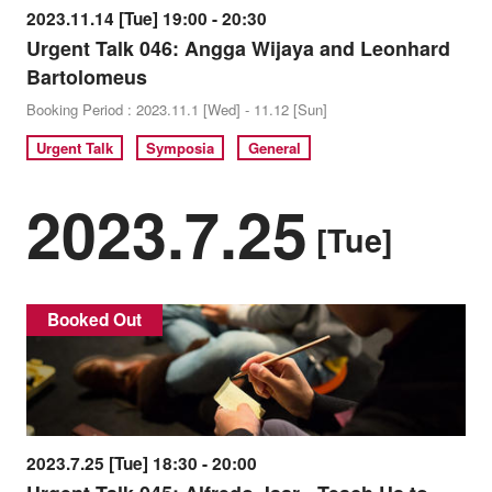
2023.11.14 [Tue] 19:00 - 20:30
Urgent Talk 046: Angga Wijaya and Leonhard
Bartolomeus
Booking Period : 2023.11.1 [Wed] - 11.12 [Sun]
Urgent Talk
Symposia
General
2023.7.25
[Tue]
Booked Out
2023.7.25 [Tue] 18:30 - 20:00