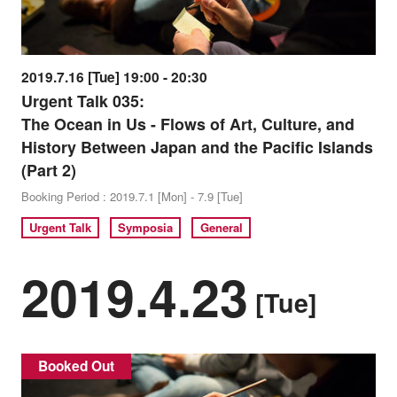
2019.7.16 [Tue] 19:00 - 20:30
Urgent Talk 035:
The Ocean in Us - Flows of Art, Culture, and
History Between Japan and the Pacific Islands
(Part 2)
Booking Period : 2019.7.1 [Mon] - 7.9 [Tue]
Urgent Talk
Symposia
General
2019.4.23
[Tue]
Booked Out