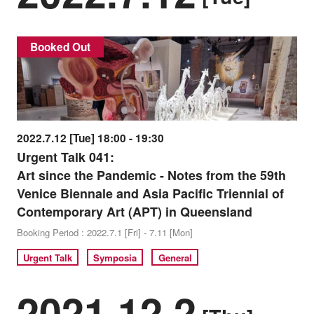
Booked Out
2022.7.12 [Tue] 18:00 - 19:30
Urgent Talk 041:
Art since the Pandemic - Notes from the 59th
Venice Biennale and Asia Pacific Triennial of
Contemporary Art (APT) in Queensland
Booking Period : 2022.7.1 [Fri] - 7.11 [Mon]
Urgent Talk
Symposia
General
2021.12.2