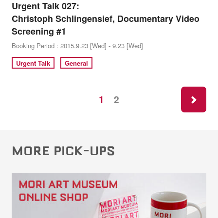
Urgent Talk 027:
Christoph Schlingensief, Documentary Video
Screening #1
Booking Period : 2015.9.23 [Wed] - 9.23 [Wed]
Urgent Talk
General
ne
1
2
MORE PICK-UPS