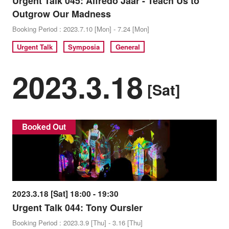
Urgent Talk 045: Alfredo Jaar - Teach Us to
Outgrow Our Madness
Booking Period : 2023.7.10 [Mon] - 7.24 [Mon]
Urgent Talk
Symposia
General
2023.3.18
[Sat]
Booked Out
2023.3.18 [Sat] 18:00 - 19:30
Urgent Talk 044: Tony Oursler
Booking Period : 2023.3.9 [Thu] - 3.16 [Thu]