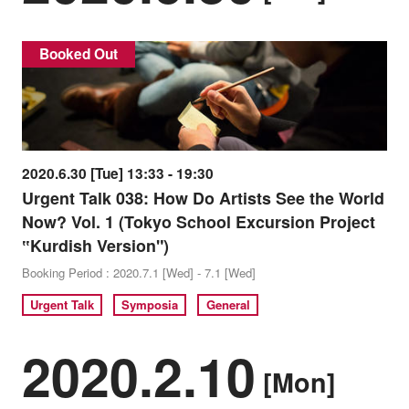
Booked Out
2020.6.30 [Tue] 13:33 - 19:30
Urgent Talk 038: How Do Artists See the World
Now? Vol. 1 (Tokyo School Excursion Project
‟Kurdish Version")
Booking Period : 2020.7.1 [Wed] - 7.1 [Wed]
Urgent Talk
Symposia
General
2020.2.10
[Mon]