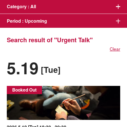
Category :
All
Period :
Upcoming
Search result of "Urgent Talk"
Clear
5.19
[Tue]
Booked Out