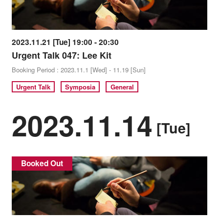
2023.11.21 [Tue] 19:00 - 20:30
Urgent Talk 047: Lee Kit
Booking Period : 2023.11.1 [Wed] - 11.19 [Sun]
Urgent Talk
Symposia
General
2023.11.14
[Tue]
Booked Out