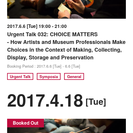
2017.6.6 [Tue] 19:00 - 21:00
Urgent Talk 032: CHOICE MATTERS
- How Artists and Museum Professionals Make
Choices in the Context of Making, Collecting,
Display, Storage and Preservation
Booking Period : 2017.6.6 [Tue] - 6.6 [Tue]
Urgent Talk
Symposia
General
2017.4.18
[Tue]
Booked Out