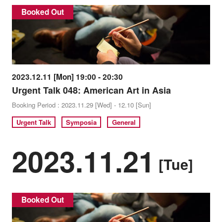
Booked Out
2023.12.11 [Mon] 19:00 - 20:30
Urgent Talk 048: American Art in Asia
Booking Period : 2023.11.29 [Wed] - 12.10 [Sun]
Urgent Talk
Symposia
General
2023.11.21
[Tue]
Booked Out