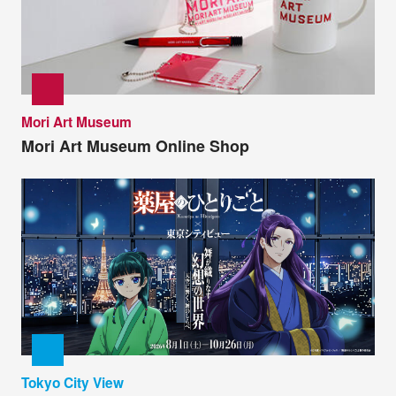
Mori Art Museum
Mori Art Museum Online Shop
Tokyo City View