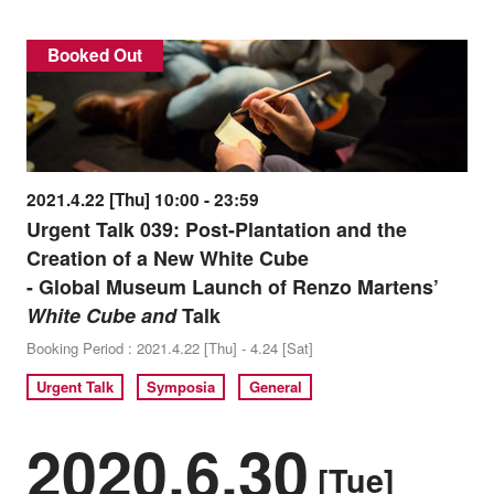
Booked Out
2021.4.22 [Thu] 10:00 - 23:59
Urgent Talk 039: Post-Plantation and the
Creation of a New White Cube
- Global Museum Launch of Renzo Martens’
White Cube and
Talk
Booking Period : 2021.4.22 [Thu] - 4.24 [Sat]
Urgent Talk
Symposia
General
2020.6.30
[Tue]