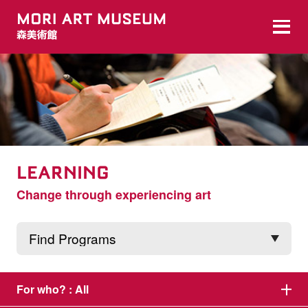
LEARNING
Change through experiencing art
For who? :
All