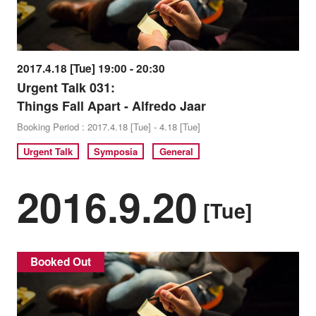
2017.4.18 [Tue] 19:00 - 20:30
Urgent Talk 031:
Things Fall Apart - Alfredo Jaar
Booking Period : 2017.4.18 [Tue] - 4.18 [Tue]
Urgent Talk
Symposia
General
2016.9.20
[Tue]
Booked Out