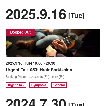
2025.9.16
[Tue]
Booked Out
2025.9.16 [Tue] 19:00 - 20:30
Urgent Talk 050: Hrair Sarkissian
Booking Period : 2025.8.15 [Fri] - 9.12 [Fri]
Urgent Talk
Symposia
General
2024.7.30
[Tue]