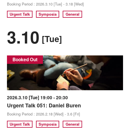
Booking Period : 2026.3.10 [Tue] - 3.18 [Wed]
Urgent Talk
Symposia
General
3.10
[Tue]
Booked Out
2026.3.10 [Tue] 19:00 - 20:30
Urgent Talk 051: Daniel Buren
Booking Period : 2026.2.18 [Wed] - 3.6 [Fri]
Urgent Talk
Symposia
General