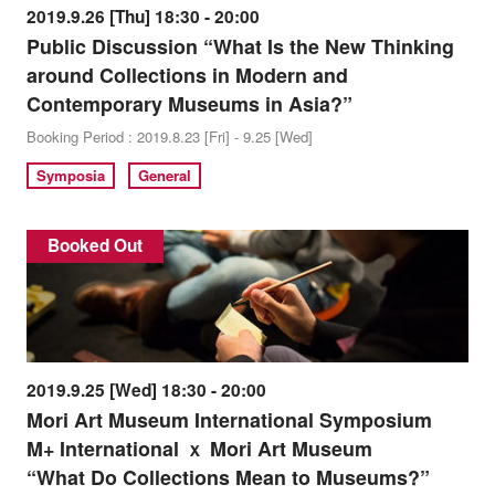
2019.9.26 [Thu] 18:30 - 20:00
Public Discussion “What Is the New Thinking
around Collections in Modern and
Contemporary Museums in Asia?”
Booking Period : 2019.8.23 [Fri] - 9.25 [Wed]
Symposia
General
Booked Out
2019.9.25 [Wed] 18:30 - 20:00
Mori Art Museum International Symposium
M+ International ｘ Mori Art Museum
“What Do Collections Mean to Museums?”