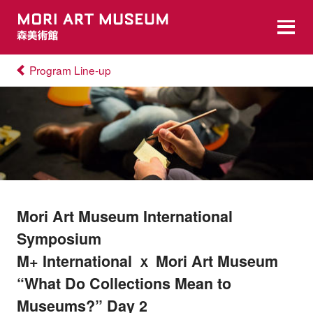
Program Line-up
Mori Art Museum International
Symposium
M+ International ｘ Mori Art Museum
“What Do Collections Mean to
Museums?” Day 2