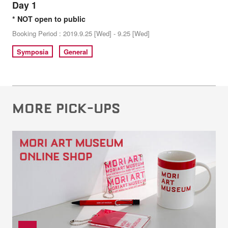
Day 1
* NOT open to public
Booking Period : 2019.9.25 [Wed] - 9.25 [Wed]
Symposia
General
MORE PICK-UPS