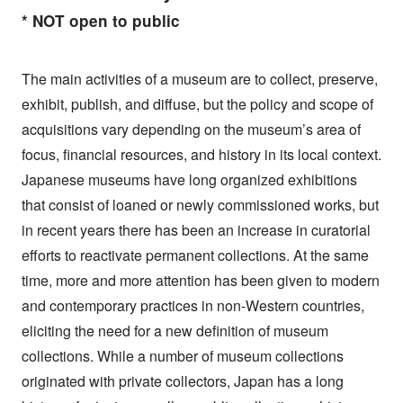
* NOT open to public
The main activities of a museum are to collect, preserve,
exhibit, publish, and diffuse, but the policy and scope of
acquisitions vary depending on the museum’s area of
focus, financial resources, and history in its local context.
Japanese museums have long organized exhibitions
that consist of loaned or newly commissioned works, but
in recent years there has been an increase in curatorial
efforts to reactivate permanent collections. At the same
time, more and more attention has been given to modern
and contemporary practices in non-Western countries,
eliciting the need for a new definition of museum
collections. While a number of museum collections
originated with private collectors, Japan has a long