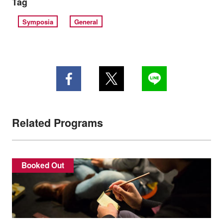
Tag
Symposia
General
Related Programs
Booked Out