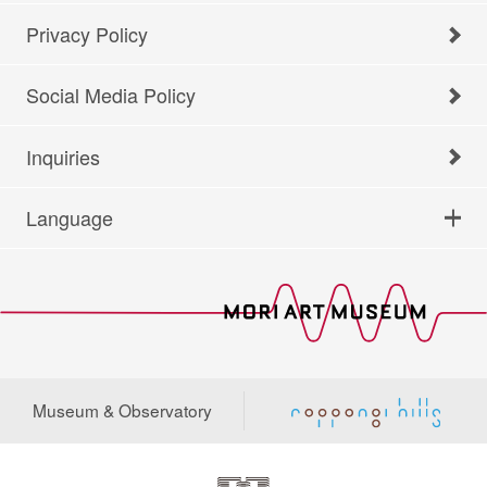
Privacy Policy
Social Media Policy
Inquiries
Language
Museum & Observatory