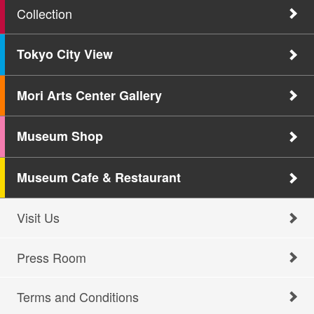
Collection
Tokyo City View
Mori Arts Center Gallery
Museum Shop
Museum Cafe & Restaurant
Visit Us
Press Room
Terms and Conditions