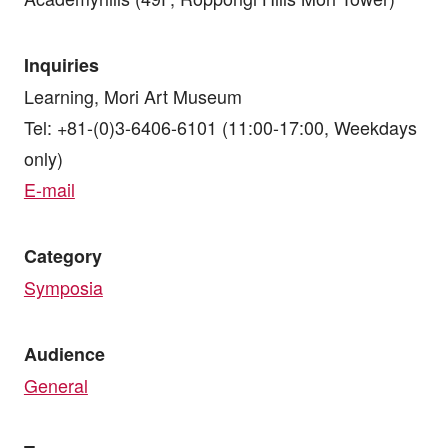
Inquiries
Learning, Mori Art Museum
Tel: +81-(0)3-6406-6101 (11:00-17:00, Weekdays
only)
E-mail
Category
Symposia
Audience
General