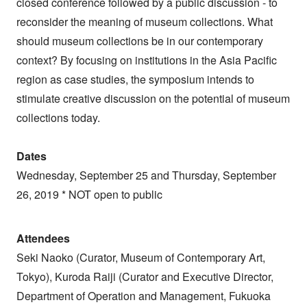
closed conference followed by a public discussion - to
reconsider the meaning of museum collections. What
should museum collections be in our contemporary
context? By focusing on institutions in the Asia Pacific
region as case studies, the symposium intends to
stimulate creative discussion on the potential of museum
collections today.
Dates
Wednesday, September 25 and Thursday, September
26, 2019 * NOT open to public
Attendees
Seki Naoko (Curator, Museum of Contemporary Art,
Tokyo), Kuroda Raiji (Curator and Executive Director,
Department of Operation and Management, Fukuoka