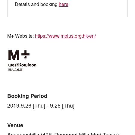
Details and booking
here
.
M+ Website:
https://www.mplus.org.hk/en/
Booking Period
2019.9.26 [Thu] - 9.26 [Thu]
Venue
Academyhills (49F, Roppongi Hills Mori Tower)