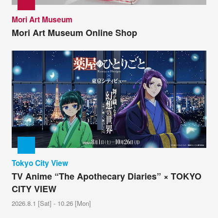
Mori Art Museum
Mori Art Museum Online Shop
Tokyo City View
TV Anime “The Apothecary Diaries” × TOKYO
CITY VIEW
2026.8.1 [Sat] - 10.26 [Mon]