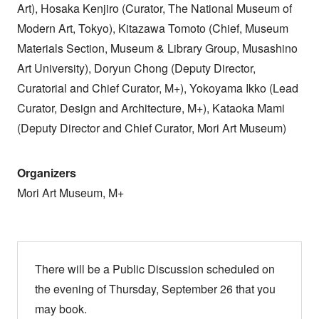
Art), Hosaka Kenjiro (Curator, The National Museum of
Modern Art, Tokyo), Kitazawa Tomoto (Chief, Museum
Materials Section, Museum & Library Group, Musashino
Art University), Doryun Chong (Deputy Director,
Curatorial and Chief Curator, M+), Yokoyama Ikko (Lead
Curator, Design and Architecture, M+), Kataoka Mami
(Deputy Director and Chief Curator, Mori Art Museum)
Organizers
Mori Art Museum, M+
There will be a Public Discussion scheduled on
the evening of Thursday, September 26 that you
may book.