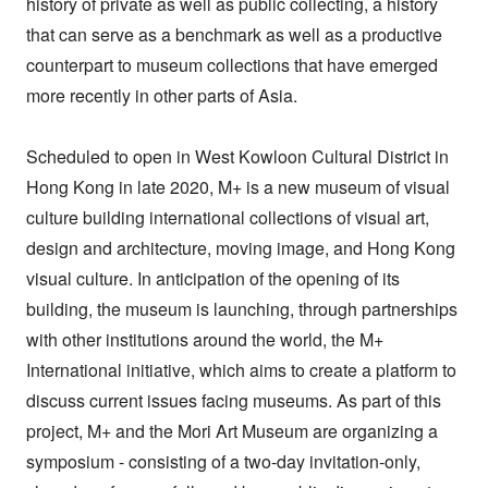
history of private as well as public collecting, a history
that can serve as a benchmark as well as a productive
counterpart to museum collections that have emerged
more recently in other parts of Asia.
Scheduled to open in West Kowloon Cultural District in
Hong Kong in late 2020, M+ is a new museum of visual
culture building international collections of visual art,
design and architecture, moving image, and Hong Kong
visual culture. In anticipation of the opening of its
building, the museum is launching, through partnerships
with other institutions around the world, the M+
International initiative, which aims to create a platform to
discuss current issues facing museums. As part of this
project, M+ and the Mori Art Museum are organizing a
symposium - consisting of a two-day invitation-only,