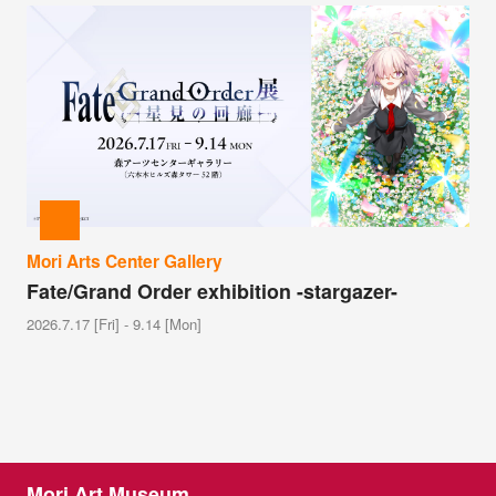
Mori Arts Center Gallery
Fate/Grand Order exhibition -stargazer-
2026.7.17 [Fri] - 9.14 [Mon]
Mori Art Museum