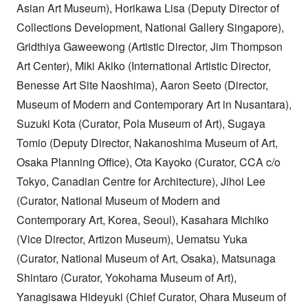
Asian Art Museum), Horikawa Lisa (Deputy Director of
Collections Development, National Gallery Singapore),
Gridthiya Gaweewong (Artistic Director, Jim Thompson
Art Center), Miki Akiko (International Artistic Director,
Benesse Art Site Naoshima), Aaron Seeto (Director,
Museum of Modern and Contemporary Art in Nusantara),
Suzuki Kota (Curator, Pola Museum of Art), Sugaya
Tomio (Deputy Director, Nakanoshima Museum of Art,
Osaka Planning Office), Ota Kayoko (Curator, CCA c/o
Tokyo, Canadian Centre for Architecture), Jihoi Lee
(Curator, National Museum of Modern and
Contemporary Art, Korea, Seoul), Kasahara Michiko
(Vice Director, Artizon Museum), Uematsu Yuka
(Curator, National Museum of Art, Osaka), Matsunaga
Shintaro (Curator, Yokohama Museum of Art),
Yanagisawa Hideyuki (Chief Curator, Ohara Museum of