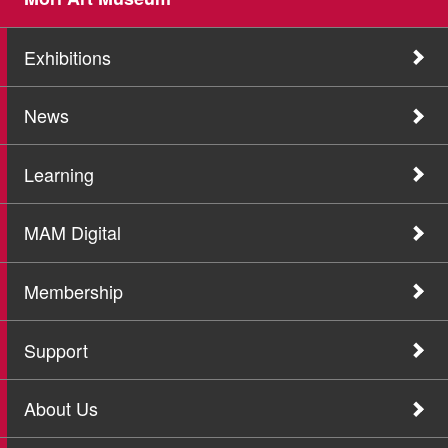
Exhibitions
News
Learning
MAM Digital
Membership
Support
About Us