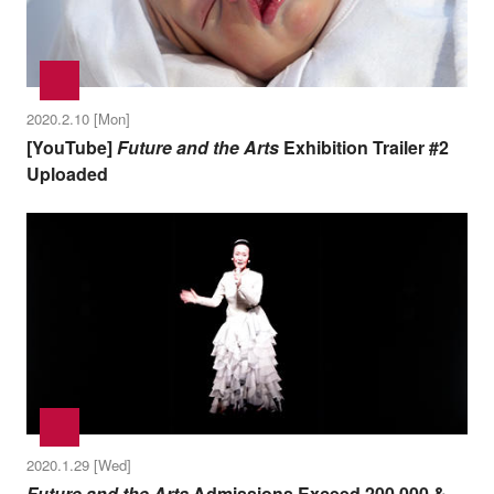
2020.2.10 [Mon]
[YouTube]
Future and the Arts
Exhibition Trailer #2
Uploaded
2020.1.29 [Wed]
Future and the Arts
Admissions Exceed 200,000 &