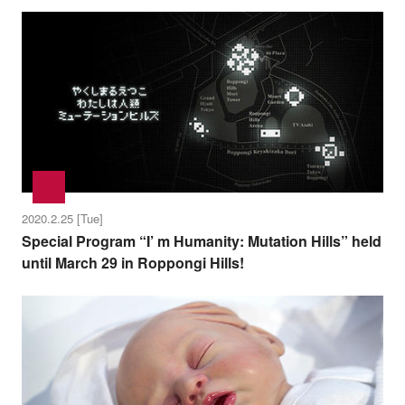
2020.2.25 [Tue]
Special Program “I’ m Humanity: Mutation Hills” held
until March 29 in Roppongi Hills!