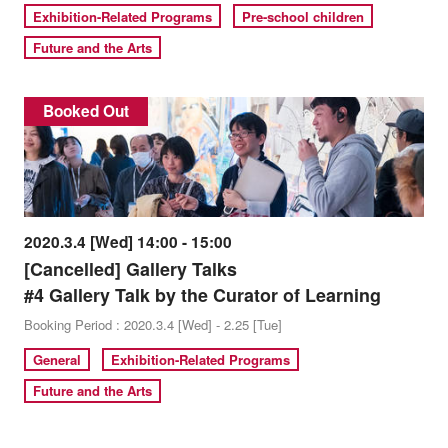
Exhibition-Related Programs
Pre-school children
Future and the Arts
Booked Out
2020.3.4 [Wed] 14:00 - 15:00
[Cancelled] Gallery Talks
#4 Gallery Talk by the Curator of Learning
Booking Period : 2020.3.4 [Wed] - 2.25 [Tue]
General
Exhibition-Related Programs
Future and the Arts