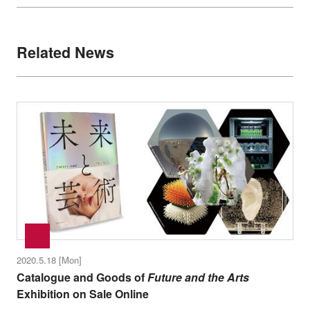
Related News
2020.5.18 [Mon]
Catalogue and Goods of
Future and the Arts
Exhibition on Sale Online