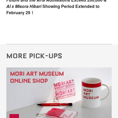
AI x Misora Hibari
Showing Period Extended to
February 29！
MORE PICK-UPS