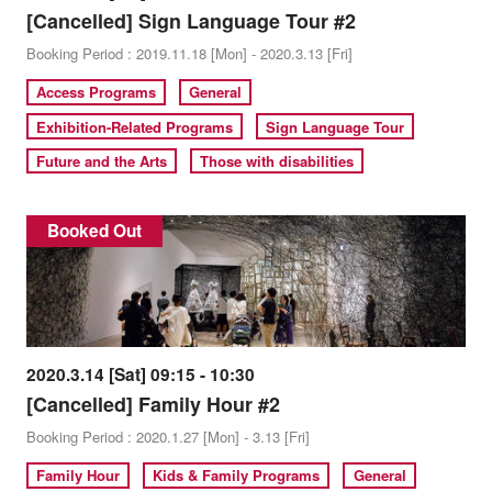
[Cancelled] Sign Language Tour #2
Booking Period : 2019.11.18 [Mon] - 2020.3.13 [Fri]
Access Programs
General
Exhibition-Related Programs
Sign Language Tour
Future and the Arts
Those with disabilities
Booked Out
2020.3.14 [Sat] 09:15 - 10:30
[Cancelled] Family Hour #2
Booking Period : 2020.1.27 [Mon] - 3.13 [Fri]
Family Hour
Kids & Family Programs
General