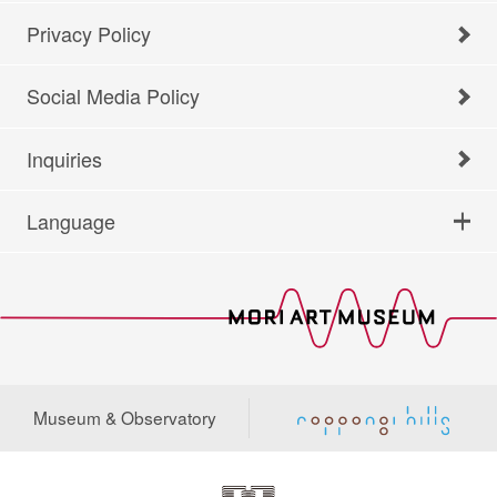
Privacy Policy
Social Media Policy
Inquiries
Language
Museum & Observatory