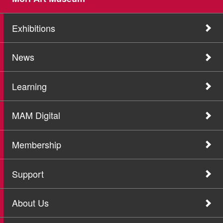
Exhibitions
News
Learning
MAM Digital
Membership
Support
About Us