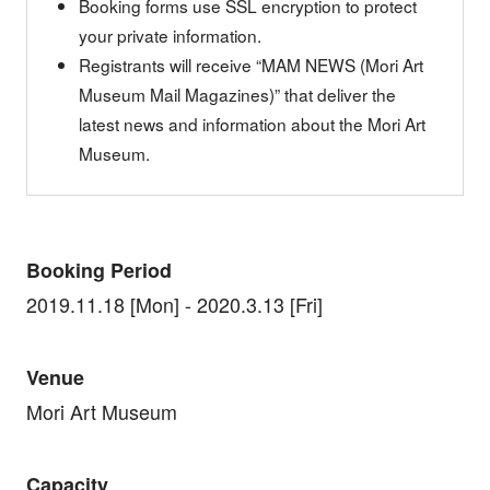
Booking forms use SSL encryption to protect
your private information.
Registrants will receive “MAM NEWS (Mori Art
Museum Mail Magazines)” that deliver the
latest news and information about the Mori Art
Museum.
Booking Period
2019.11.18 [Mon] - 2020.3.13 [Fri]
Venue
Mori Art Museum
Capacity