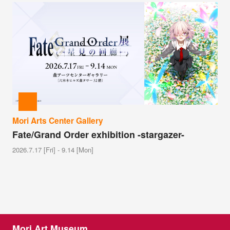
Mori Arts Center Gallery
Fate/Grand Order exhibition -stargazer-
2026.7.17 [Fri] - 9.14 [Mon]
Mori Art Museum