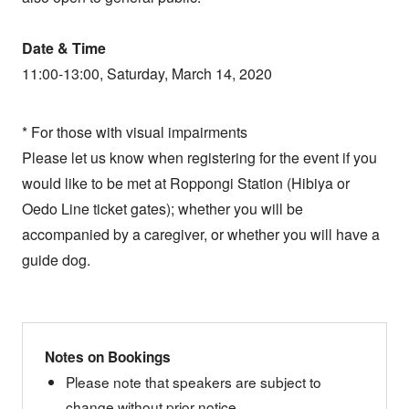
Date & Time
11:00-13:00, Saturday, March 14, 2020
* For those with visual impairments
Please let us know when registering for the event if you
would like to be met at Roppongi Station (Hibiya or
Oedo Line ticket gates); whether you will be
accompanied by a caregiver, or whether you will have a
guide dog.
Notes on Bookings
Please note that speakers are subject to
change without prior notice.