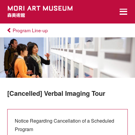
Program Line-up
[Cancelled] Verbal Imaging Tour
Notice Regarding Cancellation of a Scheduled
Program