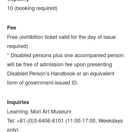
10 (booking required)
Fee
Free (exhibition ticket valid for the day of issue
required)
* Disabled persons plus one accompanied person
will be free of admission fee upon presenting
Disabled Person’s Handbook or an equivalent
form of government-issued ID.
Inquiries
Learning, Mori Art Museum
Tel: +81-(0)3-6406-6101 (11:00-17:00, Weekdays
only)