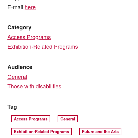
E-mail
here
Category
Access Programs
Exhibition-Related Programs
Audience
General
Those with disabilities
Tag
Access Programs
General
Exhibition-Related Programs
Future and the Arts