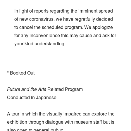
In light of reports regarding the imminent spread
of new coronavirus, we have regretfully decided
to cancel the scheduled program. We apologize
for any inconvenience this may cause and ask for
your kind understanding.
* Booked Out
Future and the Arts
Related Program
Conducted in Japanese
A tour in which the visually impaired can explore the
exhibition through dialogue with museum staff but is
also open to general public.