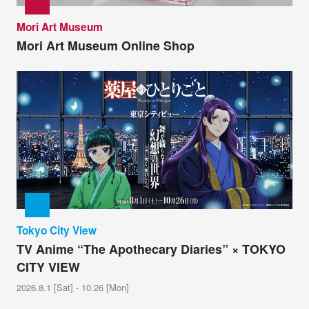
Mori Art Museum
Mori Art Museum Online Shop
Tokyo City View
TV Anime “The Apothecary Diaries” × TOKYO
CITY VIEW
2026.8.1 [Sat] - 10.26 [Mon]