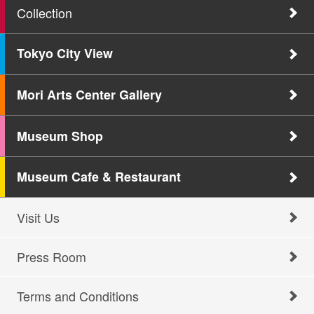
Collection
Tokyo City View
Mori Arts Center Gallery
Museum Shop
Museum Cafe & Restaurant
Visit Us
Press Room
Terms and Conditions