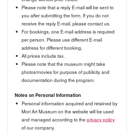
Please note that a reply E-mail will be sent to
you after submitting the form. If you do not
receive the reply E-mail, please contact us.
For bookings, one E-mail address is required
per person. Please use different E-mail
address for different booking.
All prices include tax.
Please note that the museum might take
photos/movies for purpose of publicity and
documentation during the program.
Notes on Personal Information
Personal information acquired and retained by
Mori Art Museum on the website will be used
and managed according to the
privacy policy
of our company.