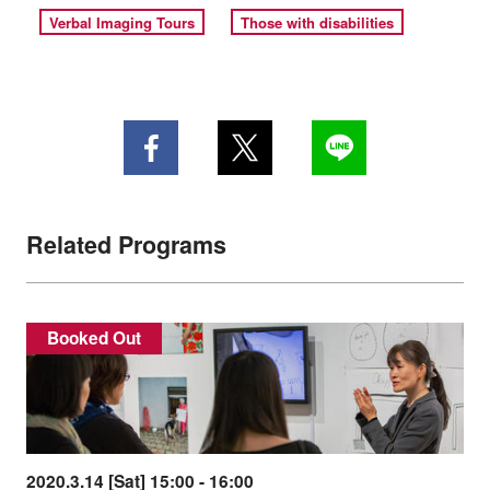
Verbal Imaging Tours
Those with disabilities
Related Programs
Booked Out
2020.3.14 [Sat] 15:00 - 16:00