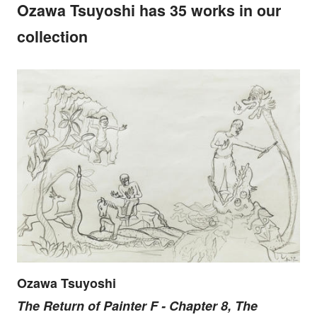
Ozawa Tsuyoshi has 35 works in our
collection
Ozawa Tsuyoshi
The Return of Painter F - Chapter 8, The