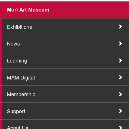
Mori Art Museum
Exhibitions
News
Learning
MAM Digital
Membership
Support
About Us