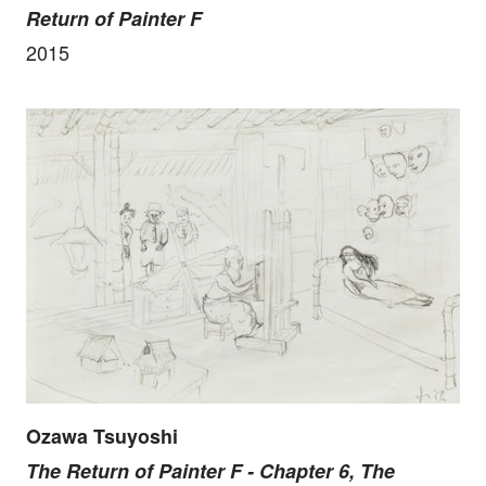
Return of Painter F
2015
Ozawa Tsuyoshi
The Return of Painter F - Chapter 6, The