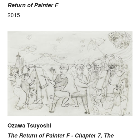
Return of Painter F
2015
Ozawa Tsuyoshi
The Return of Painter F - Chapter 7, The