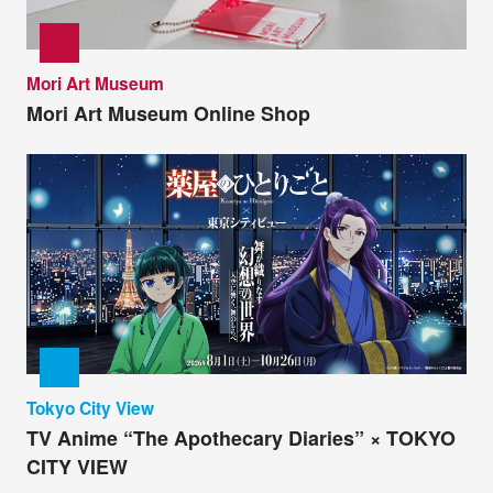
Mori Art Museum
Mori Art Museum Online Shop
Tokyo City View
TV Anime “The Apothecary Diaries” × TOKYO
CITY VIEW