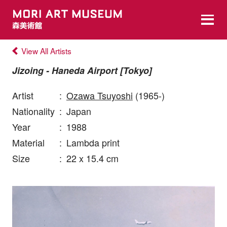
View All Artists
Jizoing - Haneda Airport [Tokyo]
Artist
:
Ozawa Tsuyoshi
(1965-)
Nationality
:
Japan
Year
:
1988
Material
:
Lambda print
Size
:
22 x 15.4 cm