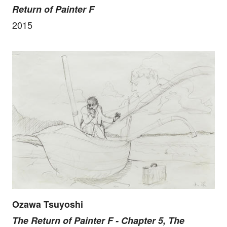
Return of Painter F
2015
Ozawa Tsuyoshi
The Return of Painter F - Chapter 5, The