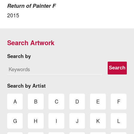
Return of Painter F
2015
Search Artwork
Search by
Search
Search by Artist
A
B
C
D
E
F
G
H
I
J
K
L