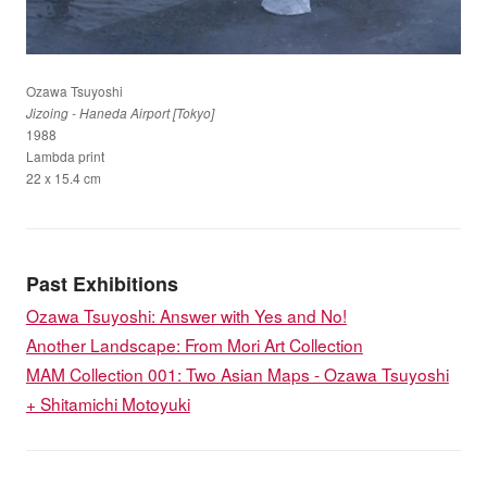
Ozawa Tsuyoshi
Jizoing - Haneda Airport [Tokyo]
1988
Lambda print
22 x 15.4 cm
Past Exhibitions
Ozawa Tsuyoshi: Answer with Yes and No!
Another Landscape: From Mori Art Collection
MAM Collection 001: Two Asian Maps - Ozawa Tsuyoshi
+ Shitamichi Motoyuki