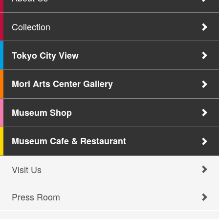
Collection
Tokyo City View
Mori Arts Center Gallery
Museum Shop
Museum Cafe & Restaurant
Visit Us
Press Room