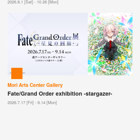
2026.8.1 [Sat] - 10.26 [Mon]
Mori Arts Center Gallery
Fate/Grand Order exhibition -stargazer-
2026.7.17 [Fri] - 9.14 [Mon]