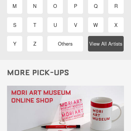
M
N
O
P
Q
R
S
T
U
V
W
X
Y
Z
Others
View All Artists
MORE PICK-UPS