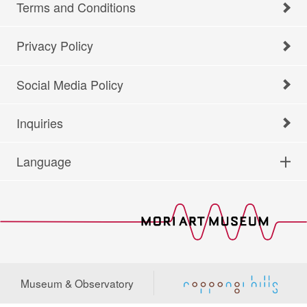
Terms and Conditions
Privacy Policy
Social Media Policy
Inquiries
Language
Museum & Observatory