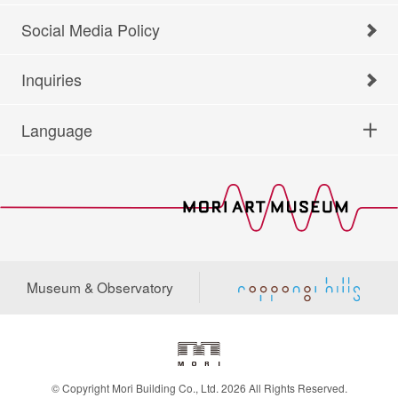
Social Media Policy
Inquiries
Language
Museum & Observatory
© Copyright Mori Building Co., Ltd. 2026 All Rights Reserved.