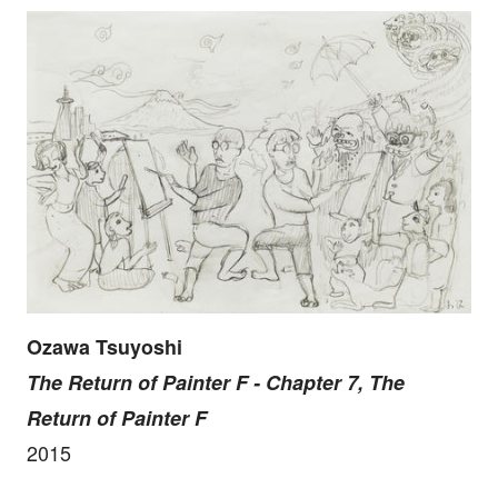
Ozawa Tsuyoshi
The Return of Painter F - Chapter 7, The
Return of Painter F
2015