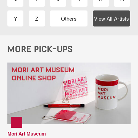
Y
Z
Others
View All Artists
MORE PICK-UPS
Mori Art Museum