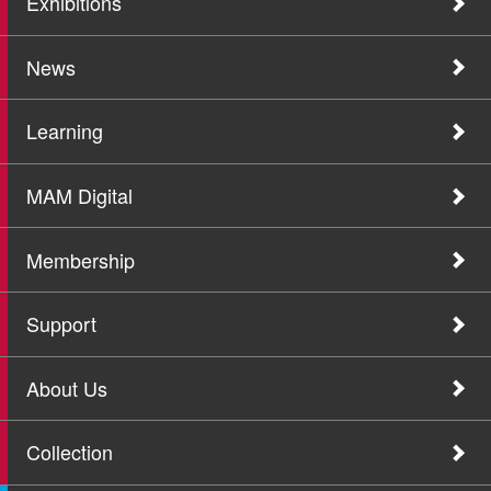
Exhibitions
News
Learning
MAM Digital
Membership
Support
About Us
Collection