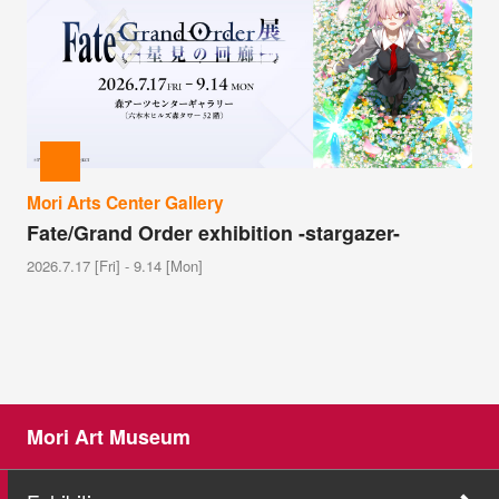
Mori Arts Center Gallery
Fate/Grand Order exhibition -stargazer-
2026.7.17 [Fri] - 9.14 [Mon]
Mori Art Museum