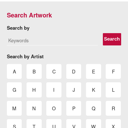
Search Artwork
Search by
Search
Search by Artist
A
B
C
D
E
F
G
H
I
J
K
L
M
N
O
P
Q
R
S
T
U
V
W
X