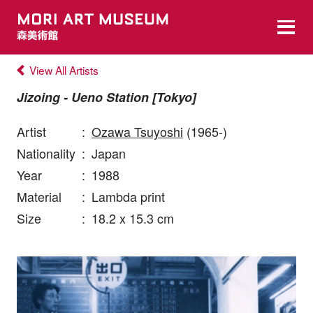
View All Artists
Jizoing - Ueno Station [Tokyo]
Artist
:
Ozawa Tsuyoshi
(1965-)
Nationality
:
Japan
Year
:
1988
Material
:
Lambda print
Size
:
18.2 x 15.3 cm