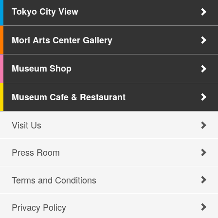
Tokyo City View
Mori Arts Center Gallery
Museum Shop
Museum Cafe & Restaurant
Visit Us
Press Room
Terms and Conditions
Privacy Policy