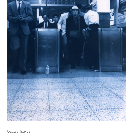
Ozawa Tsuyoshi