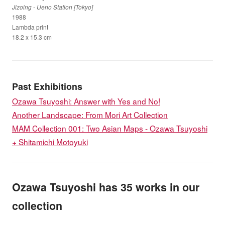
Jizoing - Ueno Station [Tokyo]
1988
Lambda print
18.2 x 15.3 cm
Past Exhibitions
Ozawa Tsuyoshi: Answer with Yes and No!
Another Landscape: From Mori Art Collection
MAM Collection 001: Two Asian Maps - Ozawa Tsuyoshi
+ Shitamichi Motoyuki
Ozawa Tsuyoshi has 35 works in our
collection