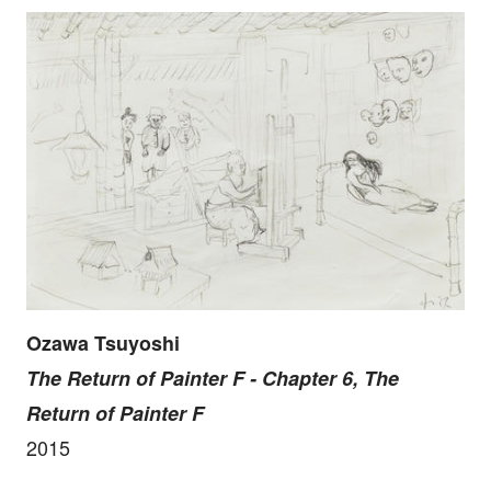
Ozawa Tsuyoshi
The Return of Painter F - Chapter 6, The
Return of Painter F
2015