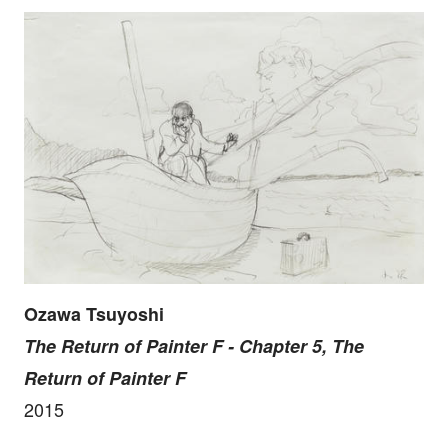
Ozawa Tsuyoshi
The Return of Painter F - Chapter 5, The
Return of Painter F
2015