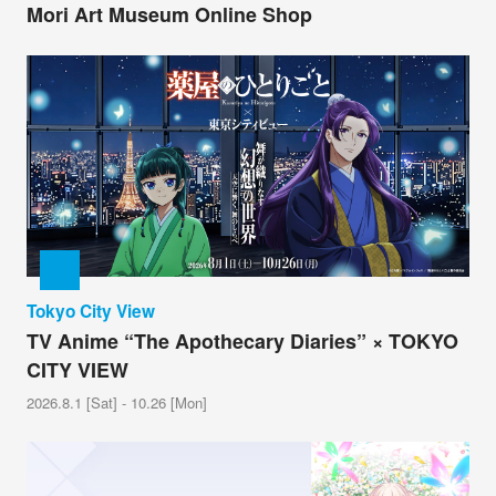
Mori Art Museum Online Shop
Tokyo City View
TV Anime “The Apothecary Diaries” × TOKYO
CITY VIEW
2026.8.1 [Sat] - 10.26 [Mon]