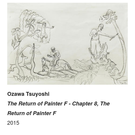
Ozawa Tsuyoshi
The Return of Painter F - Chapter 8, The
Return of Painter F
2015