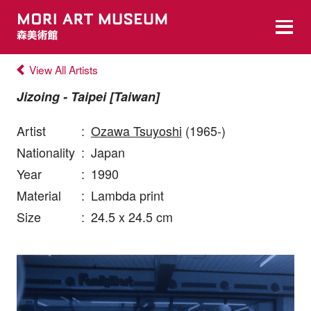
View All Artists
Jizoing - Taipei [Taiwan]
Artist
:
Ozawa Tsuyoshi
(1965-)
Nationality
:
Japan
Year
:
1990
Material
:
Lambda print
Size
:
24.5 x 24.5 cm