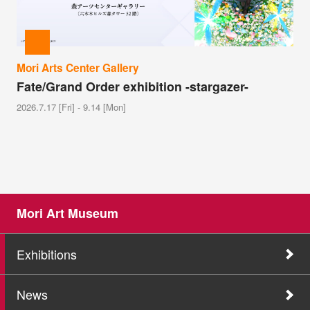
Mori Arts Center Gallery
Fate/Grand Order exhibition -stargazer-
2026.7.17 [Fri] - 9.14 [Mon]
Mori Art Museum
Exhibitions
News