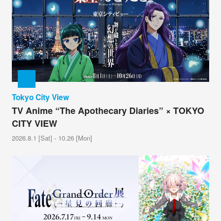
Tokyo City View
TV Anime “The Apothecary Diaries” × TOKYO
CITY VIEW
2026.8.1 [Sat] - 10.26 [Mon]