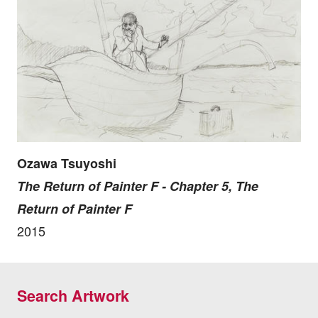
Ozawa Tsuyoshi
The Return of Painter F - Chapter 5, The
Return of Painter F
2015
Search Artwork