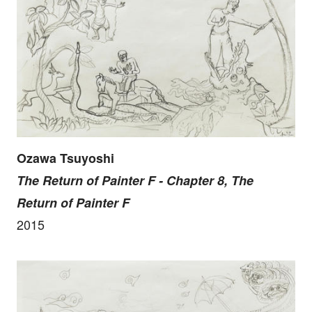
Ozawa Tsuyoshi
The Return of Painter F - Chapter 8, The
Return of Painter F
2015