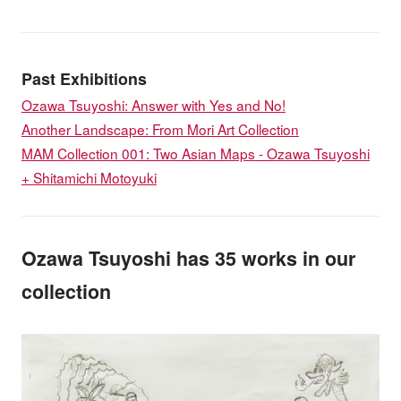
Past Exhibitions
Ozawa Tsuyoshi: Answer with Yes and No!
Another Landscape: From Mori Art Collection
MAM Collection 001: Two Asian Maps - Ozawa Tsuyoshi
+ Shitamichi Motoyuki
Ozawa Tsuyoshi has 35 works in our
collection