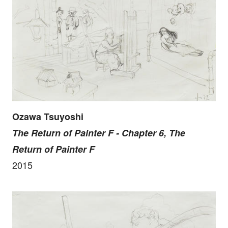
Ozawa Tsuyoshi
The Return of Painter F - Chapter 6, The
Return of Painter F
2015