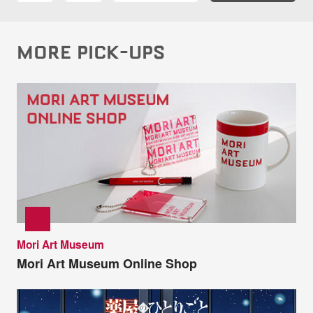
MORE PICK-UPS
Mori Art Museum
Mori Art Museum Online Shop