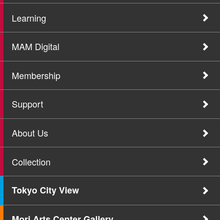
Learning
MAM Digital
Membership
Support
About Us
Collection
Tokyo City View
Mori Arts Center Gallery