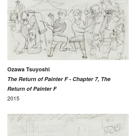
Ozawa Tsuyoshi
The Return of Painter F - Chapter 7, The
Return of Painter F
2015