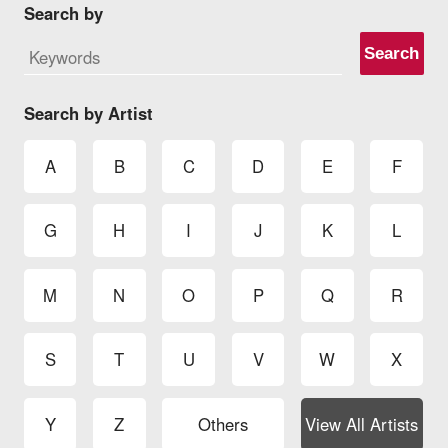
Search by
Search
Search by Artist
A
B
C
D
E
F
G
H
I
J
K
L
M
N
O
P
Q
R
S
T
U
V
W
X
Y
Z
Others
View All Artists