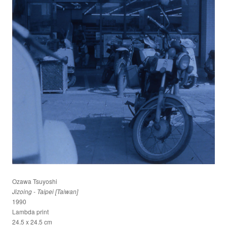
Ozawa Tsuyoshi
Jizoing - Taipei [Taiwan]
1990
Lambda print
24.5 x 24.5 cm