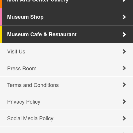
Museum Shop
Museum Cafe & Restaurant
Visit Us
Press Room
Terms and Conditions
Privacy Policy
Social Media Policy