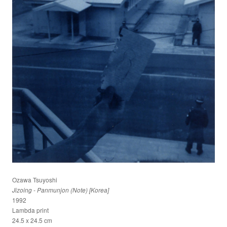
Ozawa Tsuyoshi
Jizoing - Panmunjon (Note) [Korea]
1992
Lambda print
24.5 x 24.5 cm