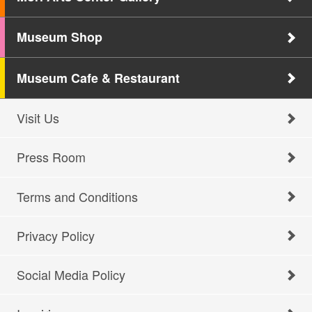
Museum Shop
Museum Cafe & Restaurant
Visit Us
Press Room
Terms and Conditions
Privacy Policy
Social Media Policy