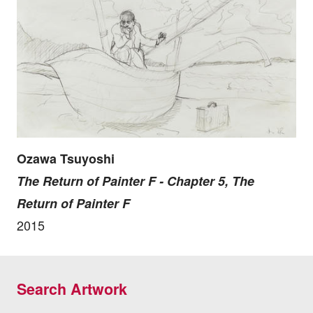
Ozawa Tsuyoshi
The Return of Painter F - Chapter 5, The
Return of Painter F
2015
Search Artwork