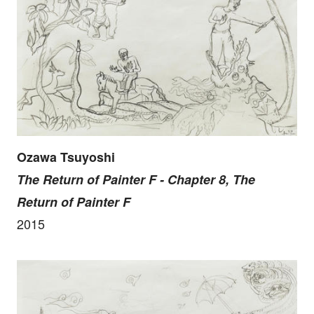
Ozawa Tsuyoshi
The Return of Painter F - Chapter 8, The
Return of Painter F
2015