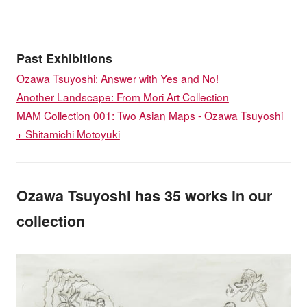
Past Exhibitions
Ozawa Tsuyoshi: Answer with Yes and No!
Another Landscape: From Mori Art Collection
MAM Collection 001: Two Asian Maps - Ozawa Tsuyoshi
+ Shitamichi Motoyuki
Ozawa Tsuyoshi has 35 works in our
collection