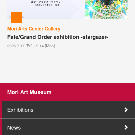
Mori Arts Center Gallery
Fate/Grand Order exhibition -stargazer-
2026.7.17 [Fri] - 9.14 [Mon]
Mori Art Museum
Exhibitions
News