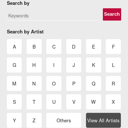
Search by
Search
Search by Artist
A
B
C
D
E
F
G
H
I
J
K
L
M
N
O
P
Q
R
S
T
U
V
W
X
Y
Z
Others
View All Artists