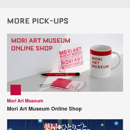
MORE PICK-UPS
Mori Art Museum
Mori Art Museum Online Shop