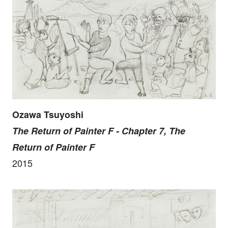
Ozawa Tsuyoshi
The Return of Painter F - Chapter 7, The
Return of Painter F
2015