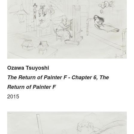
Ozawa Tsuyoshi
The Return of Painter F - Chapter 6, The
Return of Painter F
2015