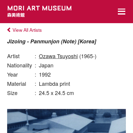
View All Artists
Jizoing - Panmunjon (Note) [Korea]
Artist
:
Ozawa Tsuyoshi
(1965-)
Nationality
:
Japan
Year
:
1992
Material
:
Lambda print
Size
:
24.5 x 24.5 cm