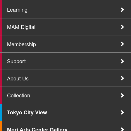
Learning
MAM Digital
Membership
Support
About Us
Collection
Tokyo City View
Mori Arts Center Gallery