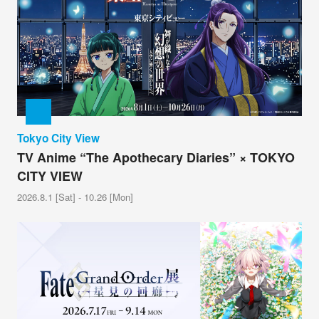
Tokyo City View
TV Anime “The Apothecary Diaries” × TOKYO
CITY VIEW
2026.8.1 [Sat] - 10.26 [Mon]